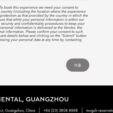
 To book this experience we need your consent to
 country (including the location where the experience
protection as that provided by the country in which the
re that while your personal information is within our
 security and confidentiality procedures to keep your
ersonal information is delivered to the Vendor, the
nal information. Please confirm your consent to such
quest details below and clicking on the “Submit” button
ssing your personal data at any time by contacting
제출
IENTAL, GUANGZHOU
ict, Guangzhou, China
+86 (20) 3808 8888
mogzh-reservat