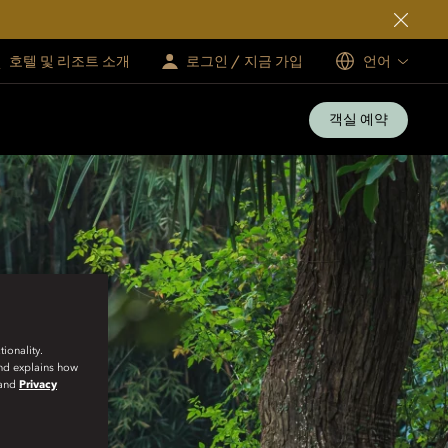
호텔 및 리조트 소개
로그인 / 지금 가입
언어
객실 예약
ionality.
and explains how
and
Privacy