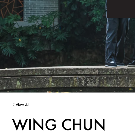
View All
WING CHUN