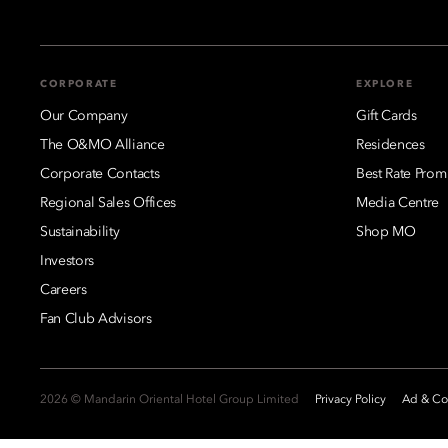
CORPORATE
EXPLORE
Our Company
Gift Cards
The O&MO Alliance
Residences
Corporate Contacts
Best Rate Prom
Regional Sales Offices
Media Centre
Sustainability
Shop MO
Investors
Careers
Fan Club Advisors
2026 © Mandarin Oriental Hotel Group Limited
Privacy Policy
Ad & Coo