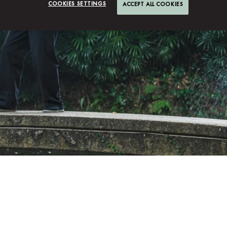
COOKIES SETTINGS
ACCEPT ALL COOKIES