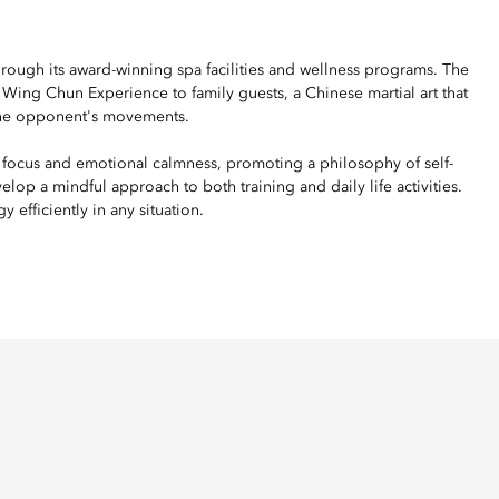
ough its award-winning spa facilities and wellness programs. The
Wing Chun Experience to family guests, a Chinese martial art that
o the opponent's movements.
 focus and emotional calmness, promoting a philosophy of self-
op a mindful approach to both training and daily life activities.
 efficiently in any situation.