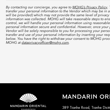
By contacting our concierge, you agree to
MOHG’s Privacy Policy
.
transfer your personal information to the Vendor which may be in a
will be provided) which may not provide the same level of privacy 
information was collected. MOHG will take reasonable steps to ensu
control, we will handle your personal information using reasonable
personal information secure and confidential. However, once your p
Vendor will be solely responsible to you for processing your perso
transfer and use of your personal information by inserting your re
below. You have the right to withdraw your consent to MOHG proce
MOHG at
dataprivacyofficer@mohg.com
.
MANDARIN OR
389 Tianhe Road, Tianhe Distr