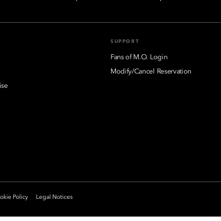
SUPPORT
Fans of M.O. Login
Modify/Cancel Reservation
ise
kie Policy
Legal Notices