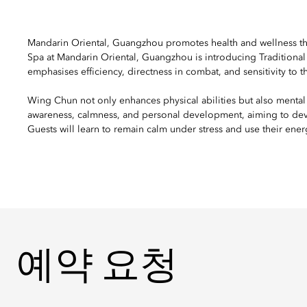
Mandarin Oriental, Guangzhou promotes health and wellness thr
Spa at Mandarin Oriental, Guangzhou is introducing Traditional 
emphasises efficiency, directness in combat, and sensitivity t
Wing Chun not only enhances physical abilities but also mental
awareness, calmness, and personal development, aiming to devel
Guests will learn to remain calm under stress and use their energy
예약 요청
예약 요청