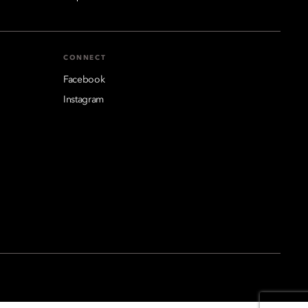
CONNECT
Facebook
Instagram