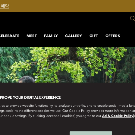
 예약
CELEBRATE
MEET
FAMILY
GALLERY
GIFT
OFFERS
MPROVE YOUR DIGITAL EXPERIENCE
s to provide website functionality, to analyse our traffic, and to enable social media funct
ngs explains the different cookies we use. Our Cookie Policy provides more information 
r cookie settings. By clicking ‘accept all cookies’, you agree to our
Ad & Cookie Policy