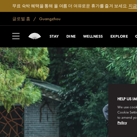
무료 숙박 혜택을 통해 올 여름 더 여유로운 휴가를 즐겨 보세요.
지금
글로벌 홈
Guangzhou
STAY
DINE
WELLNESS
EXPLORE
HELP US I
We use cookie
Cookie Setti
to amend you
Policy