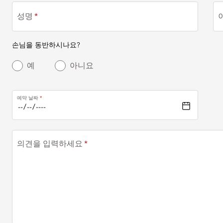
성명
손님을 동반하시나요?
예
아니요
예약 날짜
의견을 입력하세요