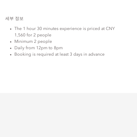
세부 정보
The 1 hour 30 minutes experience is priced at CNY
1,560 for 2 people
Minimum 2 people
Daily from 12pm to 8pm
Booking is required at least 3 days in advance