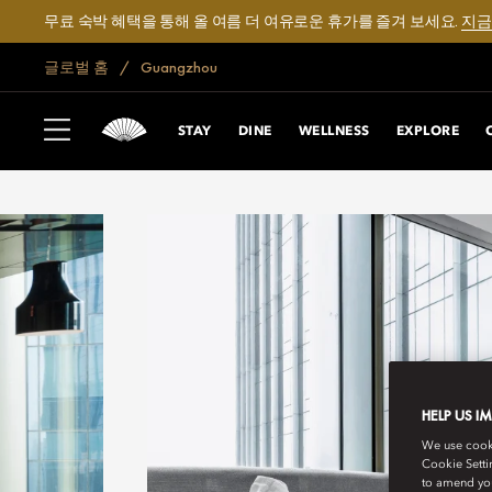
무료 숙박 혜택을 통해 올 여름 더 여유로운 휴가를 즐겨 보세요.
지금
글로벌 홈
Guangzhou
STAY
DINE
WELLNESS
EXPLORE
HELP US I
We use cookie
Cookie Setti
to amend you