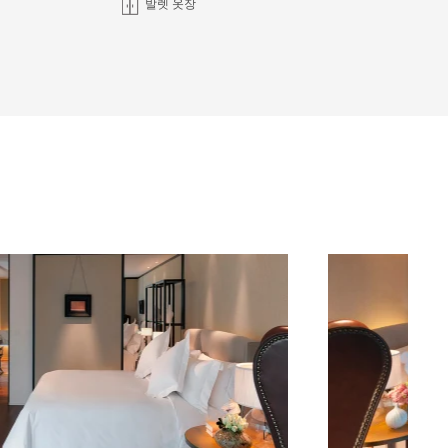
발렛 옷장