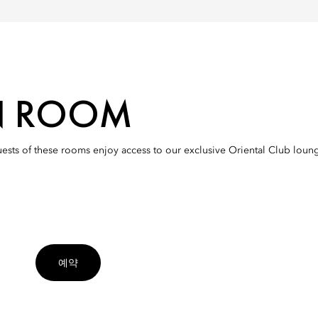
N ROOM
uests of these rooms enjoy access to our exclusive Oriental Club lou
예약