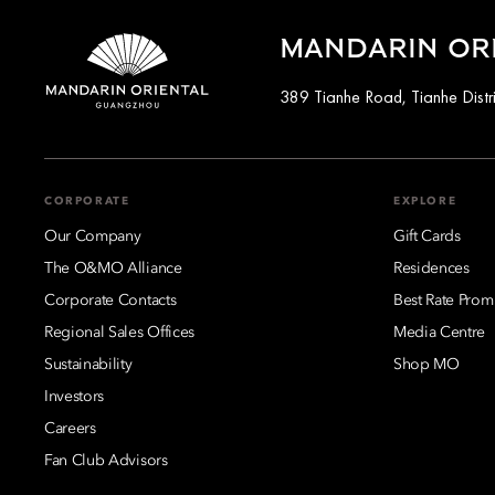
MANDARIN OR
389 Tianhe Road, Tianhe Distr
CORPORATE
EXPLORE
Our Company
Gift Cards
The O&MO Alliance
Residences
Corporate Contacts
Best Rate Prom
Regional Sales Offices
Media Centre
Sustainability
Shop MO
Investors
Careers
Fan Club Advisors