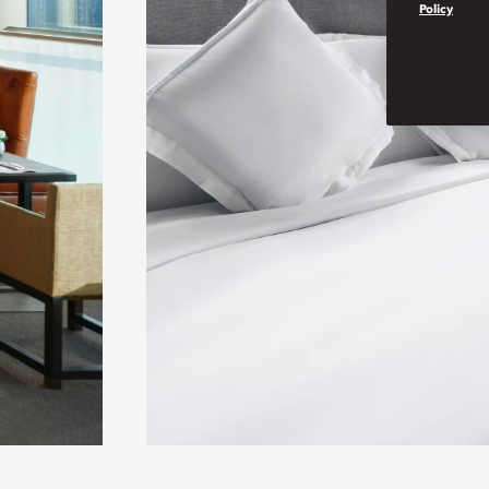
Policy