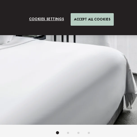
COOKIES SETTINGS
ACCEPT ALL COOKIES