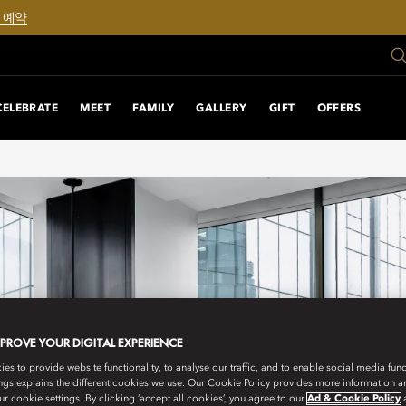
 예약
CELEBRATE
MEET
FAMILY
GALLERY
GIFT
OFFERS
MPROVE YOUR DIGITAL EXPERIENCE
s to provide website functionality, to analyse our traffic, and to enable social media funct
ngs explains the different cookies we use. Our Cookie Policy provides more information 
r cookie settings. By clicking ‘accept all cookies’, you agree to our
Ad & Cookie Policy