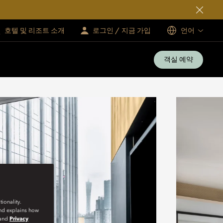
호텔 및 리조트 소개
로그인 / 지금 가입
언어
객실 예약
ionality.
and explains how
and
Privacy