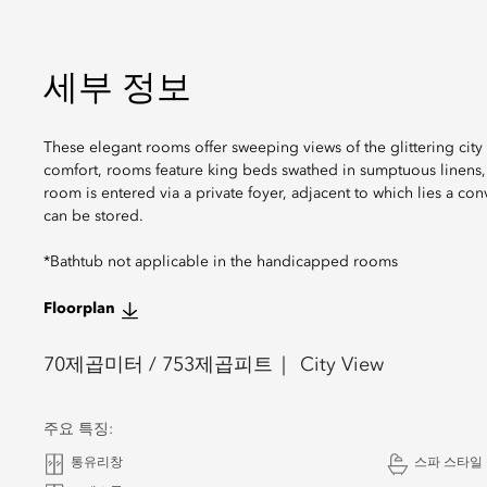
세부 정보
These elegant rooms offer sweeping views of the glittering cit
comfort, rooms feature king beds swathed in sumptuous linens,
room is entered via a private foyer, adjacent to which lies a c
can be stored.
*Bathtub not applicable in the handicapped rooms
Floorplan
70
제곱미터 /
753
제곱피트
City View
주요 특징:
통유리창
스파 스타일