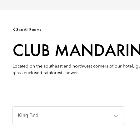
See All Rooms
CLUB MANDARI
Located on the southeast and northwest corners of our hotel, g
glass-enclosed rainforest shower.
침
대
타
입