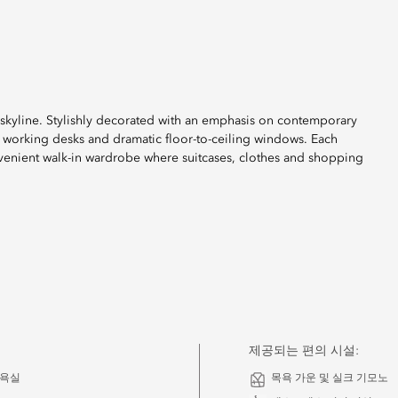
y skyline. Stylishly decorated with an emphasis on contemporary
 working desks and dramatic floor-to-ceiling windows. Each
onvenient walk-in wardrobe where suitcases, clothes and shopping
제공되는 편의 시설:
 욕실
목욕 가운 및 실크 기모노