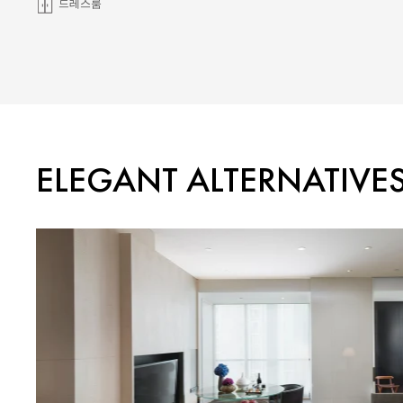
드레스룸
ELEGANT ALTERNATIVE