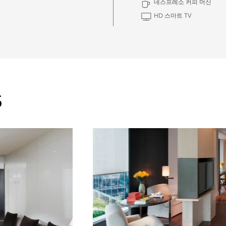
네스프레소 커피 머신
HD 스마트 TV
S