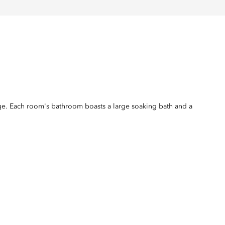
nge. Each room's bathroom boasts a large soaking bath and a