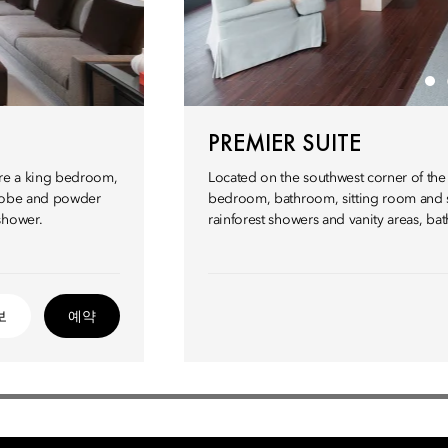
PREMIER SUITE
ture a king bedroom,
Located on the southwest corner of the h
drobe and powder
bedroom, bathroom, sitting room and se
shower.
rainforest showers and vanity areas, ba
보
예약