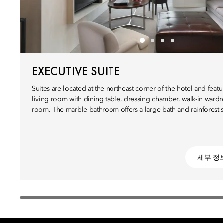
EXECUTIVE SUITE
Suites are located at the northeast corner of the hotel and fea
living room with dining table, dressing chamber, walk-in war
room. The marble bathroom offers a large bath and rainforest 
세부 정