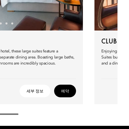
CLUB EXE
otel, these large suites feature a
Enjoying panora
parate dining area. Boasting large baths,
Suites but with 
throoms are incredibly spacious.
and a dining ta
세부 정보
예약