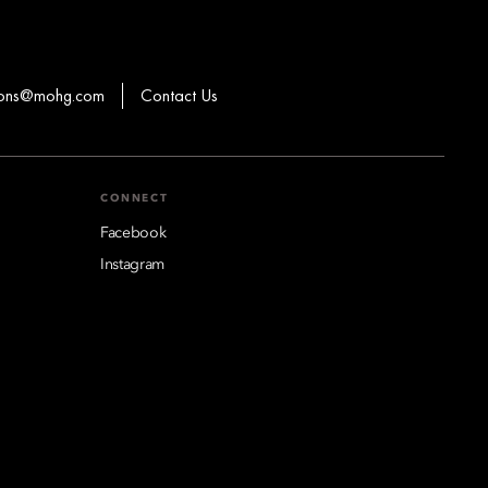
ions@mohg.com
Contact Us
CONNECT
Facebook
Instagram