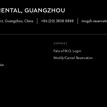
IENTAL, GUANGZHOU
ict, Guangzhou, China
+86 (20) 3808 8888
mogzh-reservat
SUPPORT
Fans of M.O. Login
Modify/Cancel Reservation
ise