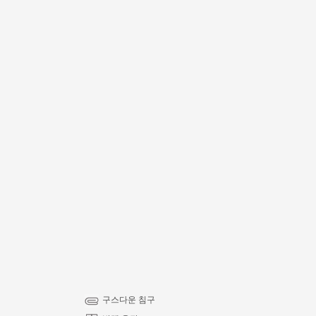
구스다운 침구