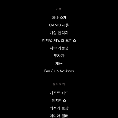
기업
회사 소개
O&MO 제휴
기업 연락처
리져널 세일즈 오피스
지속 가능성
투자자
채용
Fan Club Advisors
둘러보기
기프트 카드
레지던스
최적가 보장
미디어 센터