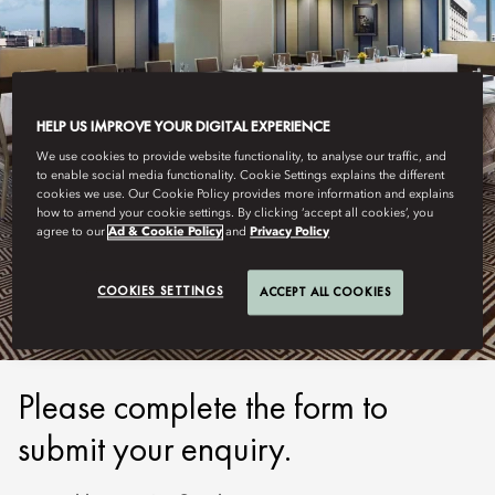
HELP US IMPROVE YOUR DIGITAL EXPERIENCE
We use cookies to provide website functionality, to analyse our traffic, and
to enable social media functionality. Cookie Settings explains the different
cookies we use. Our Cookie Policy provides more information and explains
how to amend your cookie settings. By clicking ‘accept all cookies’, you
HONG KONG - MANDARIN ORIENTAL
agree to our
Ad & Cookie Policy
and
Privacy Policy
SUBMIT ENQUIRY
COOKIES SETTINGS
ACCEPT ALL COOKIES
Please complete the form to
submit your enquiry.