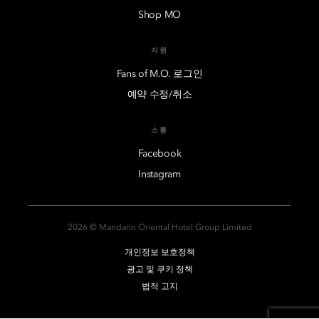
Shop MO
지원
Fans of M.O. 로그인
예약 수정/취소
소통
Facebook
Instagram
2026 © Mandarin Oriental Hotel Group Limited
개인정보 보호정책
광고 및 쿠키 정책
법적 고지