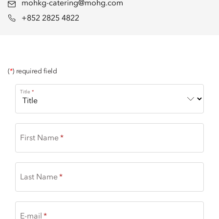
mohkg-catering@mohg.com
+852 2825 4822
(
*
) required field
Title
First Name
Last Name
E-mail