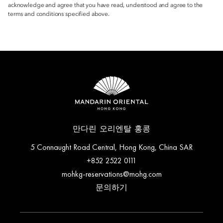
acknowledge and agree that you have read, understood and agree to the
terms and conditions specified above.
만다린 오리엔탈 홍콩
5 Connaught Road Central, Hong Kong, China SAR
+852 2522 0111
mohkg-reservations@mohg.com
문의하기