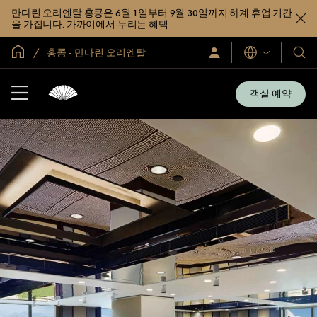
만다린 오리엔탈 홍콩은 6월 1일부터 9월 30일까지 하계 휴업 기간
을 가집니다. 가까이에서 누리는 혜택
글로벌 홈
홍콩 - 만다린 오리엔탈
로
언
호
그
어
텔
인
및
/
객실 예약
지
리
금
조
가
입
트
소
개