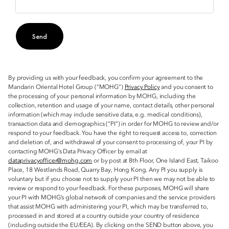
Send
By providing us with your feedback, you confirm your agreement to the
Mandarin Oriental Hotel Group (“MOHG”)
Privacy Policy
and you consent to
the processing of your personal information by MOHG, including the
collection, retention and usage of your name, contact details, other personal
information (which may include sensitive data, e.g. medical conditions),
transaction data and demographics (“PI”) in order for MOHG to review and/or
respond to your feedback. You have the right to request access to, correction
and deletion of, and withdrawal of your consent to processing of, your PI by
contacting MOHG’s Data Privacy Officer by email at
dataprivacyofficer@mohg.com
or by post at 8th Floor, One Island East, Taikoo
Place, 18 Westlands Road, Quarry Bay, Hong Kong. Any PI you supply is
voluntary but if you choose not to supply your PI then we may not be able to
review or respond to your feedback. For these purposes, MOHG will share
your PI with MOHG’s global network of companies and the service providers
that assist MOHG with administering your PI, which may be transferred to,
processed in and stored at a country outside your country of residence
(including outside the EU/EEA). By clicking on the SEND button above, you