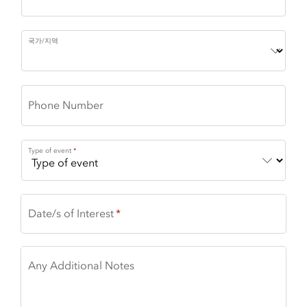
국가/지역
Phone Number
Type of event
Date/s of Interest
Any Additional Notes