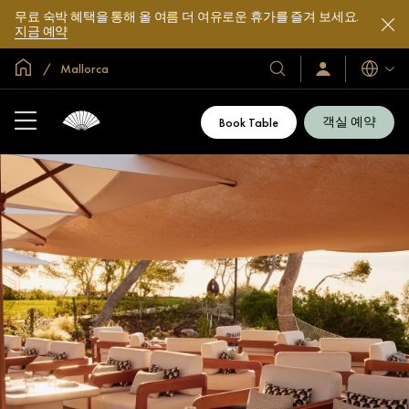
무료 숙박 혜택을 통해 올 여름 더 여유로운 휴가를 즐겨 보세요.
지금 예약
글로벌 홈
Mallorca
호
로
언
그
어
텔
인
및
/
객실 예약
Book Table
지
리
금
조
가
입
트
소
개