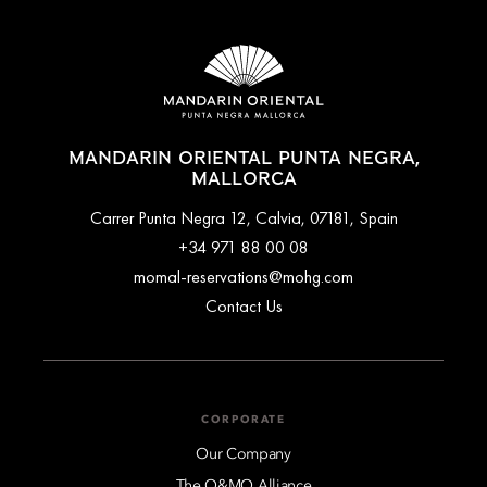
MANDARIN ORIENTAL PUNTA NEGRA,
MALLORCA
Carrer Punta Negra 12, Calvia, 07181, Spain
+34 971 88 00 08
momal-reservations@mohg.com
Contact Us
CORPORATE
Our Company
The O&MO Alliance