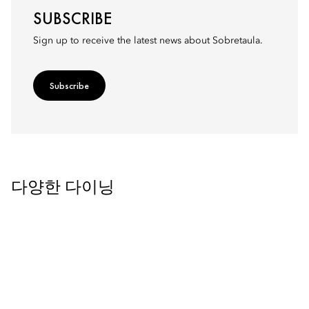
SUBSCRIBE
Sign up to receive the latest news about Sobretaula.
Subscribe
다양한 다이닝