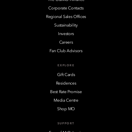
Corporate Contacts
Regional Sales Offices
Sustainability
Investors
Careers
Fan Club Advisors
EXPLORE
Gift Cards
Residences
Best Rate Promise
Media Centre
Shop MO
SUPPORT