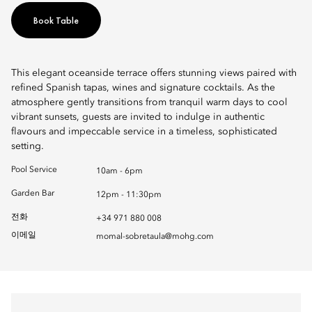
Book Table
This elegant oceanside terrace offers stunning views paired with
refined Spanish tapas, wines and signature cocktails. As the
atmosphere gently transitions from tranquil warm days to cool
vibrant sunsets, guests are invited to indulge in authentic
flavours and impeccable service in a timeless, sophisticated
setting.
Pool Service
10am - 6pm
Garden Bar
12pm - 11:30pm
전화
+34 971 880 008
이메일
momal-sobretaula@mohg.com