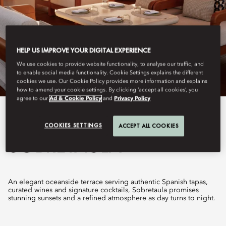
HELP US IMPROVE YOUR DIGITAL EXPERIENCE
We use cookies to provide website functionality, to analyse our traffic, and
to enable social media functionality. Cookie Settings explains the different
cookies we use. Our Cookie Policy provides more information and explains
how to amend your cookie settings. By clicking ‘accept all cookies’, you
agree to our
Ad & Cookie Policy
and
Privacy Policy
View All
COOKIES SETTINGS
ACCEPT ALL COOKIES
SOBRETAULA
An elegant oceanside terrace serving authentic Spanish tapas,
curated wines and signature cocktails, Sobretaula promises
stunning sunsets and a refined atmosphere as day turns to night.