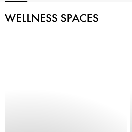
WELLNESS SPACES