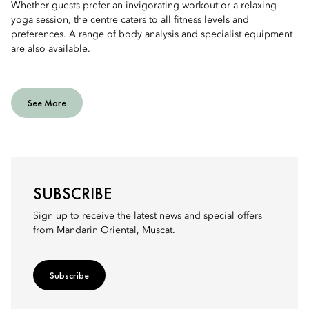
Whether guests prefer an invigorating workout or a relaxing
yoga session, the centre caters to all fitness levels and
preferences. A range of body analysis and specialist equipment
are also available.
See More
SUBSCRIBE
Sign up to receive the latest news and special offers
from Mandarin Oriental, Muscat.
Subscribe