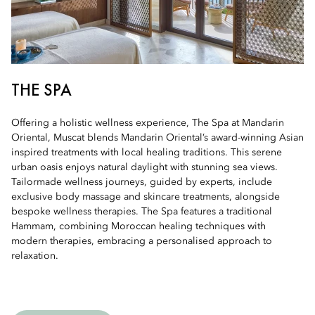
THE SPA
Offering a holistic wellness experience, The Spa at Mandarin
Oriental, Muscat blends Mandarin Oriental’s award-winning Asian
inspired treatments with local healing traditions. This serene
urban oasis enjoys natural daylight with stunning sea views.
Tailormade wellness journeys, guided by experts, include
exclusive body massage and skincare treatments, alongside
bespoke wellness therapies. The Spa features a traditional
Hammam, combining Moroccan healing techniques with
modern therapies, embracing a personalised approach to
relaxation.