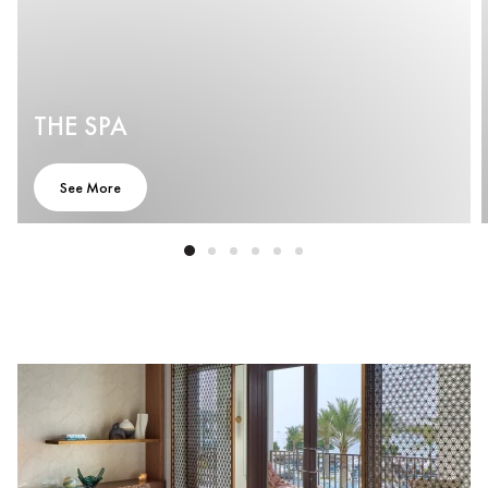
THE SPA
See More