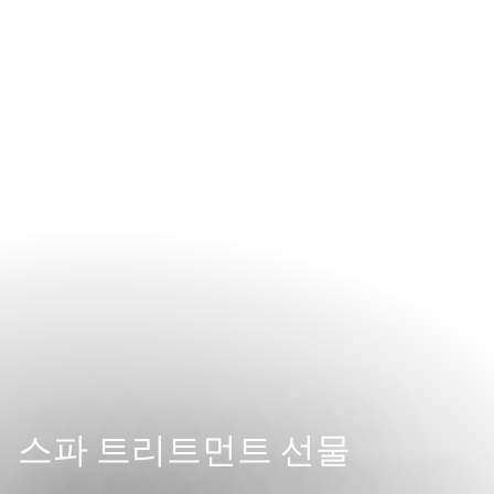
스파 트리트먼트 선물