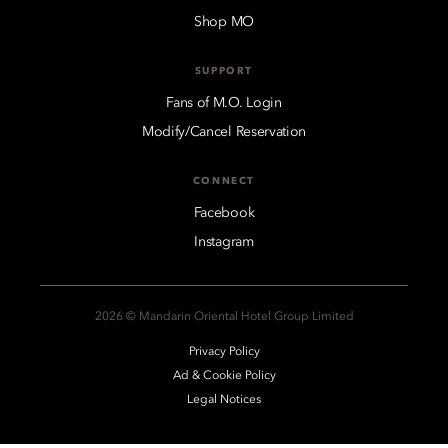
Shop MO
SUPPORT
Fans of M.O. Login
Modify/Cancel Reservation
CONNECT
Facebook
Instagram
2026 © Mandarin Oriental Hotel Group Limited
Privacy Policy
Ad & Cookie Policy
Legal Notices