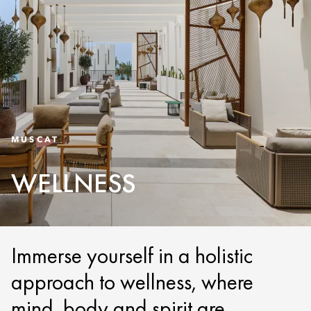
MUSCAT
WELLNESS
Immerse yourself in a holistic
approach to wellness, where
mind, body and spirit are