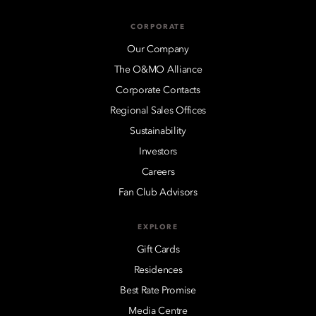
CORPORATE
Our Company
The O&MO Alliance
Corporate Contacts
Regional Sales Offices
Sustainability
Investors
Careers
Fan Club Advisors
EXPLORE
Gift Cards
Residences
Best Rate Promise
Media Centre