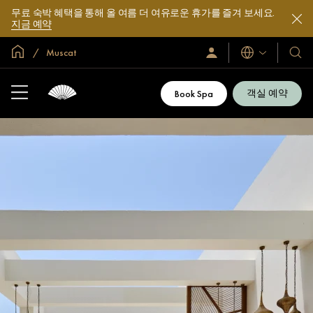
무료 숙박 혜택을 통해 올 여름 더 여유로운 휴가를 즐겨 보세요.
지금 예약
글로벌 홈
Muscat
로
언
호
그
어
텔
인
및
/
객실 예약
Book Spa
지
리
금
조
가
입
트
소
개