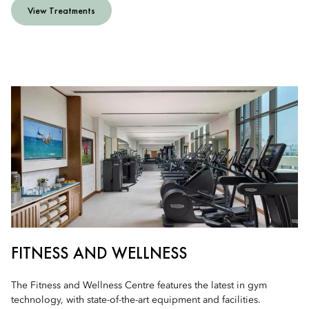
View Treatments
FITNESS AND WELLNESS
The Fitness and Wellness Centre features the latest in gym
technology, with state-of-the-art equipment and facilities.