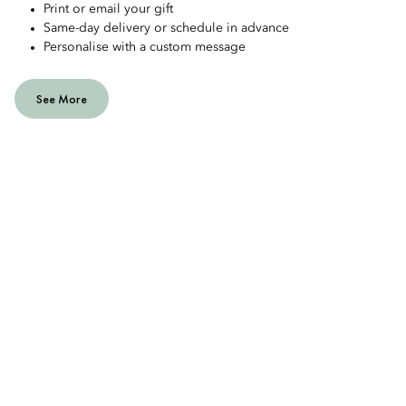
Print or email your gift
Same-day delivery or schedule in advance
Personalise with a custom message
See More