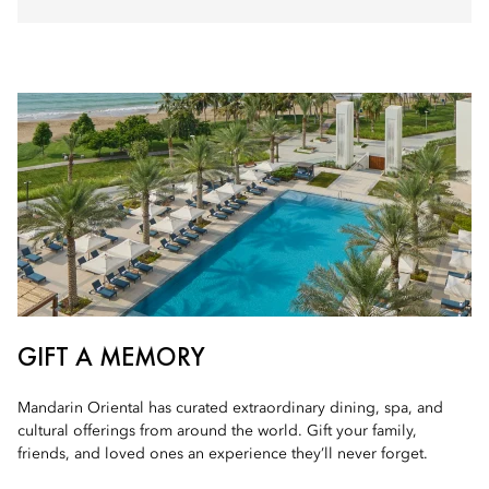
GIFT A MEMORY
Mandarin Oriental has curated extraordinary dining, spa, and
cultural offerings from around the world. Gift your family,
friends, and loved ones an experience they’ll never forget.