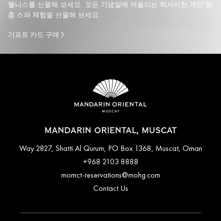
웰니스를 선물해 보세요. 모든 기념일에 어울리는 럭셔리한 개인 맞
춤 스파 체험을 선물해 보세요.
기프트 카드 구매
MANDARIN ORIENTAL, MUSCAT
Way 2827, Shatti Al Qurum, PO Box 1368, Muscat, Oman
+968 2103 8888
momct-reservations@mohg.com
Contact Us