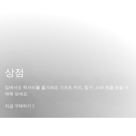
상점
집에서도 럭셔리를 즐기세요 기프트 카드, 침구, 스파 제품 등을 구
매해 보세요.
지금 구매하기