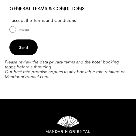
GENERAL TERMS & CONDITIONS
I accept the Terms and Conditions
Accept
Send
Please review the
data privacy terms
and the
hotel booking
terms
before submitting.
Our best rate promise applies to any bookable rate retailed on
MandarinOriental.com.