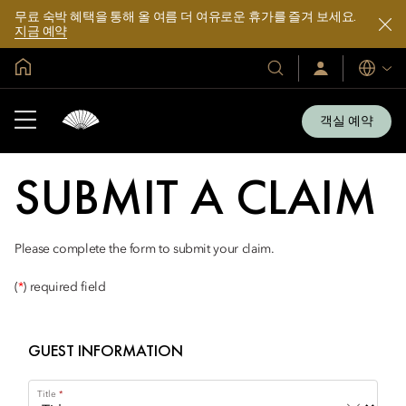
무료 숙박 혜택을 통해 올 여름 더 여유로운 휴가를 즐겨 보세요.
지금 예약
글로벌 홈
호
로
언
그
어
텔
인
및
/
객실 예약
지
리
금
조
가
입
트
SUBMIT A CLAIM
소
개
Please complete the form to submit your claim.
(
*
) required field
GUEST INFORMATION
Title