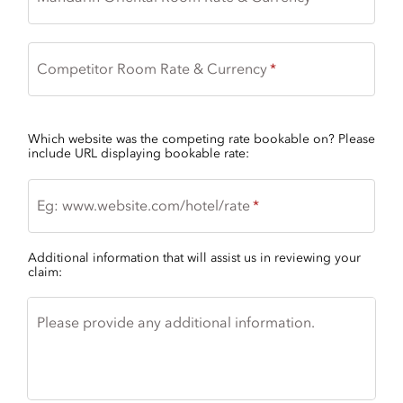
Competitor Room Rate & Currency
Which website was the competing rate bookable on? Please
include URL displaying bookable rate:
Eg: www.website.com/hotel/rate
Additional information that will assist us in reviewing your
claim:
Please provide any additional information.