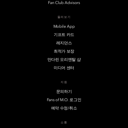
Fan Club Advisors
둘러보기
Mobile App
기프트 카드
레지던스
최적가 보장
만다린 오리엔탈 샵
미디어 센터
지원
문의하기
Fans of M.O. 로그인
예약 수정/취소
소통