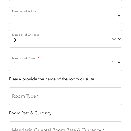
Number of Adults
Number of Children
Number of Rooms
Please provide the name of the room or suite.
Room Type
Room Rate & Currency
Mandarin Oriental Room Rate & Currency