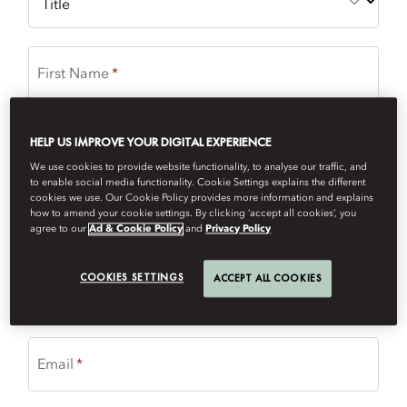
First Name
HELP US IMPROVE YOUR DIGITAL EXPERIENCE
Last Name
We use cookies to provide website functionality, to analyse our traffic, and
to enable social media functionality. Cookie Settings explains the different
cookies we use. Our Cookie Policy provides more information and explains
국가/지역
how to amend your cookie settings. By clicking ‘accept all cookies’, you
agree to our
Ad & Cookie Policy
and
Privacy Policy
COOKIES SETTINGS
ACCEPT ALL COOKIES
Phone Number
Email