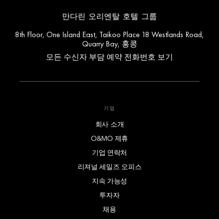
만다린 오리엔탈 호텔 그룹
8th Floor, One Island East, Taikoo Place 18 Westlands Road,
Quarry Bay, 홍콩
모든 수신자 부담 예약 전화번호 보기
기업
회사 소개
O&MO 제휴
기업 연락처
리져널 세일즈 오피스
지속 가능성
투자자
채용