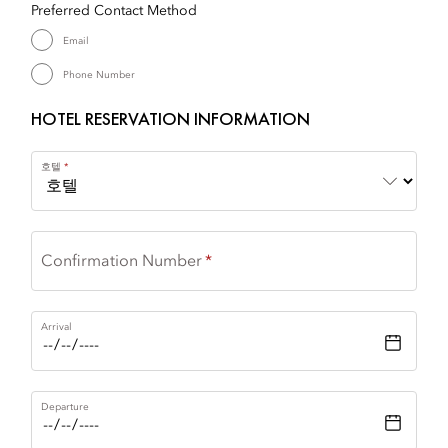
Preferred Contact Method
Email
Phone Number
HOTEL RESERVATION INFORMATION
호텔
Confirmation Number
Arrival
Departure