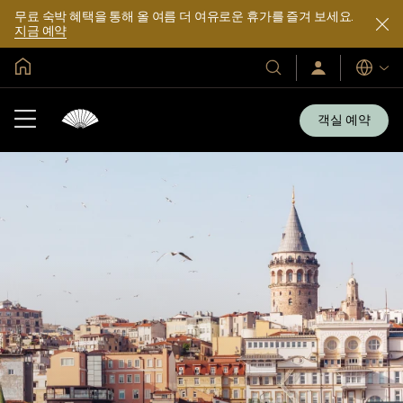
무료 숙박 혜택을 통해 올 여름 더 여유로운 휴가를 즐겨 보세요.
지금 예약
글로벌 홈
호
로
언
그
어
텔
인
및
/
객실 예약
지
리
금
조
가
입
트
소
개