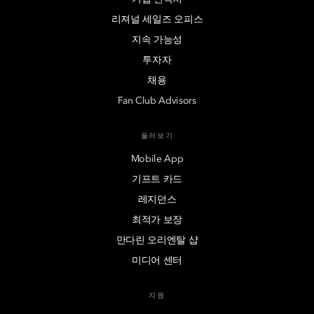
리져널 세일즈 오피스
지속 가능성
투자자
채용
Fan Club Advisors
둘러보기
Mobile App
기프트 카드
레지던스
최적가 보장
만다린 오리엔탈 샵
미디어 센터
지원