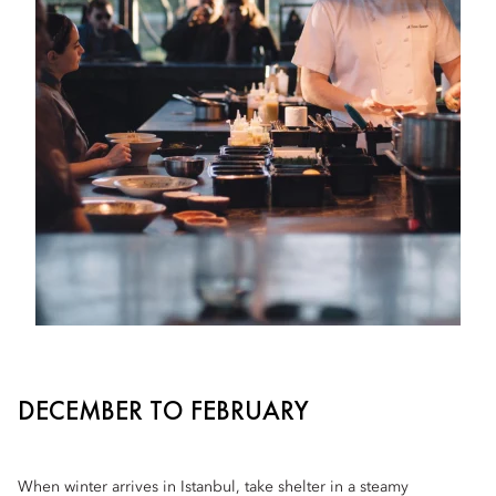
DECEMBER TO FEBRUARY
When winter arrives in Istanbul, take shelter in a steamy