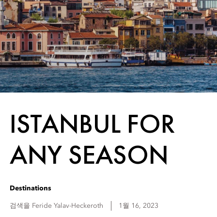
ISTANBUL FOR
ANY SEASON
Destinations
검색을
Feride
Yalav-Heckeroth
1월 16, 2023