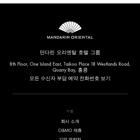
만다린 오리엔탈 호텔 그룹
8th Floor, One Island East, Taikoo Place 18 Westlands Road,
Quarry Bay, 홍콩
모든 수신자 부담 예약 전화번호 보기
기업
회사 소개
O&MO 제휴
기업 연락처