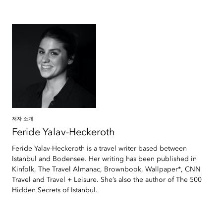
저자 소개
Feride
Yalav-Heckeroth
Feride Yalav-Heckeroth is a travel writer based between
Istanbul and Bodensee. Her writing has been published in
Kinfolk, The Travel Almanac, Brownbook, Wallpaper*, CNN
Travel and Travel + Leisure. She’s also the author of The 500
Hidden Secrets of Istanbul.