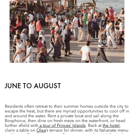
JUNE TO AUGUST
Residents often retreat to their summer homes outside the city to
escape the heat, but there are myriad opportunities to cool off in
and around the water. Rent a private boat and sail along the
Bosphorus, then dine on fresh meze on the waterfront, or head
further afield with
a tour of Princes’ Islands
. Back at
the hotel
,
claim a table on
Olea
’s terrace for dinner, with its Italianate menu