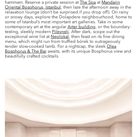
hammam. Reserve a private session at
The Spa
at
Mandarin
Oriental Bosphorus, Istanbul
, then laze the afternoon away in the
relaxation lounge (don’t be surprised if you drop off). On rainy
or snowy days, explore the Dolapdere neighbourhood, home to
some of Istanbul’s most important art galleries. Take in some
contemporary art at the angular
Arter building
, or the boundary-
testing, sleekly modern
Pilevneli
. After dark, scope out the
exceptional wine list at
Neolokal
, then feast on its fine dining
menu, which might run from truffled börek to outrageously
tender slow-cooked lamb. For a nightcap, the sleek
Olea
Bosphorus & The Bar
awaits, with its unique Bosphorus view and
beautifully crafted cocktails.