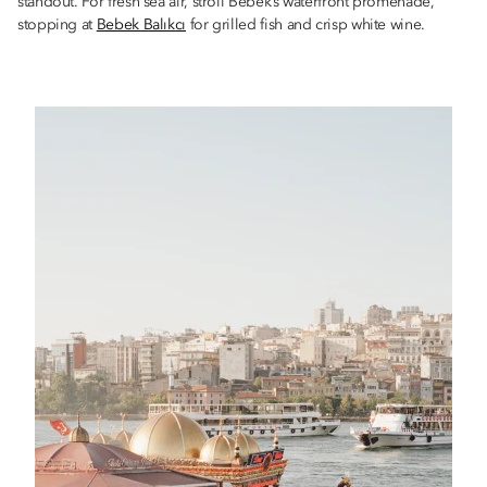
standout. For fresh sea air, stroll Bebek’s waterfront promenade,
stopping at
Bebek Balıkcı
for grilled fish and crisp white wine.