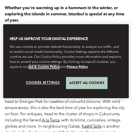
Whether you’re warming up in a hammam in the winter, or
exploring the islands in summer, Istanbul is special at any time
of year.
Istanbul
has plenty to offer at any time of year, from magnificent
HELP US IMPROVE YOUR DIGITAL EXPERIENCE
spring tulips and summer boat trips to autumnal strolls in the
forest. As the temperatures drop, head for its exquisitely tiled
We use cookies to provide website functionality, to analyse our traffic, and
hammams, or cosy up over a glass or two of excellent local red.
to enable social media functionality. Cookie Settings explains the different
cookies we use. Our Cookie Policy provides more information and explains
how to amend your cookie settings. By clicking ‘accept all cookies’, you
agree to our
Ad & Cookie Policy
and
Privacy Policy
MARCH TO MAY
COOKIES SETTINGS
ACCEPT ALL COOKIES
Spring in Istanbul brings the famous Tulip Festival, held every April;
head to Emirgan Park for swathes of colourful blooms. With mild
temperatures, this is also the best time of year for exploring the city
on foot. For antiques, head to the cluster of shops in Çukurcuma,
including the famed
A la Turca
, with its kilims, curiosities, vintage
globes and more. In neighbouring Galata,
Kashif Sofa
is another