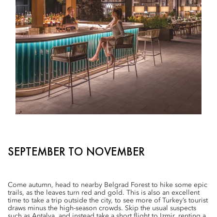
SEPTEMBER TO NOVEMBER
Come autumn, head to nearby Belgrad Forest to hike some epic
trails, as the leaves turn red and gold. This is also an excellent
time to take a trip outside the city, to see more of Turkey’s tourist
draws minus the high-season crowds. Skip the usual suspects
such as Antalya, and instead take a short flight to Izmir, renting a