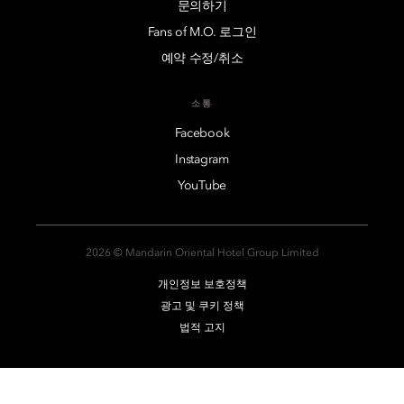
문의하기
Fans of M.O. 로그인
예약 수정/취소
소통
Facebook
Instagram
YouTube
2026 © Mandarin Oriental Hotel Group Limited
개인정보 보호정책
광고 및 쿠키 정책
법적 고지