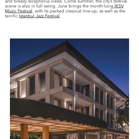
and breezy Bosphorus views. Come summer, the city’s festival
scene is also in full swing. June brings the month-long
İKSV
Music Festival
, with its packed classical line-up, as well as the
terrific
Istanbul Jazz Festival
.