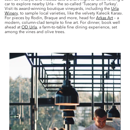
car to explore nearby Urla – the so-called ‘Tuscany of Turkey’.
Visit its award-winning boutique vineyards, including the
Urla
Winery
, to sample local varieties, like the velvety Kalecik Karası.
For pieces by Rodin, Braque and more, head for
Arkas Art
– a
modern, column-clad temple to fine art. For dinner, book well
ahead at
OD Urla
, a farm-to-table fine dining experience, set
among the vines and olive trees.