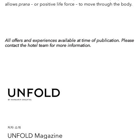
allows
prana
– or positive life force – to move through the body.
All offers and experiences available at time of publication. Please
contact the hotel team for more information.
저자 소개
UNFOLD Magazine