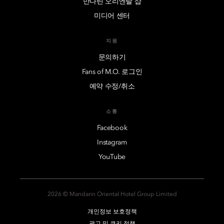
만다린 오리엔탈 샵
미디어 센터
지원
문의하기
Fans of M.O. 로그인
예약 수정/취소
소통
Facebook
Instagram
YouTube
2026 © Mandarin Oriental Hotel Group Limited
개인정보 보호정책
광고 및 쿠키 정책