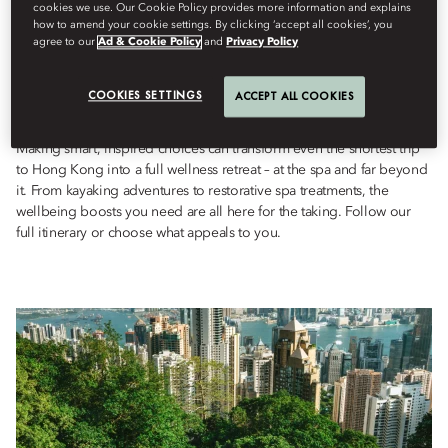
Wellness
cookies we use. Our Cookie Policy provides more information and explains
how to amend your cookie settings. By clicking ‘accept all cookies’, you
검색을
UNFOLD Magazine
7월 24, 2023
agree to our
Ad & Cookie Policy
and
Privacy Policy
Tap into Hong Kong’s wellbeing scene with urban hikes, holistic
COOKIES SETTINGS
ACCEPT ALL COOKIES
treatments and a Chinese tea ceremony.
Making smart, inspired choices can transform even the shortest trip
to Hong Kong into a full wellness retreat – at the spa and far beyond
it. From kayaking adventures to restorative spa treatments, the
wellbeing boosts you need are all here for the taking. Follow our
full itinerary or choose what appeals to you.