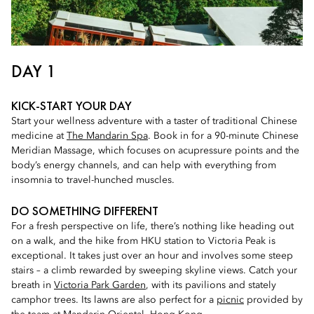
DAY 1
KICK-START YOUR DAY
Start your wellness adventure with a taster of traditional Chinese
medicine at
The Mandarin Spa
. Book in for a 90-minute Chinese
Meridian Massage, which focuses on acupressure points and the
body’s energy channels, and can help with everything from
insomnia to travel-hunched muscles.
DO SOMETHING DIFFERENT
For a fresh perspective on life, there’s nothing like heading out
on a walk, and the hike from HKU station to Victoria Peak is
exceptional. It takes just over an hour and involves some steep
stairs – a climb rewarded by sweeping skyline views. Catch your
breath in
Victoria Park Garden
, with its pavilions and stately
camphor trees. Its lawns are also perfect for a
picnic
provided by