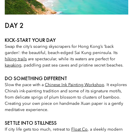
DAY 2
KICK-START YOUR DAY
Swap the city’s soaring skyscrapers for Hong Kong’s ‘back
garden’: the beautiful, beach-edged Sai Kung peninsula. Its
hiking trails
are spectacular, while its waters are perfect for
kayaking
, paddling past sea caves and pristine secret beaches.
DO SOMETHING DIFFERENT
Slow the pace with a
Chinese Ink Painting Workshop
. It explores
China’s ink-painting tradition and some of its signature motifs,
from delicate sprigs of plum blossom to clusters of bamboo.
Creating your own piece on handmade Xuan paper is a gently
meditative experience.
SETTLE INTO STILLNESS
If city life gets too much, retreat to
Float Co
, a sleekly modern