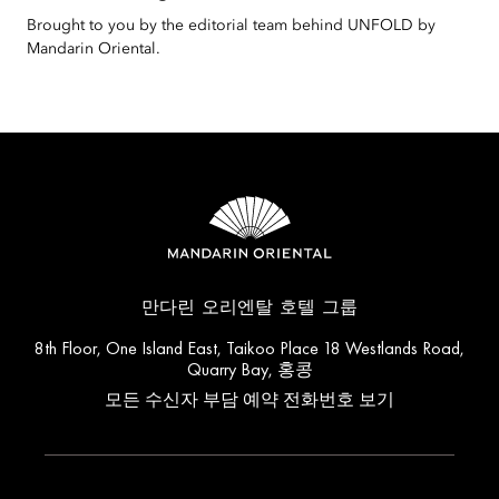
Brought to you by the editorial team behind UNFOLD by
Mandarin Oriental.
만다린 오리엔탈 호텔 그룹
8th Floor, One Island East, Taikoo Place 18 Westlands Road,
Quarry Bay, 홍콩
모든 수신자 부담 예약 전화번호 보기