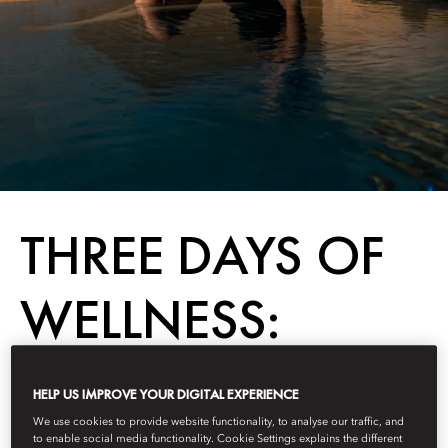
THREE DAYS OF
WELLNESS:
HONG KONG
HELP US IMPROVE YOUR DIGITAL EXPERIENCE
We use cookies to provide website functionality, to analyse our traffic, and
to enable social media functionality. Cookie Settings explains the different