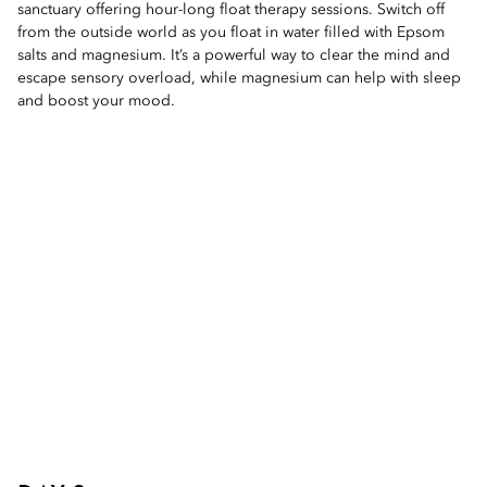
sanctuary offering hour-long float therapy sessions. Switch off
from the outside world as you float in water filled with Epsom
salts and magnesium. It’s a powerful way to clear the mind and
escape sensory overload, while magnesium can help with sleep
and boost your mood.