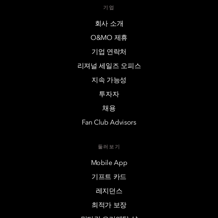
기업
회사 소개
O&MO 제휴
기업 연락처
리져널 세일즈 오피스
지속 가능성
투자자
채용
Fan Club Advisors
둘러보기
Mobile App
기프트 카드
레지던스
최적가 보장