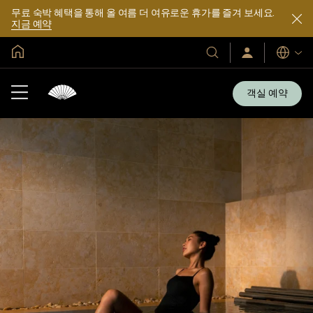
무료 숙박 혜택을 통해 올 여름 더 여유로운 휴가를 즐겨 보세요.
지금 예약
글로벌 홈
호
로
언
그
어
텔
인
및
/
객실 예약
지
리
금
조
가
입
트
소
개