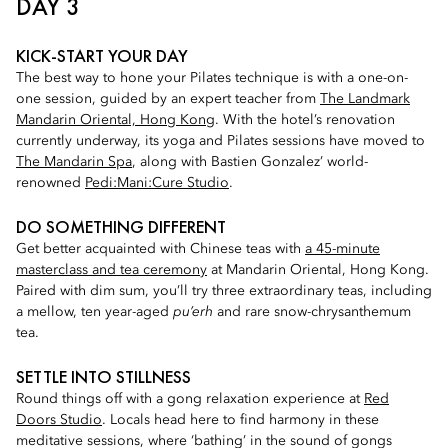
DAY 3
KICK-START YOUR DAY
The best way to hone your Pilates technique is with a one-on-
one session, guided by an expert teacher from
The Landmark
Mandarin Oriental, Hong Kong
. With the hotel’s renovation
currently underway, its yoga and Pilates sessions have moved to
The Mandarin Spa
, along with Bastien Gonzalez’ world-
renowned
Pedi:Mani:Cure Studio
.
DO SOMETHING DIFFERENT
Get better acquainted with Chinese teas with
a 45-minute
masterclass and tea ceremony
at Mandarin Oriental, Hong Kong.
Paired with dim sum, you’ll try three extraordinary teas, including
a mellow, ten year-aged
pu’erh
and rare snow-chrysanthemum
tea.
SETTLE INTO STILLNESS
Round things off with a gong relaxation experience at
Red
Doors Studio
. Locals head here to find harmony in these
meditative sessions, where ‘bathing’ in the sound of gongs