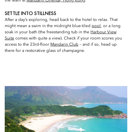
the team at
Mandarin Oriental, Hong Kong
.
SETTLE INTO STILLNESS
After a day’s exploring, head back to the hotel to relax. That
might mean a swim in the midnight blue-tiled
pool
, or a long
soak in your bath (the freestanding tub in the
Harbour View
Suite
comes with quite a view). Check if your room scores you
access to the 23rd-floor
Mandarin Club
– and if so, head up
there for a restorative glass of champagne.