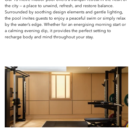
the city — a place to unwind, refresh, and restore balance.
Surrounded by soothing design elements and gentle lighting,
the pool invites guests to enjoy a peaceful swim or simply relax
by the water’s edge. Whether for an energising morning start or
a calming evening dip, it provides the perfect setting to
recharge body and mind throughout your stay.