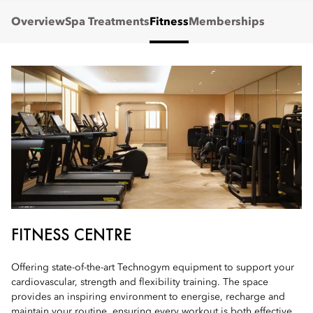
Overview
Spa Treatments
Fitness
Memberships
FITNESS CENTRE
Offering state-of-the-art Technogym equipment to support your
cardiovascular, strength and flexibility training. The space
provides an inspiring environment to energise, recharge and
maintain your routine, ensuring every workout is both effective