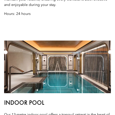
and enjoyable during your stay.
Hours:
24 hours
INDOOR POOL
Our 13-metre indoor pool offers a tranquil retreat in the heart of