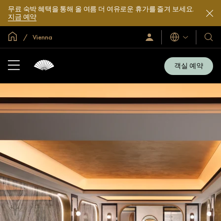
무료 숙박 혜택을 통해 올 여름 더 여유로운 휴가를 즐겨 보세요.
지금 예약
글로벌 홈
Vienna
로
언
호
그
어
텔
인
및
/
객실 예약
지
리
금
조
가
입
트
소
개