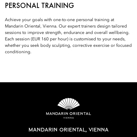
PERSONAL TRAINING
Achieve your goals with one-to-one personal training at
Mandarin Oriental, Vienna. Our expert trainers design tailored
sessions to improve strength, endurance and overall wellbeing.
Each session (EUR 160 per hour) is customised to your needs,
whether you seek body sculpting, corrective exercise or focused
conditioning.
MANDARIN ORIENTAL, VIENNA