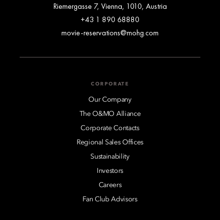
Riemergasse 7, Vienna, 1010, Austria
+43 1 890 68880
movie-reservations@mohg.com
CORPORATE
Our Company
The O&MO Alliance
Corporate Contacts
Regional Sales Offices
Sustainability
Investors
Careers
Fan Club Advisors