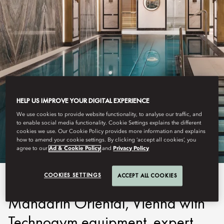
HELP US IMPROVE YOUR DIGITAL EXPERIENCE
VIENNA
FITNESS
We use cookies to provide website functionality, to analyse our traffic, and
to enable social media functionality. Cookie Settings explains the different
cookies we use. Our Cookie Policy provides more information and explains
how to amend your cookie settings. By clicking ‘accept all cookies’, you
agree to our
Ad & Cookie Policy
and
Privacy Policy
COOKIES SETTINGS
ACCEPT ALL COOKIES
Enhance your vitality at
Mandarin Oriental, Vienna with
Technogym equipment, expert