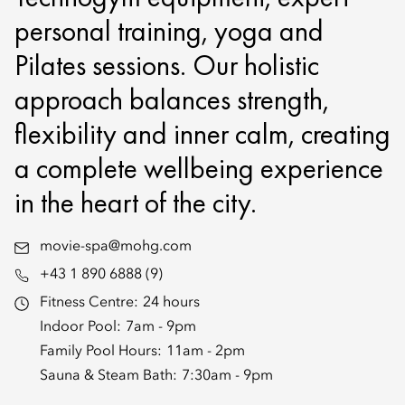
personal training, yoga and
Pilates sessions. Our holistic
approach balances strength,
flexibility and inner calm, creating
a complete wellbeing experience
in the heart of the city.
movie-spa@mohg.com
+43 1 890 6888 (9)
Fitness Centre:
24 hours
Indoor Pool:
7am - 9pm
Family Pool Hours:
11am - 2pm
Sauna & Steam Bath:
7:30am - 9pm