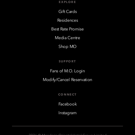
EXPLORE
Gift Cards
Residences
Best Rate Promise
Media Centre
Shop MO
SUPPORT
Fans of M.O. Login
Modify/Cancel Reservation
CONNECT
Facebook
Instagram