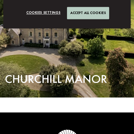
COOKIES SETTINGS
ACCEPT ALL COOKIES
CHURCHILL MANOR