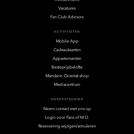
Vacatures
Fan Club Advisors
ACTIVITEITEN
Mobile App
Cadeaukaarten
Appartementen
Besteprijsbelofte
Mandarin Oriental-shop
Mediacentrum
ONDERSTEUNING
Neem contact met ons op
Login voor Fans of M.O.
Reservering wijzigen/annuleren