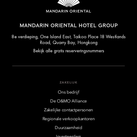
MANDARIN ORIENTAL HOTEL GROUP
8e verdieping, One Island East, Taikoo Place 18 Westlands
Road, Quarry Bay, Hongkong
Bekijk alle gratis reserveringsnummers
ZAKELIJK
Ons bedrijf
De O&MO Alliance
Zakelijke contactpersonen
Regionale verkoopkantoren
Duurzaamheid
Investeerders