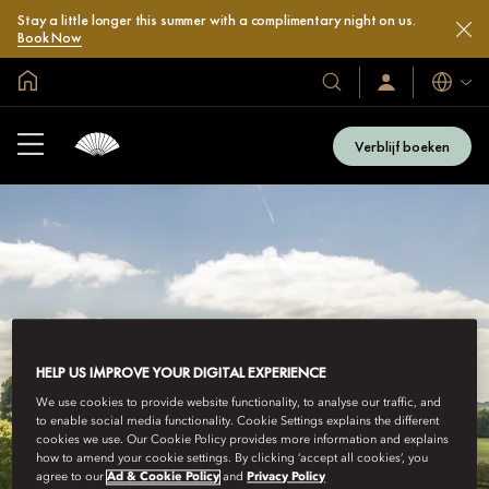
Stay a little longer this summer with a complimentary night on us.
Book Now
Mondiale homepage
Talen
Onze
Inloggen
/
hotels
Word
en
nu
Verblijf boeken
lid
resorts
HELP US IMPROVE YOUR DIGITAL EXPERIENCE
We use cookies to provide website functionality, to analyse our traffic, and
to enable social media functionality. Cookie Settings explains the different
cookies we use. Our Cookie Policy provides more information and explains
how to amend your cookie settings. By clicking ‘accept all cookies’, you
agree to our
Ad & Cookie Policy
and
Privacy Policy