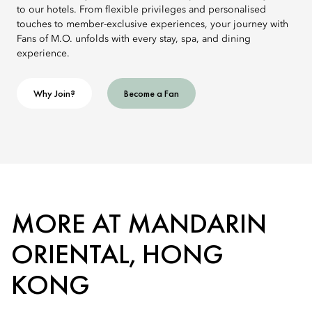
to our hotels. From flexible privileges and personalised
touches to member-exclusive experiences, your journey with
Fans of M.O. unfolds with every stay, spa, and dining
experience.
Why Join?
Become a Fan
MORE AT MANDARIN
ORIENTAL, HONG
KONG