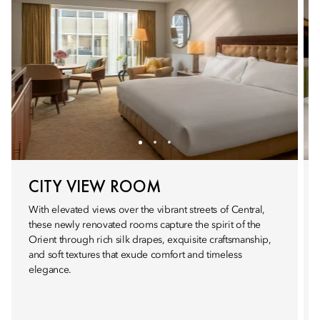
CITY VIEW ROOM
With elevated views over the vibrant streets of Central,
these newly renovated rooms capture the spirit of the
Orient through rich silk drapes, exquisite craftsmanship,
and soft textures that exude comfort and timeless
elegance.