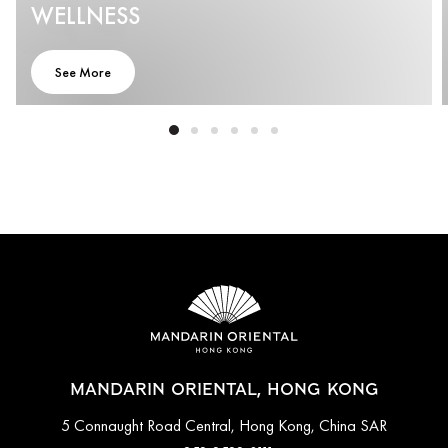
WELLNESS
See More
MANDARIN ORIENTAL, HONG KONG
5 Connaught Road Central, Hong Kong, China SAR