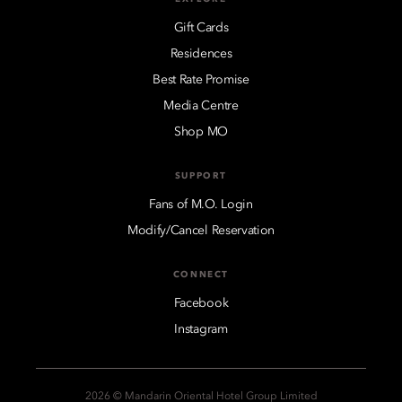
Gift Cards
Residences
Best Rate Promise
Media Centre
Shop MO
SUPPORT
Fans of M.O. Login
Modify/Cancel Reservation
CONNECT
Facebook
Instagram
2026 © Mandarin Oriental Hotel Group Limited