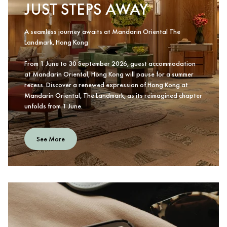
JUST STEPS AWAY
A seamless journey awaits at Mandarin Oriental The
Landmark, Hong Kong
From 1 June to 30 September 2026, guest accommodation
at Mandarin Oriental, Hong Kong will pause for a summer
recess. Discover a renewed expression of Hong Kong at
Mandarin Oriental, The Landmark, as its reimagined chapter
unfolds from 1 June.
See More