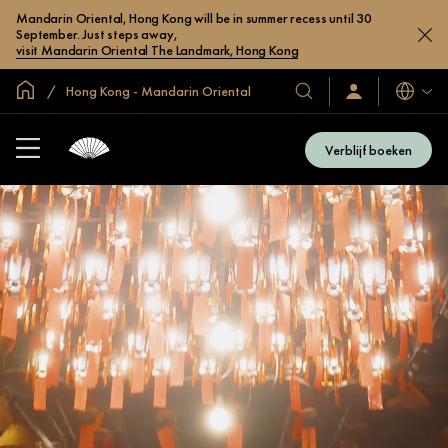
Mandarin Oriental, Hong Kong will be in summer recess until 30
September. Just steps away,
visit Mandarin Oriental The Landmark, Hong Kong
Mondiale homepage
Hong Kong - Mandarin Oriental
Talen
Onze
Inloggen
/
hotels
Word
en
nu
Verblijf boeken
lid
resorts