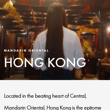
MANDARIN ORIENTAL
HONG KONG
Located in the beating heart of Central,
Mandarin Oriental, Hong Kong is the epitome