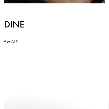
DINE
View All