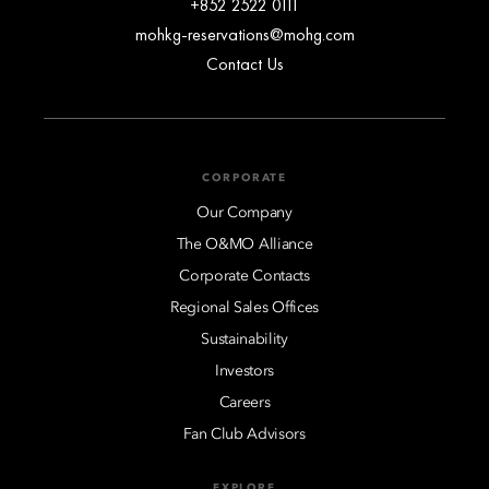
+852 2522 0111
mohkg-reservations@mohg.com
Contact Us
CORPORATE
Our Company
The O&MO Alliance
Corporate Contacts
Regional Sales Offices
Sustainability
Investors
Careers
Fan Club Advisors
EXPLORE