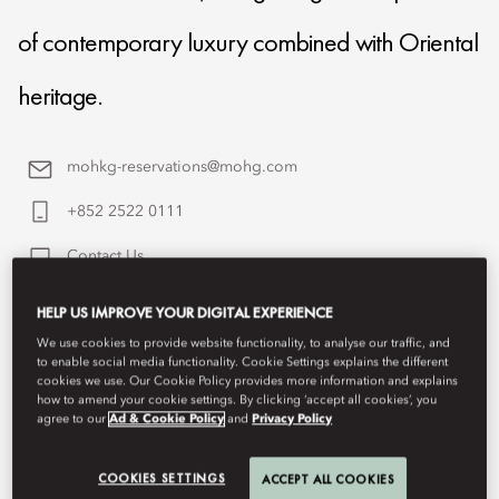
of contemporary luxury combined with Oriental
heritage.
mohkg-reservations@mohg.com
+852 2522 0111
Contact Us
HELP US IMPROVE YOUR DIGITAL EXPERIENCE
We use cookies to provide website functionality, to analyse our traffic, and
to enable social media functionality. Cookie Settings explains the different
cookies we use. Our Cookie Policy provides more information and explains
how to amend your cookie settings. By clicking ‘accept all cookies’, you
agree to our
Ad & Cookie Policy
and
Privacy Policy
COOKIES SETTINGS
ACCEPT ALL COOKIES