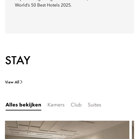
World’s 50 Best Hotels 2025.
STAY
View All
Alles bekijken
Kamers
Club
Suites