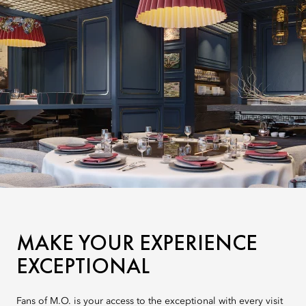
MAKE YOUR EXPERIENCE
EXCEPTIONAL
Fans of M.O. is your access to the exceptional with every visit