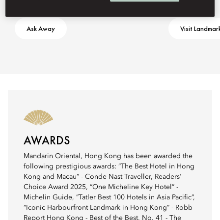
Ask Away
Visit Landmar
AWARDS
Mandarin Oriental, Hong Kong has been awarded the
following prestigious awards: “The Best Hotel in Hong
Kong and Macau” - Conde Nast Traveller, Readers'
Choice Award 2025, “One Micheline Key Hotel” -
Michelin Guide, “Tatler Best 100 Hotels in Asia Pacific”,
“Iconic Harbourfront Landmark in Hong Kong” - Robb
Report Hong Kong - Best of the Best, No. 41 - The