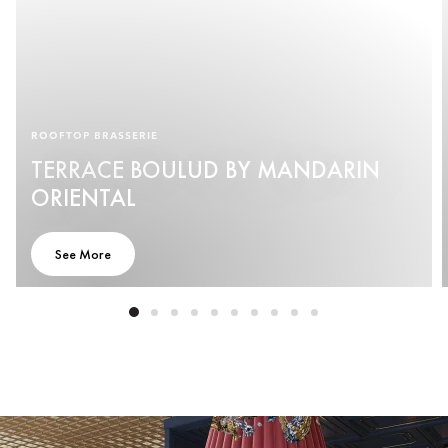
ROOFTOP BRASSERIE
TERRACE BOULUD BY MANDARIN
ORIENTAL
See More