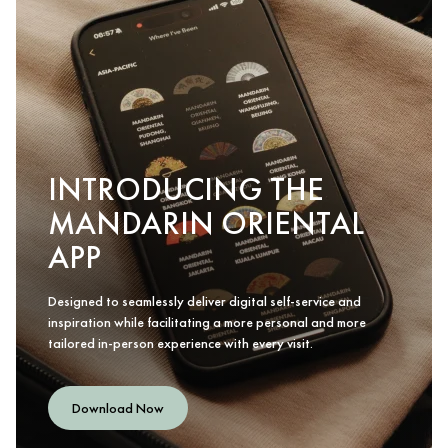
INTRODUCING THE
MANDARIN ORIENTAL
APP
Designed to seamlessly deliver digital self-service and
inspiration while facilitating a more personal and more
tailored in-person experience with every visit.
Download Now