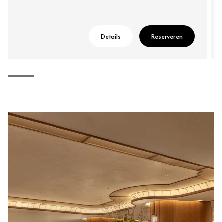
Details
Reserveren