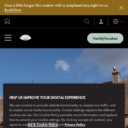
Stay a little longer this summer with a complimentary night on us.
Book Now
Mondiale homepage
Talen
Onze
Inloggen
/
hotels
Word
en
nu
Verblijf boeken
lid
resorts
HELP US IMPROVE YOUR DIGITAL EXPERIENCE
We use cookies to provide website functionality, to analyse our traffic, and
to enable social media functionality. Cookie Settings explains the different
cookies we use. Our Cookie Policy provides more information and explains
how to amend your cookie settings. By clicking ‘accept all cookies’, you
agree to our
Ad & Cookie Policy
and
Privacy Policy