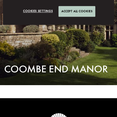
COOKIES SETTINGS
ACCEPT ALL COOKIES
COOMBE END MANOR