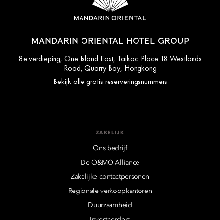
MANDARIN ORIENTAL HOTEL GROUP
8e verdieping, One Island East, Taikoo Place 18 Westlands
Road, Quarry Bay, Hongkong
Bekijk alle gratis reserveringsnummers
ZAKELIJK
Ons bedrijf
De O&MO Alliance
Zakelijke contactpersonen
Regionale verkoopkantoren
Duurzaamheid
Investeerders