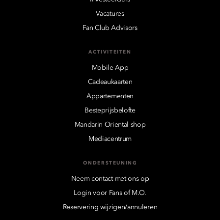
Vacatures
Fan Club Advisors
ACTIVITEITEN
Mobile App
Cadeaukaarten
Appartementen
Besteprijsbelofte
Mandarin Oriental-shop
Mediacentrum
ONDERSTEUNING
Neem contact met ons op
Login voor Fans of M.O.
Reservering wijzigen/annuleren