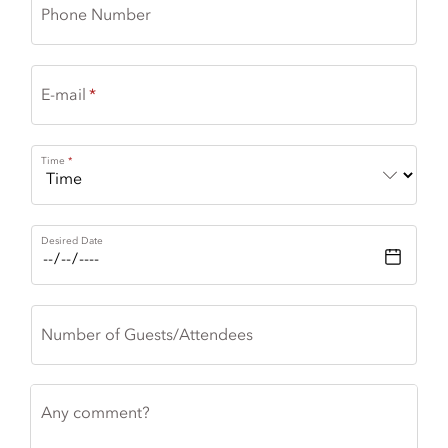
Phone Number
E-mail
Time
Desired Date
Number of Guests/Attendees
Any comment?