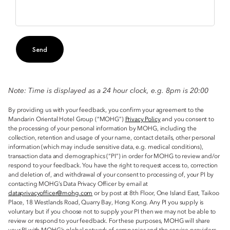
Send
Note: Time is displayed as a 24 hour clock, e.g. 8pm is 20:00
By providing us with your feedback, you confirm your agreement to the
Mandarin Oriental Hotel Group (“MOHG”)
Privacy Policy
and you consent to
the processing of your personal information by MOHG, including the
collection, retention and usage of your name, contact details, other personal
information (which may include sensitive data, e.g. medical conditions),
transaction data and demographics (“PI”) in order for MOHG to review and/or
respond to your feedback. You have the right to request access to, correction
and deletion of, and withdrawal of your consent to processing of, your PI by
contacting MOHG’s Data Privacy Officer by email at
dataprivacyofficer@mohg.com
or by post at 8th Floor, One Island East, Taikoo
Place, 18 Westlands Road, Quarry Bay, Hong Kong. Any PI you supply is
voluntary but if you choose not to supply your PI then we may not be able to
review or respond to your feedback. For these purposes, MOHG will share