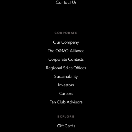
Contact Us
CORPORATE
Our Company
The O&MO Alliance
Corporate Contacts
Regional Sales Offices
Sustainability
Investors
Careers
Fan Club Advisors
EXPLORE
Gift Cards