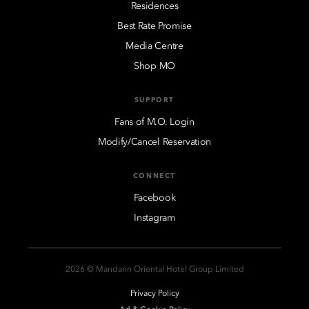
Residences
Best Rate Promise
Media Centre
Shop MO
SUPPORT
Fans of M.O. Login
Modify/Cancel Reservation
CONNECT
Facebook
Instagram
2026 © Mandarin Oriental Hotel Group Limited
Privacy Policy