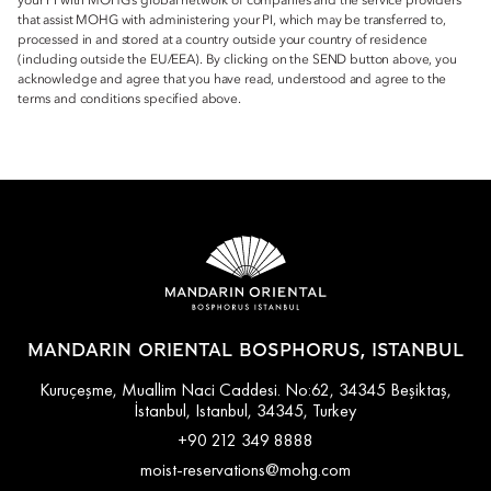
your PI with MOHG’s global network of companies and the service providers
that assist MOHG with administering your PI, which may be transferred to,
processed in and stored at a country outside your country of residence
(including outside the EU/EEA). By clicking on the SEND button above, you
acknowledge and agree that you have read, understood and agree to the
terms and conditions specified above.
MANDARIN ORIENTAL BOSPHORUS, ISTANBUL
Kuruçeşme, Muallim Naci Caddesi. No:62, 34345 Beşiktaş,
İstanbul, Istanbul, 34345, Turkey
+90 212 349 8888
moist-reservations@mohg.com