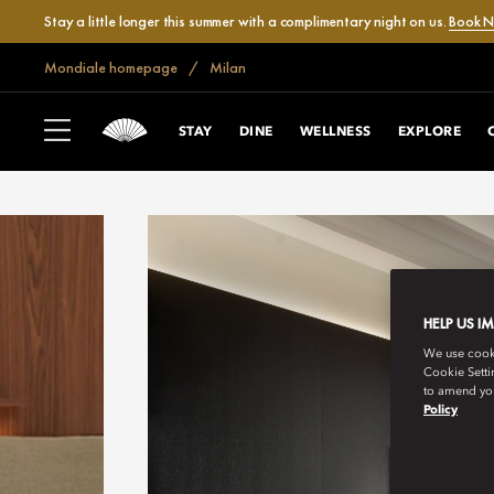
Stay a little longer this summer with a complimentary night on us.
Book 
Mondiale homepage
Milan
STAY
DINE
WELLNESS
EXPLORE
HELP US I
We use cookie
Cookie Setti
to amend you
Policy