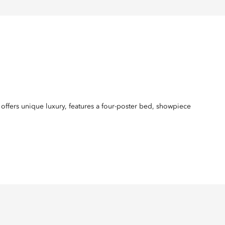
 offers unique luxury, features a four-poster bed, showpiece