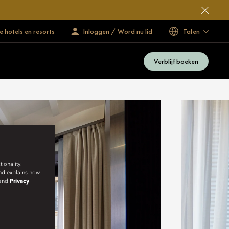
 hotels en resorts
Inloggen / Word nu lid
Talen
Verblijf boeken
ionality.
and explains how
and
Privacy