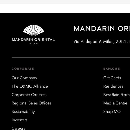
MANDARIN ORI
Via Andegari 9, Milan, 20121, I
CORPORATE
EXPLORE
Our Company
Gift Cards
The O&MO Alliance
Residences
Corporate Contacts
Best Rate Prom
Regional Sales Offices
Media Centre
Sustainability
Shop MO
Investors
Careers