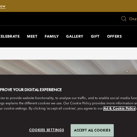
Now
Onze
CELEBRATE
MEET
FAMILY
GALLERY
GIFT
OFFERS
MPROVE YOUR DIGITAL EXPERIENCE
s to provide website functionality, to analyse our traffic, and to enable social media funct
ngs explains the different cookies we use. Our Cookie Policy provides more information 
r cookie settings. By clicking ‘accept all cookies’, you agree to our
Ad & Cookie Policy
COOKIES SETTINGS
ACCEPT ALL COOKIES