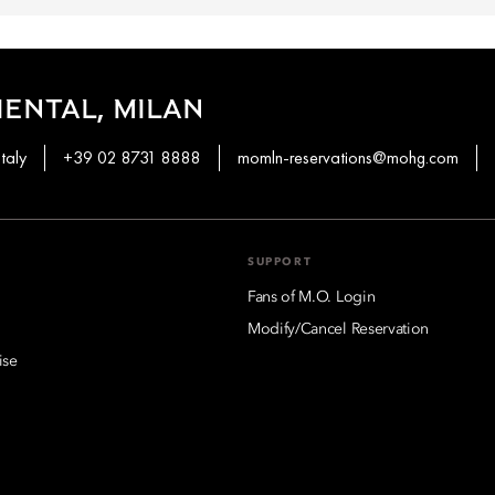
ENTAL, MILAN
taly
+39 02 8731 8888
momln-reservations@mohg.com
SUPPORT
Fans of M.O. Login
Modify/Cancel Reservation
ise