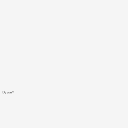
an Dyson®