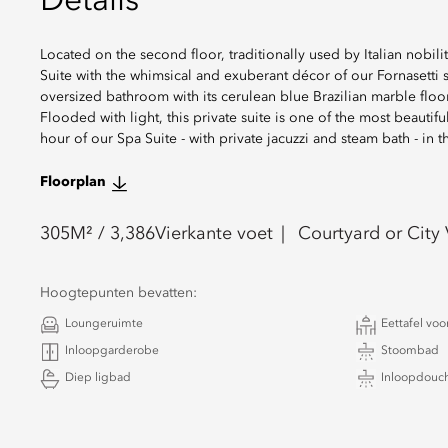
Details
Located on the second floor, traditionally used by Italian nobilit
Suite with the whimsical and exuberant décor of our Fornasetti 
oversized bathroom with its cerulean blue Brazilian marble floor
Flooded with light, this private suite is one of the most beauti
hour of our Spa Suite - with private jacuzzi and steam bath - in
Floorplan
305
M² /
3,386
Vierkante voet
Courtyard or City
Hoogtepunten bevatten:
Loungeruimte
Eettafel voo
Inloopgarderobe
Stoombad
Diep ligbad
Inloopdouc