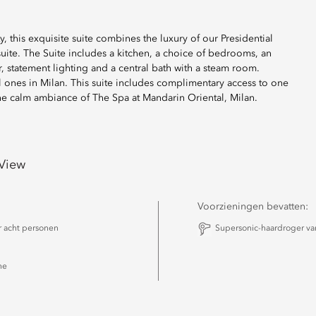
y, this exquisite suite combines the luxury of our Presidential
suite. The Suite includes a kitchen, a choice of bedrooms, an
, statement lighting and a central bath with a steam room.
ful ones in Milan. This suite includes complimentary access to one
 the calm ambiance of The Spa at Mandarin Oriental, Milan.
 View
Voorzieningen bevatten:
r acht personen
Supersonic-haardroger v
he