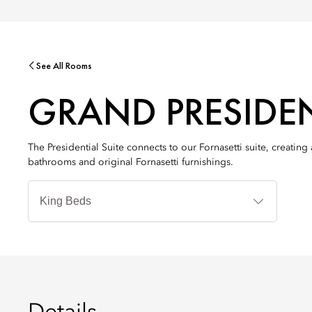
See All Rooms
GRAND PRESIDEN
The Presidential Suite connects to our Fornasetti suite, creati
bathrooms and original Fornasetti furnishings.
Bedtyp