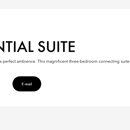
TIAL SUITE
ng a perfect ambience. This magnificent three-bedroom connecting suite
es
E-mail