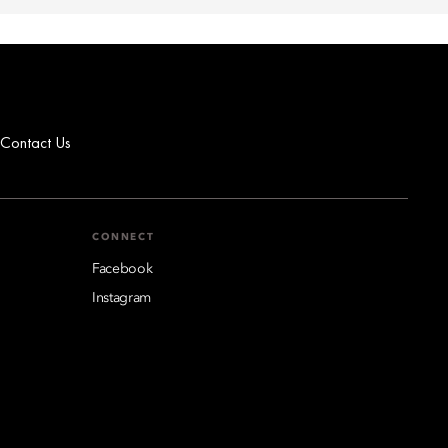
Contact Us
CONNECT
Facebook
Instagram