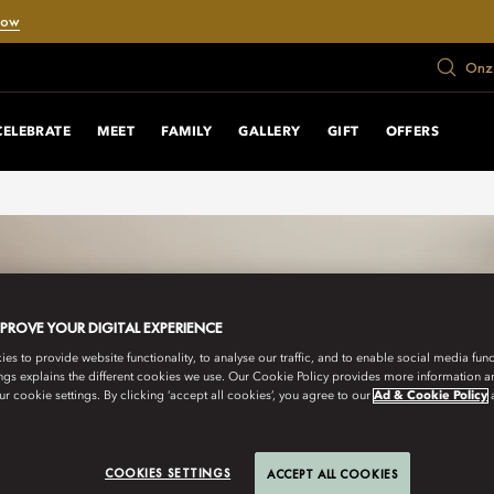
Now
Onze
CELEBRATE
MEET
FAMILY
GALLERY
GIFT
OFFERS
MPROVE YOUR DIGITAL EXPERIENCE
s to provide website functionality, to analyse our traffic, and to enable social media funct
ngs explains the different cookies we use. Our Cookie Policy provides more information 
r cookie settings. By clicking ‘accept all cookies’, you agree to our
Ad & Cookie Policy
COOKIES SETTINGS
ACCEPT ALL COOKIES