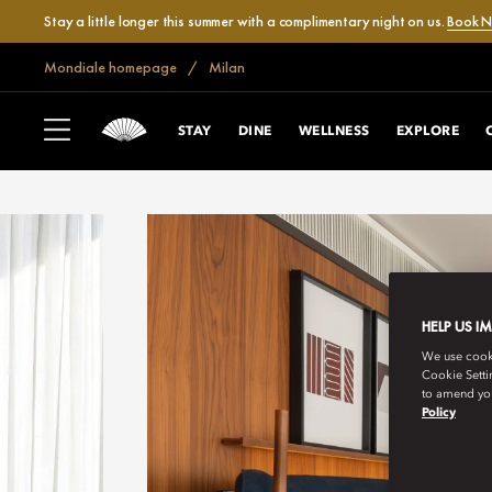
Stay a little longer this summer with a complimentary night on us.
Book 
Mondiale homepage
Milan
STAY
DINE
WELLNESS
EXPLORE
HELP US I
We use cookie
Cookie Setti
to amend you
Policy