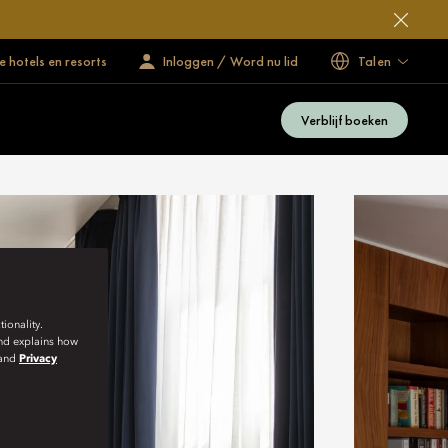
 hotels en resorts
Inloggen / Word nu lid
Talen
Verblijf boeken
ionality.
and explains how
and
Privacy