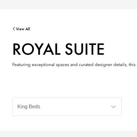
View All
ROYAL SUITE
Featuring exceptional spaces and curated designer details, this 
Bedtyp