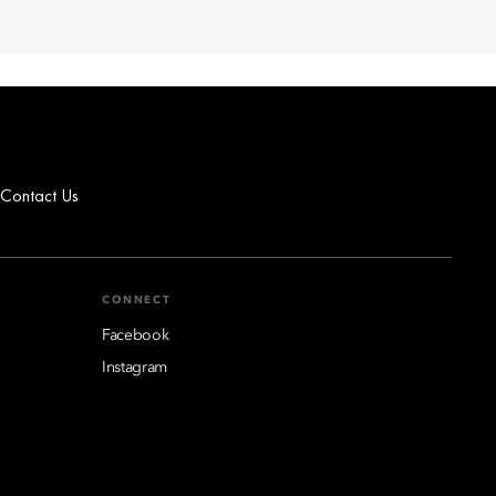
Contact Us
CONNECT
Facebook
Instagram