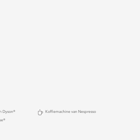
an Dyson®
Koffiemachine van Nespresso
se®