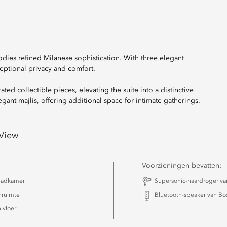
dies refined Milanese sophistication. With three elegant
eptional privacy and comfort.
ed collectible pieces, elevating the suite into a distinctive
nt majlis, offering additional space for intimate gatherings.
 View
Voorzieningen bevatten:
badkamer
Supersonic-haardroger v
nruimte
Bluetooth-speaker van Bo
 vloer