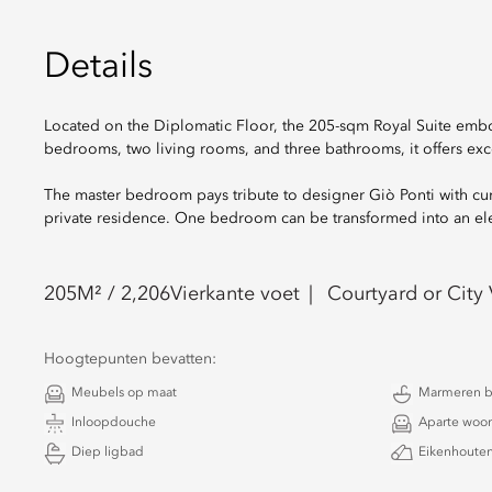
Details
Located on the Diplomatic Floor, the 205-sqm Royal Suite embo
bedrooms, two living rooms, and three bathrooms, it offers exc
The master bedroom pays tribute to designer Giò Ponti with curat
private residence. One bedroom can be transformed into an elega
205
M² /
2,206
Vierkante voet
Courtyard or City
Hoogtepunten bevatten:
Meubels op maat
Marmeren 
Inloopdouche
Aparte woo
Diep ligbad
Eikenhouten