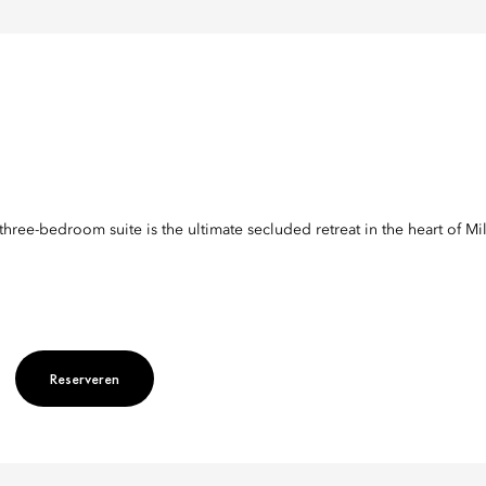
three-bedroom suite is the ultimate secluded retreat in the heart of Mi
es
Reserveren