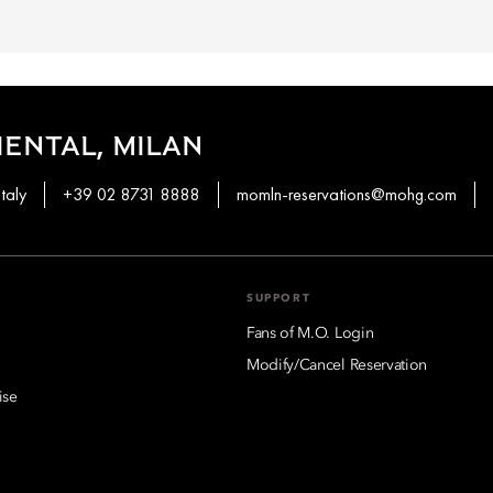
ENTAL, MILAN
taly
+39 02 8731 8888
momln-reservations@mohg.com
SUPPORT
Fans of M.O. Login
Modify/Cancel Reservation
ise