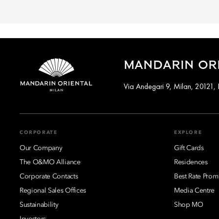
MANDARIN ORI
Via Andegari 9, Milan, 20121, I
CORPORATE
EXPLORE
Our Company
Gift Cards
The O&MO Alliance
Residences
Corporate Contacts
Best Rate Prom
Regional Sales Offices
Media Centre
Sustainability
Shop MO
Investors