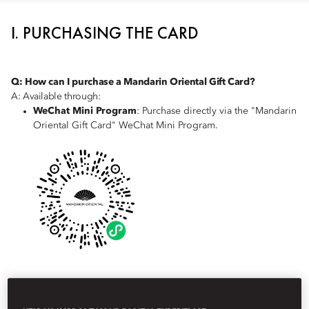
I. PURCHASING THE CARD
Q: How can I purchase a Mandarin Oriental Gift Card?
A: Available through:
WeChat Mini Program
: Purchase directly via the "Mandarin
Oriental Gift Card" WeChat Mini Program.
Corporate Sales Team
: Contact our corporate sales team
for bulk purchases or customised solutions at
China-