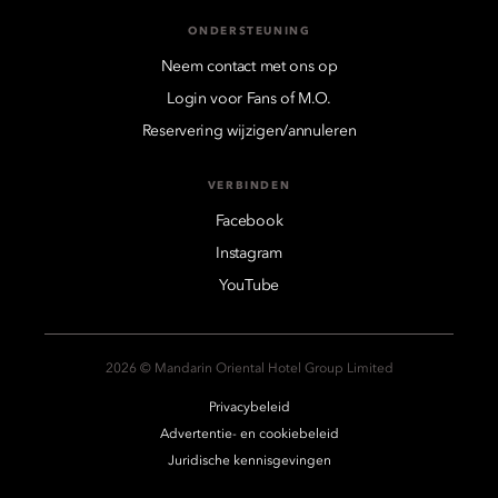
ONDERSTEUNING
Neem contact met ons op
Login voor Fans of M.O.
Reservering wijzigen/annuleren
VERBINDEN
Facebook
Instagram
YouTube
2026 © Mandarin Oriental Hotel Group Limited
Privacybeleid
Advertentie- en cookiebeleid
Juridische kennisgevingen