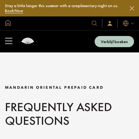
Stay a little longer this summer with a complimentary night on us.
Book Now
Mondiale homepage
Talen
Onze
Inloggen
/
hotels
Word
en
nu
Verblijf boeken
lid
resorts
MANDARIN ORIENTAL PREPAID CARD
FREQUENTLY ASKED
QUESTIONS