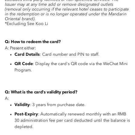
Issuer may at any time add or remove designated outlets
(removal only occurring if the relevant hotel ceases to participate
in the redemption or is no longer operated under the Mandarin
Oriental brand).
*Excluding See Koo Li
Q: How to redeem the card?
A: Present either:
Card Details
: Card number and PIN to staff.
QR Code
: Display the card's QR code via the WeChat Mini
Program.
Q: What is the card's validity period?
A:
Validity
: 3 years from purchase date.
Post-Expiry
: Automatically renewed monthly with an RMB
30 administration fee per card deducted until the balance is
depleted.