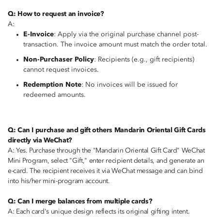
Q: How to request an invoice?
A:
E-Invoice
: Apply via the original purchase channel post-
transaction. The invoice amount must match the order total.
Non-Purchaser Policy
: Recipients (e.g., gift recipients)
cannot request invoices.
Redemption Note
: No invoices will be issued for
redeemed amounts.
Q: Can I purchase and gift others Mandarin Oriental Gift Cards
directly via WeChat?
A: Yes. Purchase through the "Mandarin Oriental Gift Card" WeChat
Mini Program, select "Gift," enter recipient details, and generate an
e-card. The recipient receives it via WeChat message and can bind
into his/her mini-program account.
Q: Can I merge balances from multiple cards?
A: Each card's unique design reflects its original gifting intent.