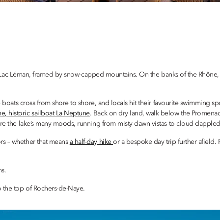
rmed Lac Léman, framed by snow-capped mountains. On the banks of the Rhône, 
 boats cross from shore to shore, and locals hit their favourite swimming spot
e, historic sailboat La Neptune
. Back on dry land, walk below the Promenade 
ure the lake’s many moods, running from misty dawn vistas to cloud-dapple
rs – whether that means
a half-day hike
or a bespoke day trip further afield. P
ns.
o the top of Rochers-de-Naye.