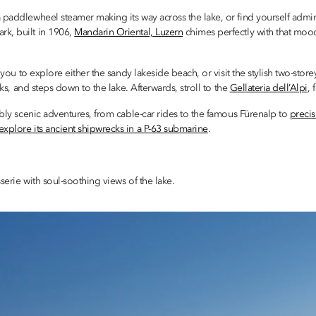
a paddlewheel steamer making its way across the lake, or find yourself adm
rk, built in 1906,
Mandarin Oriental, Luzern
chimes perfectly with that mood
 you to explore either the sandy lakeside beach, or visit the stylish two-store
cks, and steps down to the lake. Afterwards, stroll to the
Gellateria dell’Alpi
, 
ably scenic adventures, from cable-car rides to the famous Fürenalp to
preci
explore its ancient shipwrecks in a P-63 submarine
.
erie with soul-soothing views of the lake.