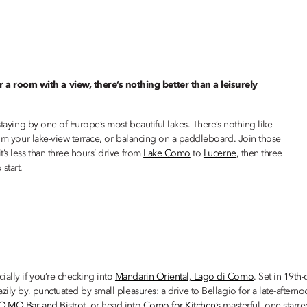
a room with a view, there’s nothing better than a leisurely
staying by one of Europe’s most beautiful lakes. There’s nothing like
from your lake-view terrace, or balancing on a paddleboard. Join those
’s less than three hours’ drive from
Lake Como
to
Lucerne
, then three
start.
ally if you’re checking into
Mandarin Oriental, Lago di Como
. Set in 19th
zily by, punctuated by small pleasures: a drive to Bellagio for a late-aftern
O.MO Bar and Bistrot
, or head into
Como for Kitchen
’s masterful, one-sta