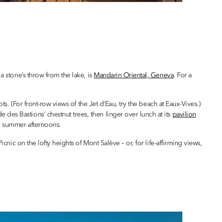
a stone’s throw from the lake, is
Mandarin Oriental, Geneva
. For a
s. (For front-row views of the Jet d’Eau, try the beach at Eaux-Vives.)
des Bastions’ chestnut trees, then linger over lunch at its
pavilion
d summer afternoons.
icnic on the lofty heights of Mont Salève – or, for life-affirming views,