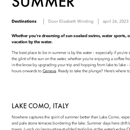
SUMMER
Destinations
Door
Elizabeth
Winding
april 26, 2023
Whether you’re dreaming of sun-soaked swims, water sports, or 
vacation by the water.
The best place to be in summer is by the water – especially if you’re 
the glint of the sun on the water, whether you’re enjoying a coffee 
in-the-know by upgrading your trip and hopping from lake to lake – it
hours onwards to
Geneva
. Ready to take the plunge? Here’s where to 
LAKE COMO, ITALY
Nowhere captures the spirit of summer better than Lake Como, especi
and pale stone terraces bordering the lake. Summer days here drift la
towns. Lunch on langoustine-studded tagliolini at the water’s-edge
C