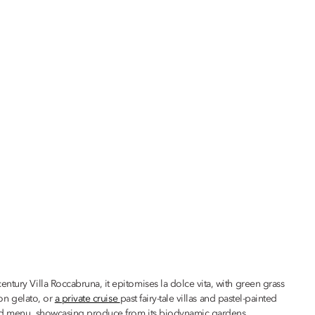
-century Villa Roccabruna, it epitomises la dolce vita, with green grass
oon gelato, or
a private cruise
past fairy-tale villas and pastel-painted
rred menu, showcasing produce from its biodynamic gardens.