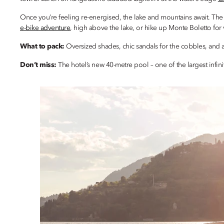
Once you’re feeling re-energised, the lake and mountains await. The
e-bike adventure
, high above the lake, or hike up Monte Boletto for v
What to pack:
Oversized shades, chic sandals for the cobbles, and 
Don’t miss:
The hotel’s new 40-metre pool – one of the largest infin