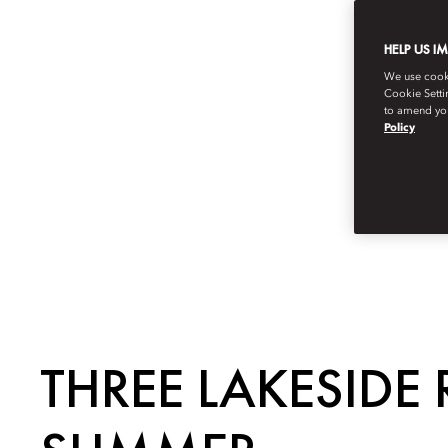
HELP US I
We use cookie
Cookie Setti
to amend you
Policy
THREE LAKESIDE 