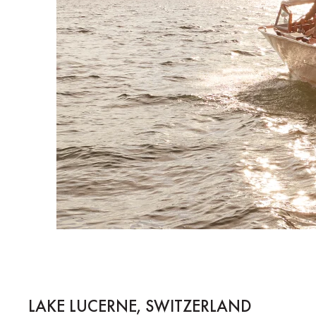
LAKE LUCERNE, SWITZERLAND