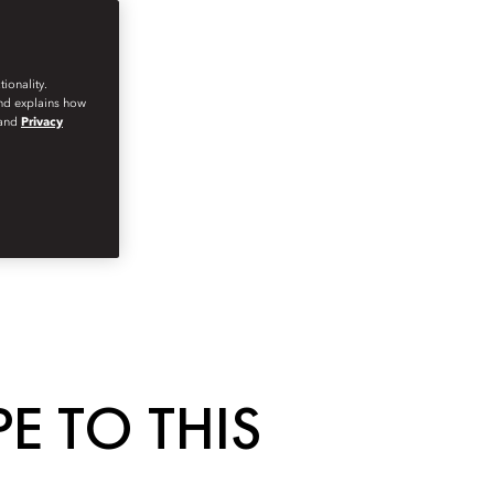
ionality.
and explains how
and
Privacy
E TO THIS