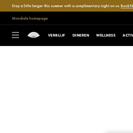
Stay a little longer this summer with a complimentary night on us.
Book 
Mondiale homepage
VERBLIJF
DINEREN
WELLNESS
ACTI