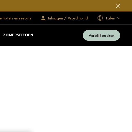
 hotels en resorts
Inloggen / Word nu lid
Talen
Verblijf boeken
ZOMERSEIZOEN