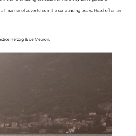
h all manner of adventures in the surrounding peaks. Head off on an
 practice Herzog & de Meuron.