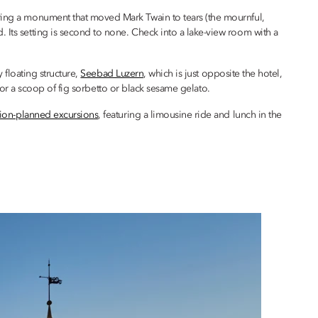
iring a monument that moved Mark Twain to tears (the mournful,
. Its setting is second to none. Check into a lake-view room with a
y floating structure,
Seebad Luzern
, which is just opposite the hotel,
for a scoop of fig sorbetto or black sesame gelato.
sion-planned excursions
, featuring a limousine ride and lunch in the