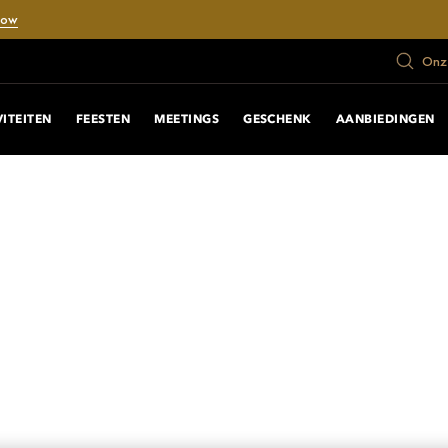
Now
Onze
VITEITEN
FEESTEN
MEETINGS
GESCHENK
AANBIEDINGEN