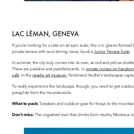
LAC LÉMAN, GENEVA
If you’re looking for a lake on an epic scale, this is it: glacier-fo
private terrace with soul-stirring views, book a
Junior Terrace Suite
.
In summer, the city truly comes into its own, as red-and-yellow shuttle
There are pedalos and paddleboards, or
private cruises on handsom
café
. In the
nearby art museum
, Ferdinand Hodler’s landscapes capt
To really experience the landscape, though, you need to get outdoo
paraglide from the mountainside.
What to pack:
Sneakers and outdoor gear for forays to the mountai
Don’t miss:
The cogwheel train that climbs from nearby Montreux t