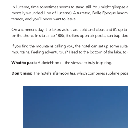
In Lucerne, time sometimes seems to stand still. You might glimpse 
mortally wounded Lion of Lucerne). A turreted, Belle Époque landma
terrace, and you’ll never want to leave.
On a summer’s day, the lake’s waters are cold and clear, and it’s up to
on the shore. In situ since 1885, it offers open-air pools, sun-trap de
If you find the mountains calling you, the hotel can set up some suit
mountains. Feeling adventurous? Head to the bottom of the lake, to
What to pack:
A sketchbook – the views are truly inspiring.
Don’t miss:
The hotel’s
afternoon tea
, which combines sublime pâtiss