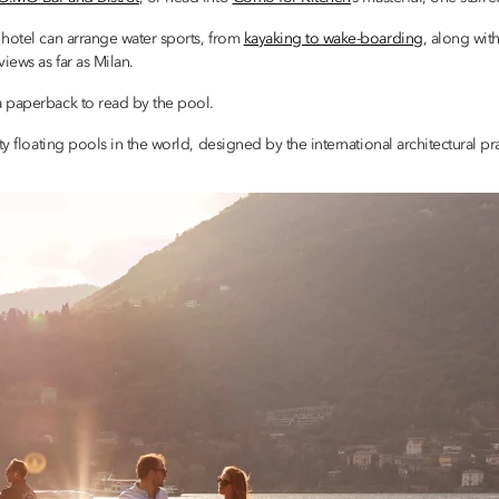
 hotel can arrange water sports, from
kayaking to wake-boarding
, along wit
iews as far as Milan.
a paperback to read by the pool.
ity floating pools in the world, designed by the international architectural