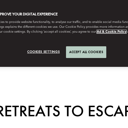
MPROVE YOUR DIGITAL EXPERIENCE
s to provide website functionality, to analyse our traffic, and to enable social media funct
ngs explains the different cookies we use. Our Cookie Policy provides more information 
r cookie settings. By clicking ‘accept all cookies’, you agree to our
Ad & Cookie Policy
COOKIES SETTINGS
ACCEPT ALL COOKIES
RETREATS TO ESCAP