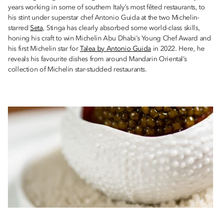
years working in some of southern Italy’s most fêted restaurants, to
his stint under superstar chef Antonio Guida at the two Michelin-
starred
Seta
, Stinga has clearly absorbed some world-class skills,
honing his craft to win Michelin Abu Dhabi’s Young Chef Award and
his first Michelin star for
Talea by Antonio Guida
in 2022. Here, he
reveals his favourite dishes from around Mandarin Oriental’s
collection of Michelin star-studded restaurants.