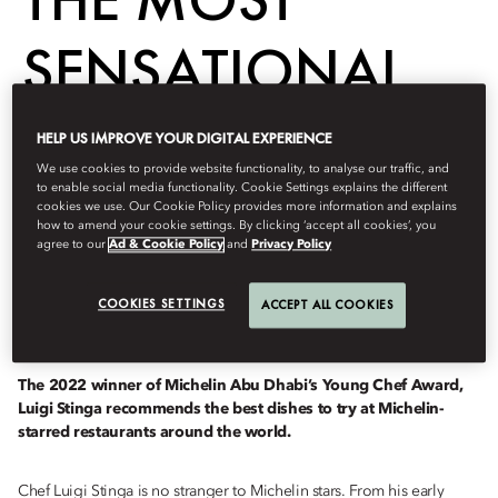
SENSATIONAL
DISHES TO TRY
HELP US IMPROVE YOUR DIGITAL EXPERIENCE
We use cookies to provide website functionality, to analyse our traffic, and
THIS YEAR
to enable social media functionality. Cookie Settings explains the different
cookies we use. Our Cookie Policy provides more information and explains
how to amend your cookie settings. By clicking ‘accept all cookies’, you
agree to our
Ad & Cookie Policy
and
Privacy Policy
Dine
COOKIES SETTINGS
ACCEPT ALL COOKIES
februari 23, 2023
The 2022 winner of Michelin Abu Dhabi’s Young Chef Award,
Luigi Stinga recommends the best dishes to try at Michelin-
starred restaurants around the world.
Chef Luigi Stinga is no stranger to Michelin stars. From his early