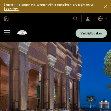
Stay a little longer this summer with a complimentary night on us.
Book Now
Mondiale homepage
Talen
Onze
Inloggen
/
hotels
Word
en
nu
Verblijf boeken
lid
resorts