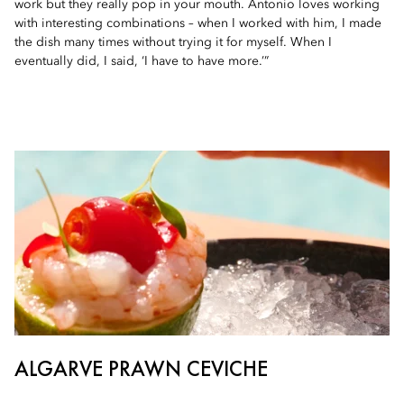
work but they really pop in your mouth. Antonio loves working
with interesting combinations – when I worked with him, I made
the dish many times without trying it for myself. When I
eventually did, I said, ‘I have to have more.’”
ALGARVE PRAWN CEVICHE