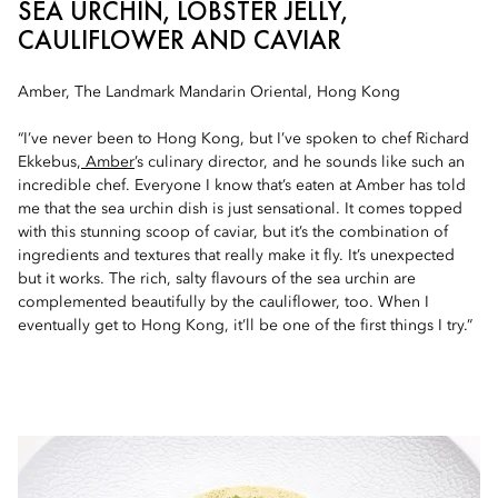
SEA URCHIN, LOBSTER JELLY,
CAULIFLOWER AND CAVIAR
Amber, The Landmark Mandarin Oriental, Hong Kong
“I’ve never been to Hong Kong, but I’ve spoken to chef Richard
Ekkebus,
Amber
’s culinary director, and he sounds like such an
incredible chef. Everyone I know that’s eaten at Amber has told
me that the sea urchin dish is just sensational. It comes topped
with this stunning scoop of caviar, but it’s the combination of
ingredients and textures that really make it fly. It’s unexpected
but it works. The rich, salty flavours of the sea urchin are
complemented beautifully by the cauliflower, too. When I
eventually get to Hong Kong, it’ll be one of the first things I try.”