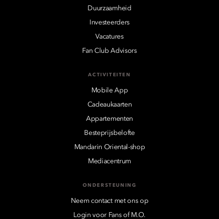
Duurzaamheid
Investeerders
Vacatures
Fan Club Advisors
ACTIVITEITEN
Mobile App
Cadeaukaarten
Appartementen
Besteprijsbelofte
Mandarin Oriental-shop
Mediacentrum
ONDERSTEUNING
Neem contact met ons op
Login voor Fans of M.O.