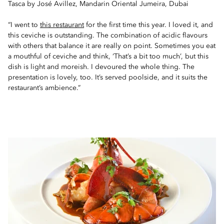
Tasca by José Avillez, Mandarin Oriental Jumeira, Dubai
“I went to
this restaurant
for the first time this year. I loved it, and
this ceviche is outstanding. The combination of acidic flavours
with others that balance it are really on point. Sometimes you eat
a mouthful of ceviche and think, ‘That’s a bit too much’, but this
dish is light and moreish. I devoured the whole thing. The
presentation is lovely, too. It’s served poolside, and it suits the
restaurant’s ambience.”