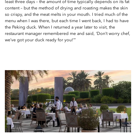
least three days – the amount of time typically depends on its fat
content – but the method of drying and roasting makes the skin
so crispy, and the meat melts in your mouth. I tried much of the
menu when I was there, but each time I went back, I had to have
the Peking duck. When I returned a year later to visit, the
restaurant manager remembered me and said, ‘Don’t worry chef,
we’ve got your duck ready for you!’”