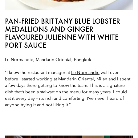
PAN-FRIED BRITTANY BLUE LOBSTER
MEDALLIONS AND GINGER
FLAVOURED JULIENNE WITH WHITE
PORT SAUCE
Le Normandie, Mandarin Oriental, Bangkok
“I knew the restaurant manager at
Le Normandie
well even
before I started working at
Mandarin Oriental, Milan
and I spent
a few days there getting to know the team. This is a signature
dish that’s been a stalwart on the menu for many years. I could
eat it every day – it’s rich and comforting. I’ve never heard of
anyone trying it and not liking it.”