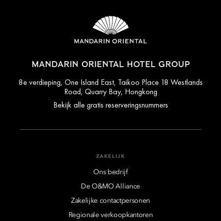
MANDARIN ORIENTAL HOTEL GROUP
8e verdieping, One Island East, Taikoo Place 18 Westlands
Road, Quarry Bay, Hongkong
Bekijk alle gratis reserveringsnummers
ZAKELIJK
Ons bedrijf
De O&MO Alliance
Zakelijke contactpersonen
Regionale verkoopkantoren