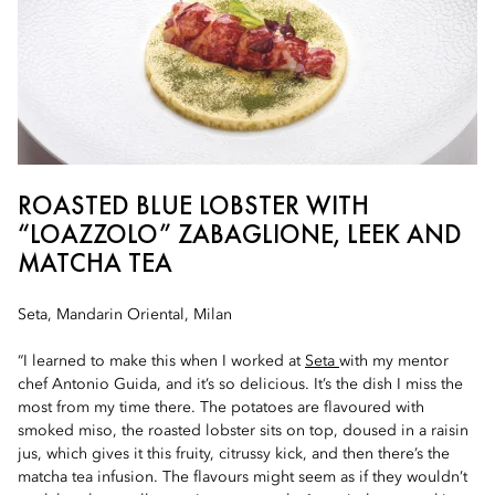
ROASTED BLUE LOBSTER WITH
“LOAZZOLO” ZABAGLIONE, LEEK AND
MATCHA TEA
Seta, Mandarin Oriental, Milan
“I learned to make this when I worked at
Seta
with my mentor
chef Antonio Guida, and it’s so delicious. It’s the dish I miss the
most from my time there. The potatoes are flavoured with
smoked miso, the roasted lobster sits on top, doused in a raisin
jus, which gives it this fruity, citrussy kick, and then there’s the
matcha tea infusion. The flavours might seem as if they wouldn’t