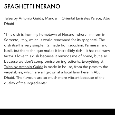
SPAGHETTI NERANO
Talea by Antonio Guida, Mandarin Oriental Emirates Palace, Abu
Dhabi
“This dish is from my hometown of Nerano, where I’m from in
Sorrento, Italy, which is world-renowned for its spaghetti. The
dish itself is very simple, it’s made from zucchini, Parmesan and
basil, but the technique makes it incredibly rich – it has real wow-
factor. I love this dish because it reminds me of home, but also
because we don’t compromise on ingredients. Everything at
Talea by Antonio Guida
is made in-house, from the pasta to the
vegetables, which are all grown at a local farm here in Abu
Dhabi. The flavours are so much more vibrant because of the
quality of the ingredients.”