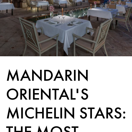
MANDARIN
ORIENTAL'S
MICHELIN STARS:
THE MOST