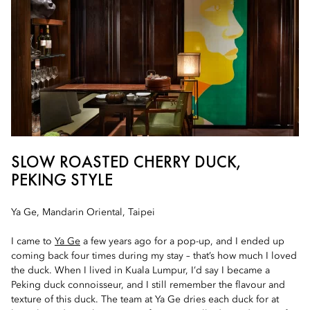
SLOW ROASTED CHERRY DUCK,
PEKING STYLE
Ya Ge, Mandarin Oriental, Taipei
I came to
Ya Ge
a few years ago for a pop-up, and I ended up
coming back four times during my stay – that’s how much I loved
the duck. When I lived in Kuala Lumpur, I’d say I became a
Peking duck connoisseur, and I still remember the flavour and
texture of this duck. The team at Ya Ge dries each duck for at