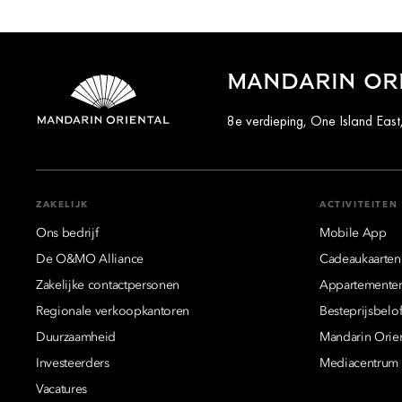
MANDARIN OR
8e verdieping, One Island Ea
ZAKELIJK
ACTIVITEITEN
Ons bedrijf
Mobile App
De O&MO Alliance
Cadeaukaarten
Zakelijke contactpersonen
Appartemente
Regionale verkoopkantoren
Besteprijsbelof
Duurzaamheid
Mandarin Orie
Investeerders
Mediacentrum
Vacatures