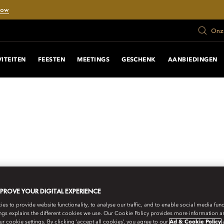
Now
Onze
VITEITEN
FEESTEN
MEETINGS
GESCHENK
AANBIEDINGEN
MPROVE YOUR DIGITAL EXPERIENCE
s to provide website functionality, to analyse our traffic, and to enable social media funct
ngs explains the different cookies we use. Our Cookie Policy provides more information 
r cookie settings. By clicking ‘accept all cookies’, you agree to our
Ad & Cookie Policy