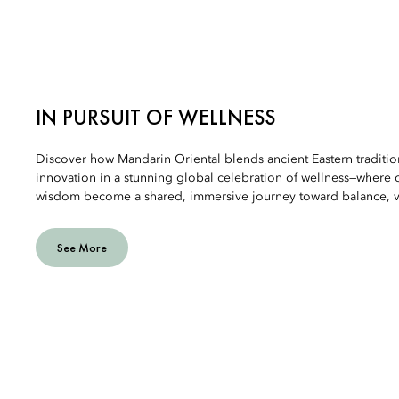
IN PURSUIT OF WELLNESS
Discover how Mandarin Oriental blends ancient Eastern traditi
innovation in a stunning global celebration of wellness—where c
wisdom become a shared, immersive journey toward balance, vit
See More