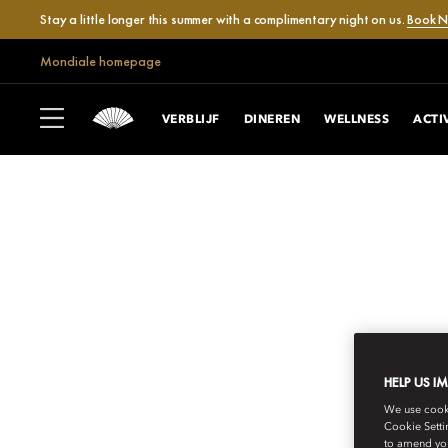
Stay a little longer this summer with a complimentary night on us.
Book 
Mondiale homepage
VERBLIJF
DINEREN
WELLNESS
ACTI
HELP US I
MANDARIN ORIENTAL
We use cookie
Cookie Setti
to amend you