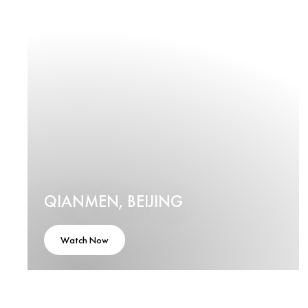
QIANMEN, BEIJING
Watch Now