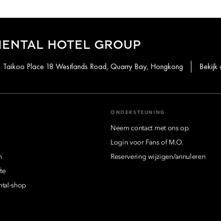
IENTAL HOTEL GROUP
st, Taikoo Place 18 Westlands Road, Quarry Bay, Hongkong
Bekijk 
ONDERSTEUNING
Neem contact met ons op
Login voor Fans of M.O.
n
Reservering wijzigen/annuleren
te
ntal-shop