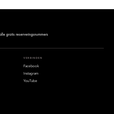
alle gratis reserveringsnummers
VERBINDEN
Facebook
Instagram
YouTube