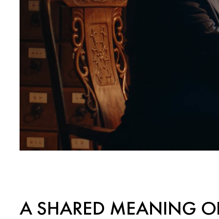
A SHARED MEANING O