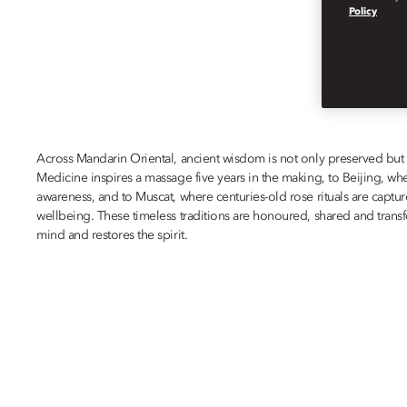
IN PURSUIT OF 
Policy
Across Mandarin Oriental, ancient wisdom is not only preserved but
Medicine inspires a massage five years in the making, to Beijing, wh
awareness, and to Muscat, where centuries-old rose rituals are capt
wellbeing. These timeless traditions are honoured, shared and transf
mind and restores the spirit.