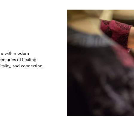
ons with modern
enturies of healing
ality, and connection.