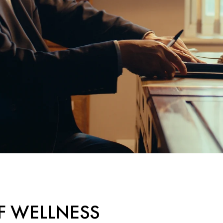
F WELLNESS