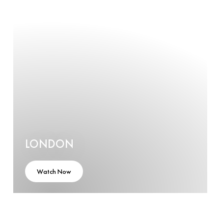
LONDON
Watch Now