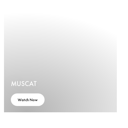
MUSCAT
Watch Now