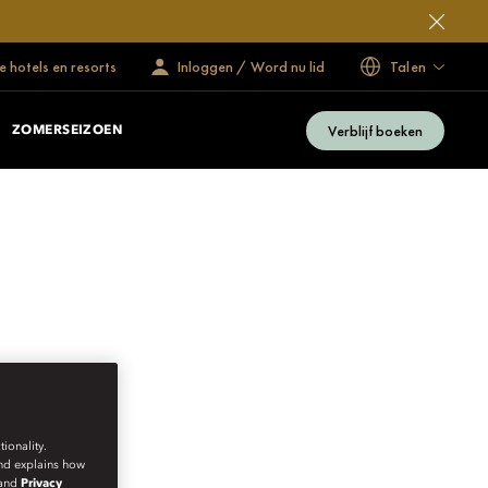
 hotels en resorts
Inloggen / Word nu lid
Talen
Verblijf boeken
ZOMERSEIZOEN
ionality.
and explains how
and
Privacy