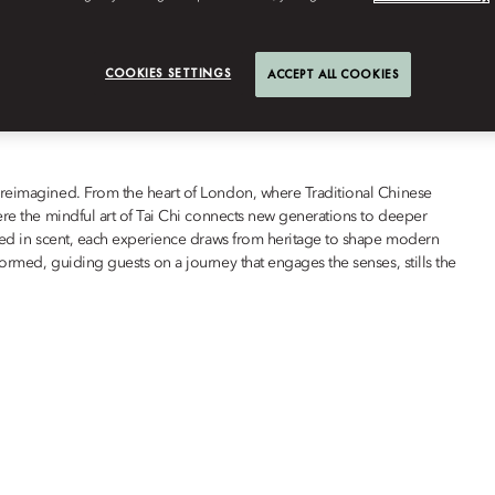
WELLNESS
COOKIES SETTINGS
ACCEPT ALL COOKIES
 reimagined. From the heart of London, where Traditional Chinese
ere the mindful art of Tai Chi connects new generations to deeper
ured in scent, each experience draws from heritage to shape modern
ormed, guiding guests on a journey that engages the senses, stills the