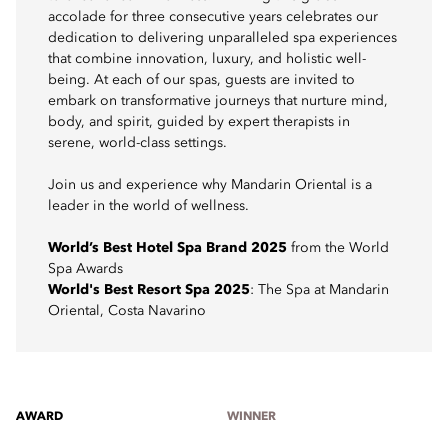
accolade for three consecutive years celebrates our
dedication to delivering unparalleled spa experiences
that combine innovation, luxury, and holistic well-
being. At each of our spas, guests are invited to
embark on transformative journeys that nurture mind,
body, and spirit, guided by expert therapists in
serene, world-class settings.
Join us and experience why Mandarin Oriental is a
leader in the world of wellness.
World’s Best Hotel Spa Brand 2025
from the World
Spa Awards
World's Best Resort Spa 2025
: The Spa at Mandarin
Oriental, Costa Navarino
AWARD
WINNER