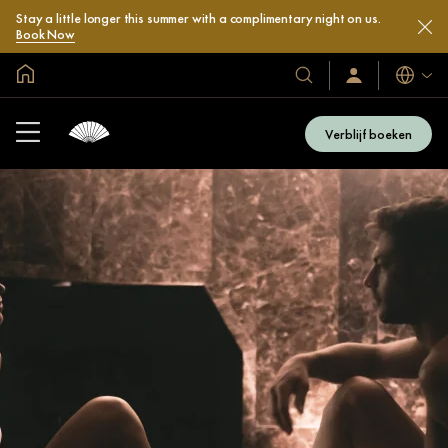
Stay a little longer this summer with a complimentary night on us.
Book Now
Mondiale homepage
Talen
Onze
Inloggen
/
hotels
Word
en
nu
Verblijf boeken
lid
resorts