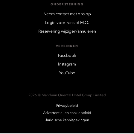
ONDERSTEUNING
Neem contact met ons op
Login voor Fans of M.O.
Reservering wijzigen/annuleren
VERBINDEN
Facebook
Instagram
YouTube
2026 © Mandarin Oriental Hotel Group Limited
Privacybeleid
Advertentie- en cookiebeleid
Juridische kennisgevingen