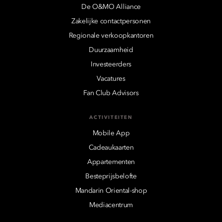
De O&MO Alliance
Zakelijke contactpersonen
Regionale verkoopkantoren
Duurzaamheid
Investeerders
Vacatures
Fan Club Advisors
ACTIVITEITEN
Mobile App
Cadeaukaarten
Appartementen
Besteprijsbelofte
Mandarin Oriental-shop
Mediacentrum