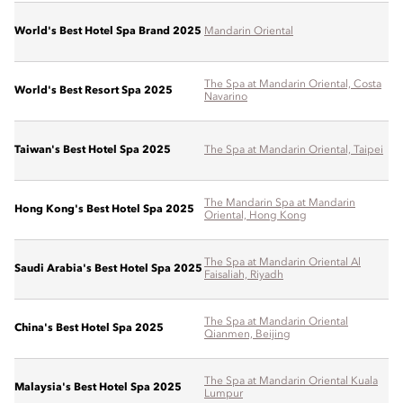
World's Best Hotel Spa Brand 2025
Mandarin Oriental
The Spa at Mandarin Oriental, Costa
World's Best Resort Spa 2025
Navarino
Taiwan's Best Hotel Spa 2025
The Spa at Mandarin Oriental, Taipei
The Mandarin Spa at Mandarin
Hong Kong's Best Hotel Spa 2025
Oriental, Hong Kong
The Spa at Mandarin Oriental Al
Saudi Arabia's Best Hotel Spa 2025
Faisaliah, Riyadh
The Spa at Mandarin Oriental
China's Best Hotel Spa 2025
Qianmen, Beijing
The Spa at Mandarin Oriental Kuala
Malaysia's Best Hotel Spa 2025
Lumpur