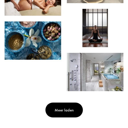
Meer laden