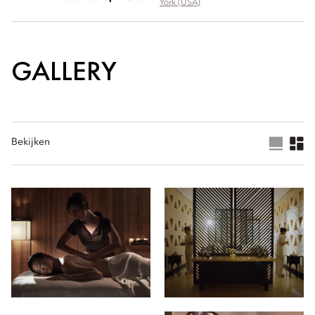
York (USA)
GALLERY
Bekijken