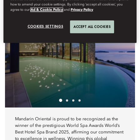
how to amend your cookie settings. By clicking ‘accept all cookies’, you
agree to our
Ad & Cookie Policy
and
Privacy Policy
COOKIES SETTINGS
ACCEPT ALL COOKIES
Mandarin Oriental is proud to be recognized as the
winner of the prestigious World Spa Awards World’s
Best Hotel Spa Brand 2025, affirming our commitment
to excellence in wellness. Winning this global