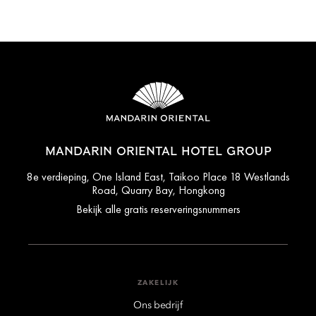
MANDARIN ORIENTAL HOTEL GROUP
8e verdieping, One Island East, Taikoo Place 18 Westlands
Road, Quarry Bay, Hongkong
Bekijk alle gratis reserveringsnummers
ZAKELIJK
Ons bedrijf