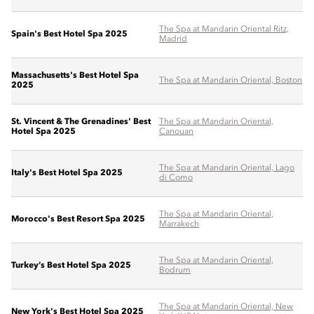
The Spa at Mandarin Oriental Ritz,
Spain's Best Hotel Spa 2025
Madrid
Massachusetts's Best Hotel Spa
The Spa at Mandarin Oriental, Boston
2025
St. Vincent & The Grenadines' Best
The Spa at Mandarin Oriental,
Hotel Spa 2025
Canouan
The Spa at Mandarin Oriental, Lago
Italy's Best Hotel Spa 2025
di Como
The Spa at Mandarin Oriental,
Morocco's Best Resort Spa 2025
Marrakech
The Spa at Mandarin Oriental,
Turkey’s Best Hotel Spa 2025
Bodrum
The Spa at Mandarin Oriental, New
New York's Best Hotel Spa 2025