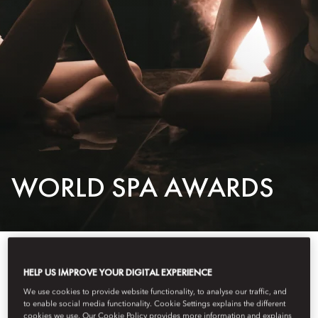
WORLD SPA AWARDS
MANDARIN ORIENTAL AWARDED WORLD’S BEST
HELP US IMPROVE YOUR DIGITAL EXPERIENCE
HOTEL SPA BRAND FOR FOURTH YEAR
We use cookies to provide website functionality, to analyse our traffic, and
to enable social media functionality. Cookie Settings explains the different
cookies we use. Our Cookie Policy provides more information and explains