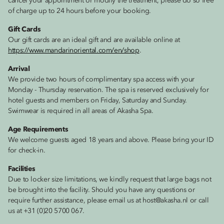
cancel your appointment or modify the treatment, please do so free
of charge up to 24 hours before your booking.
Gift Cards
Our gift cards are an ideal gift and are available online at
https://www.mandarinoriental.com/en/shop
.
Arrival
We provide two hours of complimentary spa access with your
Monday - Thursday reservation. The spa is reserved exclusively for
hotel guests and members on Friday, Saturday and Sunday.
Swimwear is required in all areas of Akasha Spa.
Age Requirements
We welcome guests aged 18 years and above. Please bring your ID
for check-in.
Facilities
Due to locker size limitations, we kindly request that large bags not
be brought into the facility. Should you have any questions or
require further assistance, please email us at host@akasha.nl or call
us at +31 (0)20 5700 067.