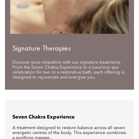
Signature Therapies
Discover pure relaxation with our signature treatments.
From the Seven Chakra Experience to a luxurious spa
celebration for two or a restorative bath, each offering is
designed to rejuvenate and energise you.
Seven Chakra Experience
A treatment designed to restore balance across all seven
energetic centres of the body. This experience combines
a soothing massag...