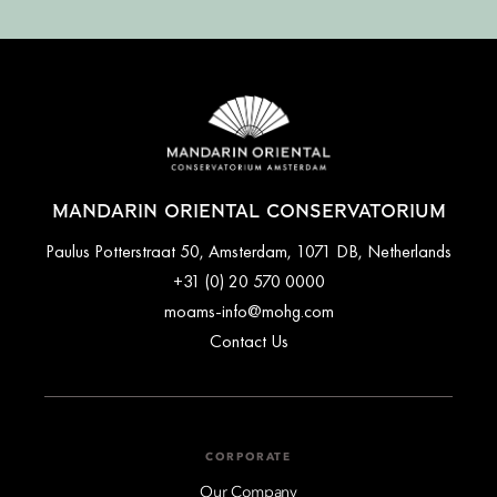
MANDARIN ORIENTAL CONSERVATORIUM
Paulus Potterstraat 50, Amsterdam, 1071 DB, Netherlands
+31 (0) 20 570 0000
moams-info@mohg.com
Contact Us
CORPORATE
Our Company