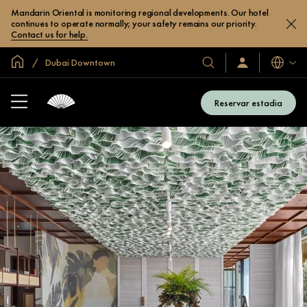
Mandarin Oriental is monitoring regional developments. Our hotel
continues to operate normally; your safety remains our priority.
Contact us for help.
Site global
Dubai Downtown
Idiomas
Nossos
Login/Inscreva-
se
hotéis
já
e
Reservar estadia
resorts