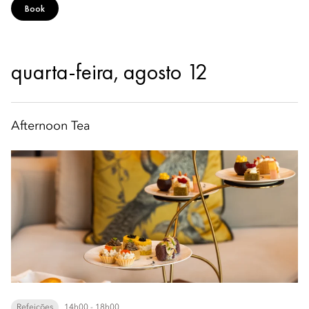
Book
quarta-feira, agosto 12
Afternoon Tea
Refeições
14h00 - 18h00