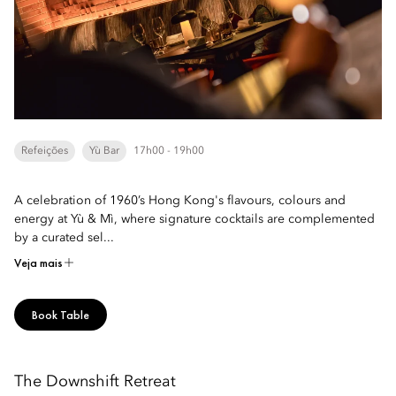
Refeições
Yù Bar
17h00 - 19h00
A celebration of 1960’s Hong Kong's flavours, colours and
energy at Yù & Mì, where signature cocktails are complemented
by a curated sel...
Veja mais
Book Table
The Downshift Retreat