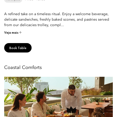
A refined take on a timeless ritual. Enjoy a welcome beverage,
delicate sandwiches, freshly baked scones, and pastries served
from our delicacies trolley, compl...
Veja mais
Book Table
Coastal Comforts