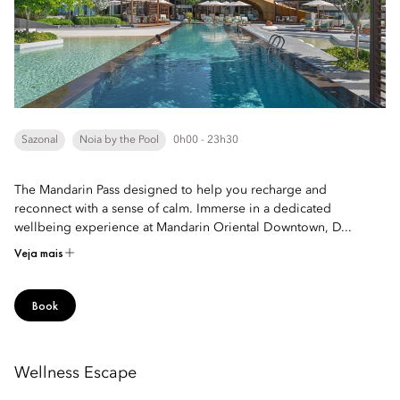
Sazonal
Noia by the Pool
0h00 - 23h30
The Mandarin Pass designed to help you recharge and
reconnect with a sense of calm. Immerse in a dedicated
wellbeing experience at Mandarin Oriental Downtown, D...
Veja mais
Book
Wellness Escape