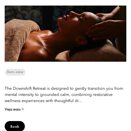
Bem-estar
The Downshift Retreat is designed to gently transition you from
mental intensity to grounded calm, combining restorative
wellness experiences with thoughtful di...
Veja mais
Book