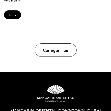
Veja mais
Book
Carregar mais
MANDARIN ORIENTAL DOWNTOWN, DUBAI