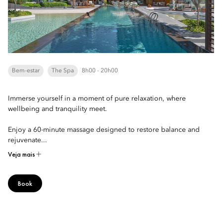
Bem-estar
The Spa
8h00 - 20h00
Immerse yourself in a moment of pure relaxation, where
wellbeing and tranquility meet.
Enjoy a 60-minute massage designed to restore balance and
rejuvenate...
Veja mais
Book