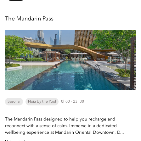
The Mandarin Pass
Sazonal
Noia by the Pool
0h00 - 23h30
The Mandarin Pass designed to help you recharge and
reconnect with a sense of calm. Immerse in a dedicated
wellbeing experience at Mandarin Oriental Downtown, D...