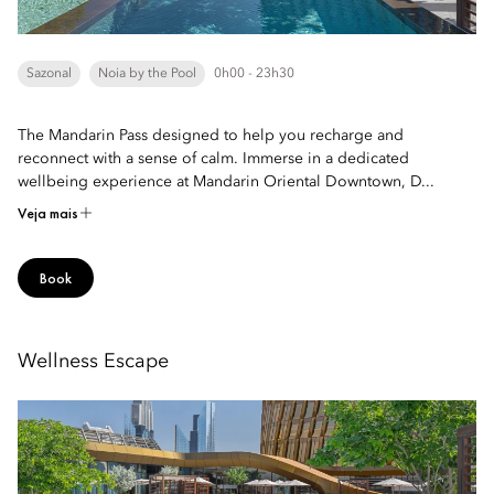
Sazonal
Noia by the Pool
0h00 - 23h30
The Mandarin Pass designed to help you recharge and
reconnect with a sense of calm. Immerse in a dedicated
wellbeing experience at Mandarin Oriental Downtown, D...
Veja mais
Book
Wellness Escape