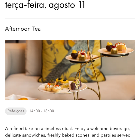
terça-feira, agosto 11
Afternoon Tea
Refeições
14h00 - 18h00
A refined take on a timeless ritual. Enjoy a welcome beverage,
delicate sandwiches, freshly baked scones, and pastries served