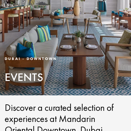
DUBAI - DOWNTOWN
EVENTS
Discover a curated selection of
experiences at Mandarin
Oriental Downtown, Dubai.