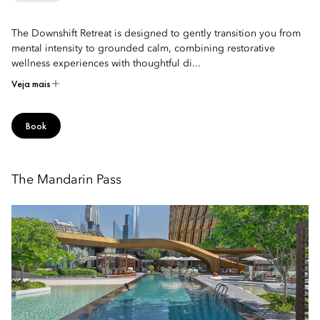
The Downshift Retreat is designed to gently transition you from
mental intensity to grounded calm, combining restorative
wellness experiences with thoughtful di...
Veja mais
Book
The Mandarin Pass