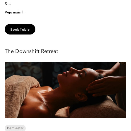
&...
Veja mais
Book Table
The Downshift Retreat
Bem-estar