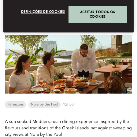
Book Table
DEFINIÇÕES DE COOKIES
ACEITAR TODOS OS
COOKIES
Coastal Comforts
Refeições
Noia by the Pool
12h00
A sun-soaked Mediterranean dining experience inspired by the
flavours and traditions of the Greek islands, set against sweeping
city views at Noia by the Pool.