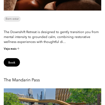
Bem-estar
The Downshift Retreat is designed to gently transition you from
mental intensity to grounded calm, combining restorative
wellness experiences with thoughtful di...
Veja mais
Book
The Mandarin Pass