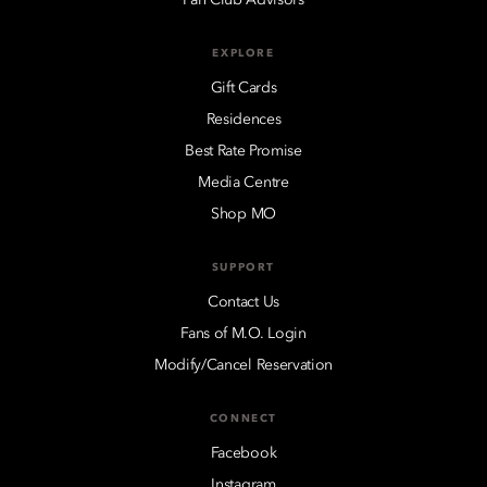
EXPLORE
Gift Cards
Residences
Best Rate Promise
Media Centre
Shop MO
SUPPORT
Contact Us
Fans of M.O. Login
Modify/Cancel Reservation
CONNECT
Facebook
Instagram