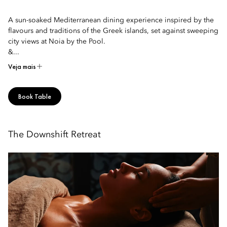
A sun-soaked Mediterranean dining experience inspired by the
flavours and traditions of the Greek islands, set against sweeping
city views at Noia by the Pool.
&...
Veja mais
Book Table
The Downshift Retreat