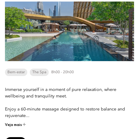
Bem-estar
The Spa
8h00 - 20h00
Immerse yourself in a moment of pure relaxation, where
wellbeing and tranquility meet.
Enjoy a 60-minute massage designed to restore balance and
rejuvenate...
Veja mais