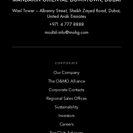
Wasl Tower – Albanny Street, Sheikh Zayed Road, Dubai,
United Arab Emirates
+971 4 777 8888
modtd-info@mohg.com
CORPORATE
Our Company
The O&MO Alliance
Corporate Contacts
Regional Sales Offices
Sustainability
Investors
Careers
Fan Club Advisors