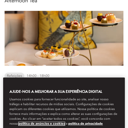
Afternoon Tea
Refeições
14h00 - 18h00
AJUDE-NOS A MELHORAR A SUA EXPERIÊNCIA DIGITAL
A refined take on a timeless ritual. Enjoy a welcome beverage,
delicate sandwiches, freshly baked scones, and pastries served
Usamos cookies para fornecer funcionalidade ao site, analisar nosso
from our delicacies trolley, compl...
tráfego e habilitar recursos de mídias sociais. Configurações de cookies
explicam os diferentes cookies que utilizamos. Nossa política de cookies
Veja mais
fornece mais informações e explica como alterar as suas configurações de
cookies. Ao clicar em “aceitar todos os cookies”, você concorda com
nossa
política de anúncios e cookies
e
política de privacidade