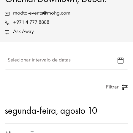
modtd-events@mohg.com
+971 4 777 8888
Ask Away
Selecionar intervalo de datas
Filtrar
segunda-feira, agosto 10