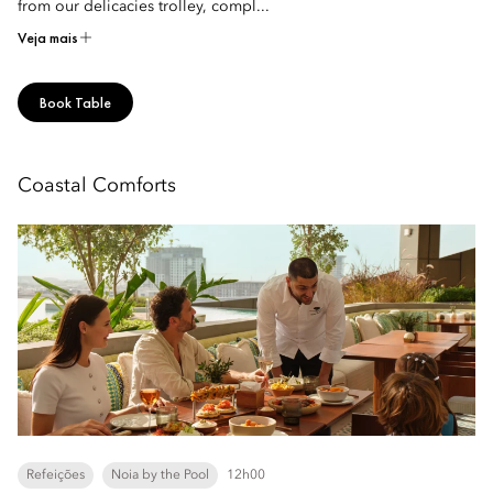
from our delicacies trolley, compl...
Veja mais
Book Table
Coastal Comforts
Refeições
Noia by the Pool
12h00