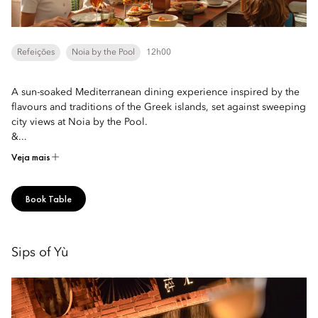
Refeições
Noia by the Pool
12h00
A sun-soaked Mediterranean dining experience inspired by the
flavours and traditions of the Greek islands, set against sweeping
city views at Noia by the Pool.
&...
Veja mais
Book Table
Sips of Yù