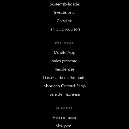
Sustentabilidade
Investidores
Carreiras
Fan Club Advisors
EXPLORAR
Mobile App
Vales-presente
Residences
Garantia de melhor tarifa
Mandarin Oriental Shop
Sala de imprensa
SUPORTE
Fale conosco
Meu perfil