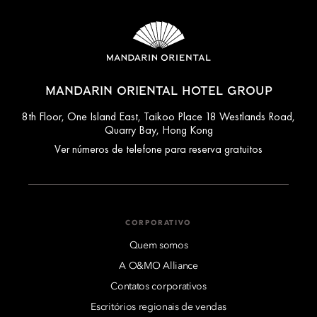
MANDARIN ORIENTAL HOTEL GROUP
8th Floor, One Island East, Taikoo Place 18 Westlands Road,
Quarry Bay, Hong Kong
Ver números de telefone para reserva gratuitos
CORPORATIVO
Quem somos
A O&MO Alliance
Contatos corporativos
Escritórios regionais de vendas