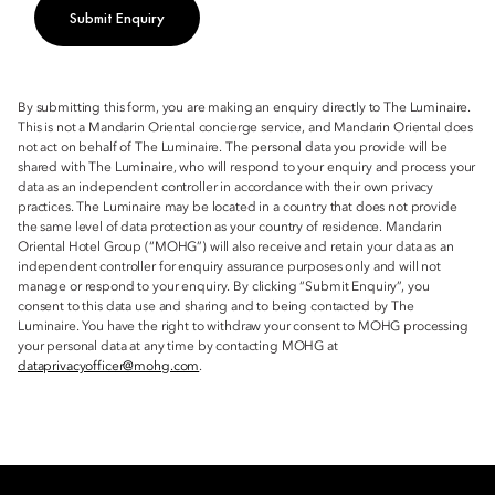
Submit Enquiry
By submitting this form, you are making an enquiry directly to The Luminaire.
This is not a Mandarin Oriental concierge service, and Mandarin Oriental does
not act on behalf of The Luminaire. The personal data you provide will be
shared with The Luminaire, who will respond to your enquiry and process your
data as an independent controller in accordance with their own privacy
practices. The Luminaire may be located in a country that does not provide
the same level of data protection as your country of residence. Mandarin
Oriental Hotel Group (“MOHG”) will also receive and retain your data as an
independent controller for enquiry assurance purposes only and will not
manage or respond to your enquiry. By clicking “Submit Enquiry”, you
consent to this data use and sharing and to being contacted by The
Luminaire. You have the right to withdraw your consent to MOHG processing
your personal data at any time by contacting MOHG at
dataprivacyofficer@mohg.com
.