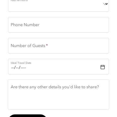
País/Território
Phone Number
Number of Guests
Ideal Travel Date
Are there any other details you'd like to share?