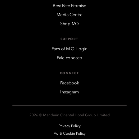
Best Rate Promise
Media Centre
Shop MO
SUPPORT
Fans of M.O. Login
Fale conosco
CONNECT
Facebook
Instagram
2026 © Mandarin Oriental Hotel Group Limited
Privacy Policy
Ad & Cookie Policy