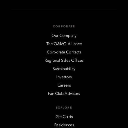
CORPORATE
Our Company
The O&MO Alliance
Corporate Contacts
Regional Sales Offices
Sustainability
Investors
Careers
Fan Club Advisors
EXPLORE
Gift Cards
Residences