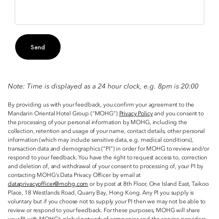
Send
Note: Time is displayed as a 24 hour clock, e.g. 8pm is 20:00
By providing us with your feedback, you confirm your agreement to the
Mandarin Oriental Hotel Group (“MOHG”)
Privacy Policy
and you consent to
the processing of your personal information by MOHG, including the
collection, retention and usage of your name, contact details, other personal
information (which may include sensitive data, e.g. medical conditions),
transaction data and demographics (“PI”) in order for MOHG to review and/or
respond to your feedback. You have the right to request access to, correction
and deletion of, and withdrawal of your consent to processing of, your PI by
contacting MOHG’s Data Privacy Officer by email at
dataprivacyofficer@mohg.com
or by post at 8th Floor, One Island East, Taikoo
Place, 18 Westlands Road, Quarry Bay, Hong Kong. Any PI you supply is
voluntary but if you choose not to supply your PI then we may not be able to
review or respond to your feedback. For these purposes, MOHG will share