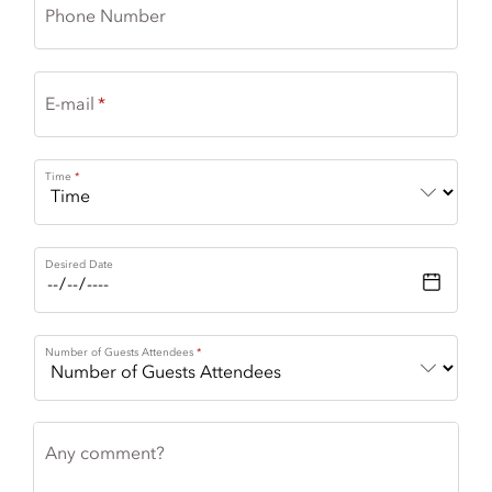
Phone Number
E-mail
Time
Desired Date
Number of Guests Attendees
Any comment?