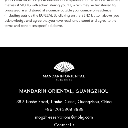
your PI with MOHG’s global network of companies and the service providers
that assist MOHG with administering your PI, which may be transferred to,
processed in and stored at a country outside your country of residence
(including outside the EU/EEA). By clicking on the SEND button above, you
acknowledge and agree that you have read, understood and agree to the
terms and conditions specified above.
MANDARIN ORIENTAL, GUANGZHOU
389 Tianhe Road, Tianhe District, Guangzhou, China
+86 (20) 3808 8888
mogzh-reservations@mohg.com
Contact Us