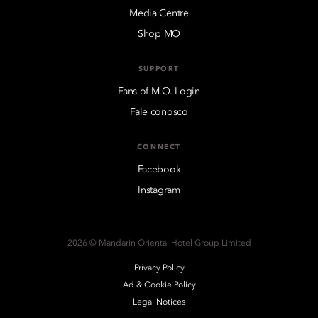
Media Centre
Shop MO
SUPPORT
Fans of M.O. Login
Fale conosco
CONNECT
Facebook
Instagram
2026 © Mandarin Oriental Hotel Group Limited
Privacy Policy
Ad & Cookie Policy
Legal Notices