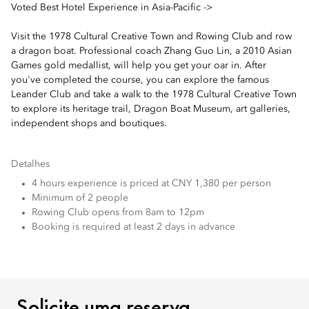
Voted Best Hotel Experience in Asia-Pacific ->
Visit the 1978 Cultural Creative Town and Rowing Club and row
a dragon boat. Professional coach Zhang Guo Lin, a 2010 Asian
Games gold medallist, will help you get your oar in. After
you've completed the course, you can explore the famous
Leander Club and take a walk to the 1978 Cultural Creative Town
to explore its heritage trail, Dragon Boat Museum, art galleries,
independent shops and boutiques.
Detalhes
4 hours experience is priced at CNY 1,380 per person
Minimum of 2 people
Rowing Club opens from 8am to 12pm
Booking is required at least 2 days in advance
SOLICITE UMA RESERVA
Solicite uma reserva