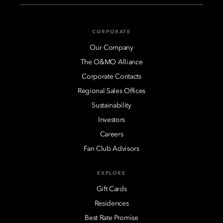
CORPORATE
Our Company
The O&MO Alliance
Corporate Contacts
Regional Sales Offices
Sustainability
Investors
Careers
Fan Club Advisors
EXPLORE
Gift Cards
Residences
Best Rate Promise