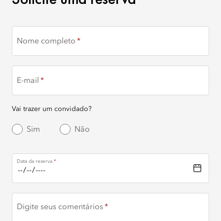
Nome completo
E-mail
Vai trazer um convidado?
Sim
Não
Data da reserva
Digite seus comentários