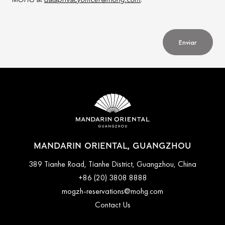
MOHG at
dataprivacyofficer@mohg.com
.
Enviar
MANDARIN ORIENTAL, GUANGZHOU
389 Tianhe Road, Tianhe District, Guangzhou, China
+86 (20) 3808 8888
mogzh-reservations@mohg.com
Contact Us