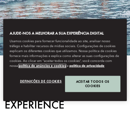
AJUDE-NOS A MELHORAR A SUA EXPERIÊNCIA DIGITAL
Usamos cookies para fornecer funcionalidade ao site, analisar nosso
tráfego e habilitar recursos de mídias sociais. Configurações de cookies
explicam os diferentes cookies que utilizamos. Nossa política de cookies
fornece mais informações e explica como alterar as suas configurações de
cookies. Ao clicar em “aceitar todos os cookies”, você concorda com
nossa
política de anúncios e cookies
e
política de privacidade
View All
DRAGON BOAT
DEFINIÇÕES DE COOKIES
ACEITAR TODOS OS
COOKIES
EXPERIENCE