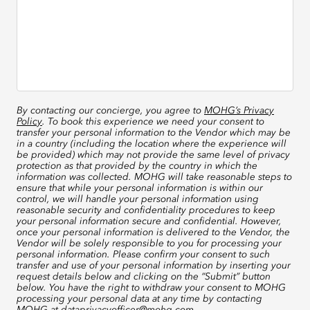
By contacting our concierge, you agree to
MOHG’s Privacy
Policy
. To book this experience we need your consent to
transfer your personal information to the Vendor which may be
in a country (including the location where the experience will
be provided) which may not provide the same level of privacy
protection as that provided by the country in which the
information was collected. MOHG will take reasonable steps to
ensure that while your personal information is within our
control, we will handle your personal information using
reasonable security and confidentiality procedures to keep
your personal information secure and confidential. However,
once your personal information is delivered to the Vendor, the
Vendor will be solely responsible to you for processing your
personal information. Please confirm your consent to such
transfer and use of your personal information by inserting your
request details below and clicking on the “Submit” button
below. You have the right to withdraw your consent to MOHG
processing your personal data at any time by contacting