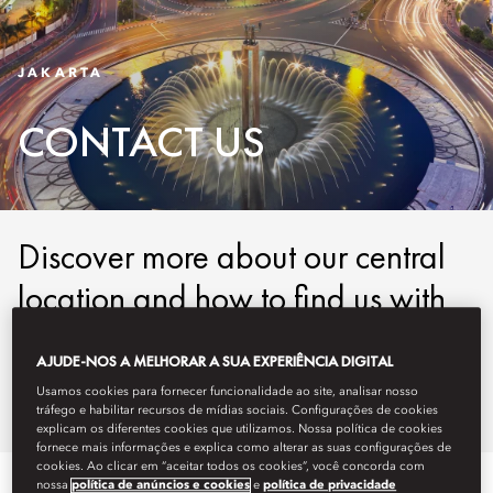
JAKARTA
CONTACT US
Discover more about our central
location and how to find us with
our easy-to-use maps and
AJUDE-NOS A MELHORAR A SUA EXPERIÊNCIA DIGITAL
detailed directions.
Usamos cookies para fornecer funcionalidade ao site, analisar nosso
tráfego e habilitar recursos de mídias sociais. Configurações de cookies
explicam os diferentes cookies que utilizamos. Nossa política de cookies
fornece mais informações e explica como alterar as suas configurações de
cookies. Ao clicar em “aceitar todos os cookies”, você concorda com
nossa
política de anúncios e cookies
e
política de privacidade