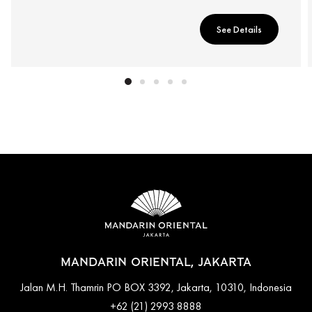
See Details
MANDARIN ORIENTAL, JAKARTA
Jalan M.H. Thamrin PO BOX 3392, Jakarta, 10310, Indonesia
+62 (21) 2993 8888