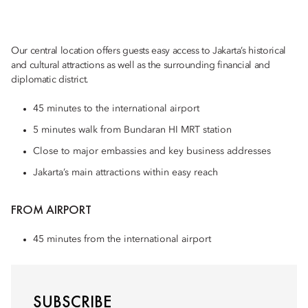
Our central location offers guests easy access to Jakarta’s historical
and cultural attractions as well as the surrounding financial and
diplomatic district.
45 minutes to the international airport
5 minutes walk from Bundaran HI MRT station
Close to major embassies and key business addresses
Jakarta’s main attractions within easy reach
FROM AIRPORT
45 minutes from the international airport
SUBSCRIBE