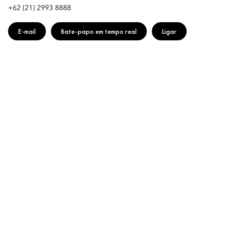
+62 (21) 2993 8888
E-mail
Bate-papo em tempo real
Ligar