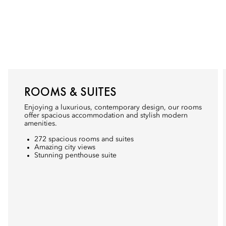
ROOMS & SUITES
Enjoying a luxurious, contemporary design, our rooms
offer spacious accommodation and stylish modern
amenities.
272 spacious rooms and suites
Amazing city views
Stunning penthouse suite