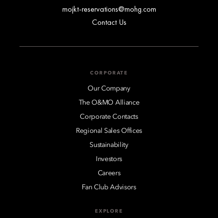
mojkt-reservations@mohg.com
Contact Us
CORPORATE
Our Company
The O&MO Alliance
Corporate Contacts
Regional Sales Offices
Sustainability
Investors
Careers
Fan Club Advisors
EXPLORE