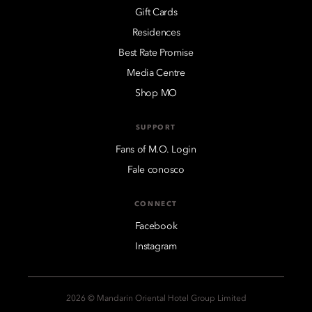
Gift Cards
Residences
Best Rate Promise
Media Centre
Shop MO
SUPPORT
Fans of M.O. Login
Fale conosco
CONNECT
Facebook
Instagram
2026 © Mandarin Oriental Hotel Group Limited