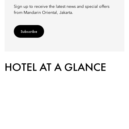
Sign up to receive the latest news and special offers
from Mandarin Oriental, Jakarta.
Subscribe
HOTEL AT A GLANCE