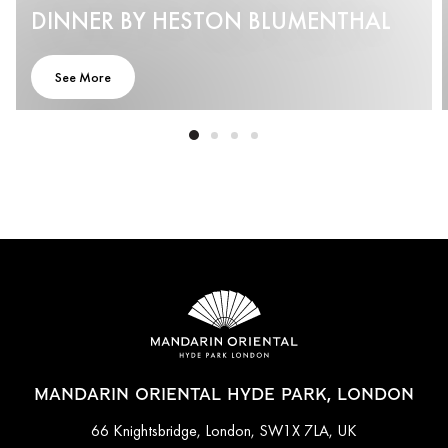
DINNER BY HESTON BLUMENTHAL
See More
MANDARIN ORIENTAL HYDE PARK, LONDON
66 Knightsbridge, London, SW1X 7LA, UK