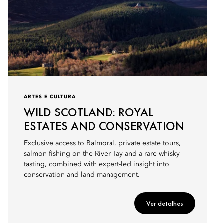
ARTES E CULTURA
WILD SCOTLAND: ROYAL
ESTATES AND CONSERVATION
Exclusive access to Balmoral, private estate tours,
salmon fishing on the River Tay and a rare whisky
tasting, combined with expert-led insight into
conservation and land management.
Ver detalhes