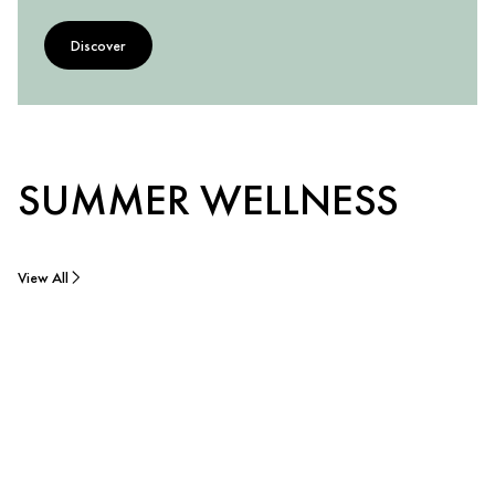
Discover
SUMMER WELLNESS
View All