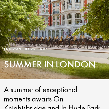
LONDON, HYDE PARK
SUMMER IN LONDON
A summer of exceptional
moments awaits On
Knightsbridge and In Hyde Park.