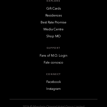
EXPLORE
Gift Cards
Residences
Best Rate Promise
Media Centre
Shop MO
SUPPORT
Fans of M.O. Login
Fale conosco
CONNECT
Facebook
Instagram
2026 © Mandarin Oriental Hotel Group Limited