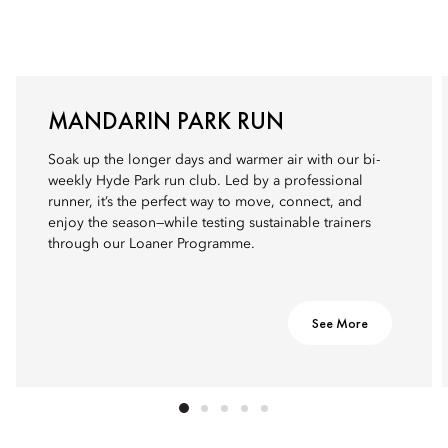
MANDARIN PARK RUN
Soak up the longer days and warmer air with our bi-
weekly Hyde Park run club. Led by a professional
runner, it’s the perfect way to move, connect, and
enjoy the season—while testing sustainable trainers
through our Loaner Programme.
See More