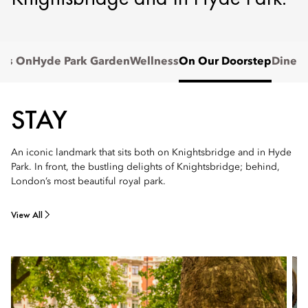
t's On
Hyde Park Garden
Wellness
On Our Doorstep
Dine
STAY
An iconic landmark that sits both on Knightsbridge and in Hyde
Park. In front, the bustling delights of Knightsbridge; behind,
London’s most beautiful royal park.
View All