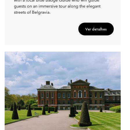
with a local Blue Badge Guide who will guide
guests on an immersive tour along the elegant
streets of Belgravia.
Ver detalhes