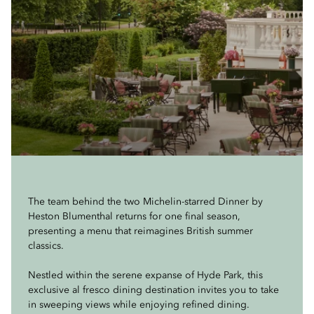
The team behind the two Michelin-starred Dinner by
Heston Blumenthal returns for one final season,
presenting a menu that reimagines British summer
classics.
Nestled within the serene expanse of Hyde Park, this
exclusive al fresco dining destination invites you to take
in sweeping views while enjoying refined dining.