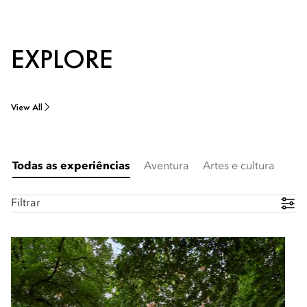
EXPLORE
View All
Todas as experiências
Aventura
Artes e cultura
Filtrar