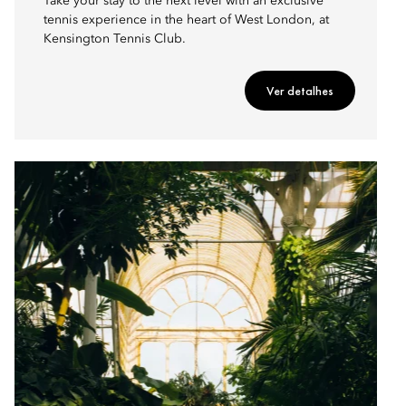
Take your stay to the next level with an exclusive
tennis experience in the heart of West London, at
Kensington Tennis Club.
Ver detalhes