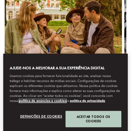
AJUDE-NOS A MELHORAR A SUA EXPERIÊNCIA DIGITAL
FAMILIES BY M.O. - LITTLE
Usamos cookies para fornecer funcionalidade ao site, analisar nosso
RANGER ADVENTURES
tráfego e habilitar recursos de mídias sociais. Configurações de cookies
explicam os diferentes cookies que utilizamos. Nossa política de cookies
Enjoy the ultimate family stay with up to 30% off,
fornece mais informações e explica como alterar as suas configurações de
complimentary meals and more, as your child embarks
cookies. Ao clicar em “aceitar todos os cookies”, você concorda com
nossa
política de anúncios e cookies
e
política de privacidade
on their own Little Ranger adventure.
DEFINIÇÕES DE COOKIES
ACEITAR TODOS OS
COOKIES
Detalhes
Reservar