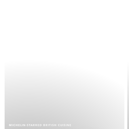
MICHELIN-STARRED BRITISH CUISINE