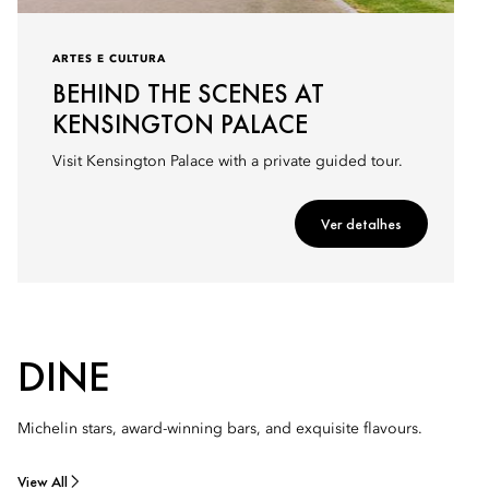
ARTES E CULTURA
BEHIND THE SCENES AT
KENSINGTON PALACE
Visit Kensington Palace with a private guided tour.
Ver detalhes
DINE
Michelin stars, award-winning bars, and exquisite flavours.
View All