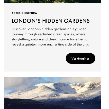
ARTES E CULTURA
LONDON'S HIDDEN GARDENS
Discover London’s hidden gardens on a guided
journey through secluded green spaces, where
storytelling, nature and design come together to
reveal a quieter, more enchanting side of the city.
Ver detalhes