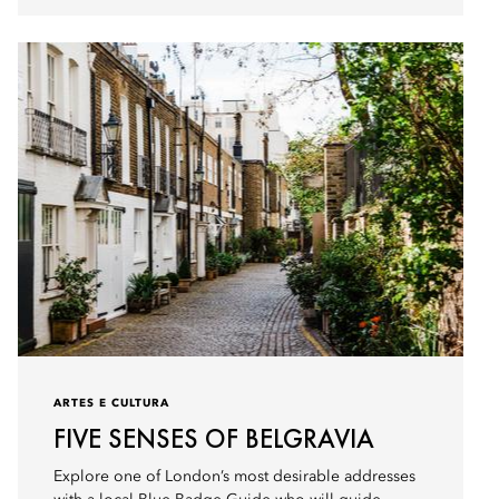
ARTES E CULTURA
FIVE SENSES OF BELGRAVIA
Explore one of London’s most desirable addresses