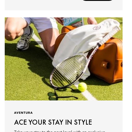
AVENTURA
ACE YOUR STAY IN STYLE