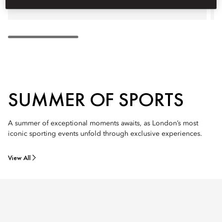
SUMMER OF SPORTS
A summer of exceptional moments awaits, as London’s most
iconic sporting events unfold through exclusive experiences.
View All