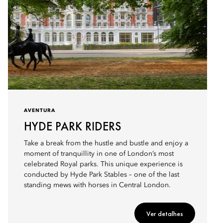
AVENTURA
HYDE PARK RIDERS
Take a break from the hustle and bustle and enjoy a
moment of tranquillity in one of London’s most
celebrated Royal parks. This unique experience is
conducted by Hyde Park Stables – one of the last
standing mews with horses in Central London.
Ver detalhes