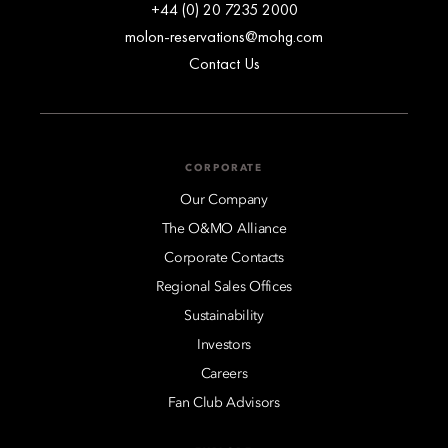
+44 (0) 20 7235 2000
molon-reservations@mohg.com
Contact Us
CORPORATE
Our Company
The O&MO Alliance
Corporate Contacts
Regional Sales Offices
Sustainability
Investors
Careers
Fan Club Advisors