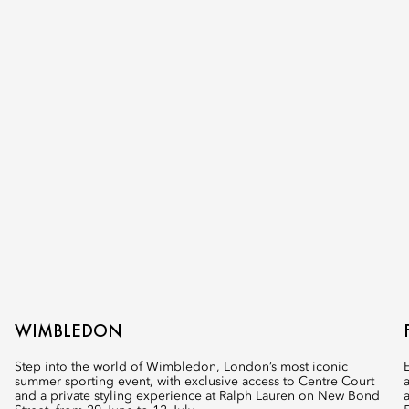
WIMBLEDON
Step into the world of Wimbledon, London’s most iconic
summer sporting event, with exclusive access to Centre Court
and a private styling experience at Ralph Lauren on New Bond