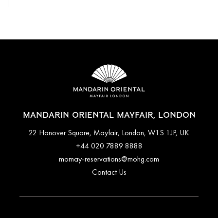
MANDARIN ORIENTAL MAYFAIR, LONDON
22 Hanover Square, Mayfair, London, W1S 1JP, UK
+44 020 7889 8888
momay-reservations@mohg.com
Contact Us