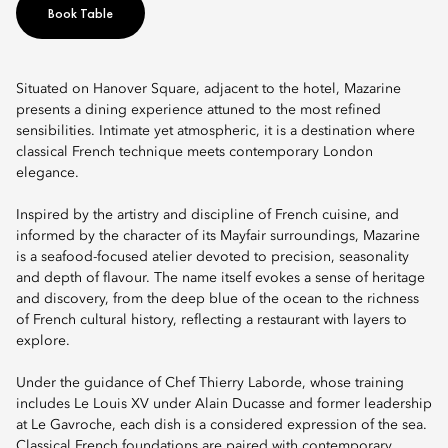
Book Table
Situated on Hanover Square, adjacent to the hotel, Mazarine
presents a dining experience attuned to the most refined
sensibilities. Intimate yet atmospheric, it is a destination where
classical French technique meets contemporary London
elegance.
Inspired by the artistry and discipline of French cuisine, and
informed by the character of its Mayfair surroundings, Mazarine
is a seafood-focused atelier devoted to precision, seasonality
and depth of flavour. The name itself evokes a sense of heritage
and discovery, from the deep blue of the ocean to the richness
of French cultural history, reflecting a restaurant with layers to
explore.
Under the guidance of Chef Thierry Laborde, whose training
includes Le Louis XV under Alain Ducasse and former leadership
at Le Gavroche, each dish is a considered expression of the sea.
Classical French foundations are paired with contemporary