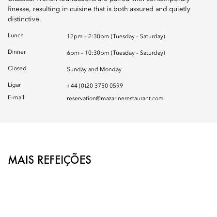
finesse, resulting in cuisine that is both assured and quietly
distinctive.
Lunch
12pm – 2:30pm (Tuesday – Saturday)
Dinner
6pm – 10:30pm (Tuesday – Saturday)
Closed
Sunday and Monday
Ligar
+44 (0)20 3750 0599
E-mail
reservation@mazarinerestaurant.com
MAIS REFEIÇÕES