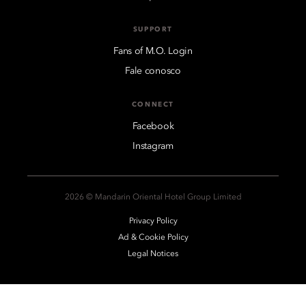
SUPPORT
Fans of M.O. Login
Fale conosco
CONNECT
Facebook
Instagram
2026 © Mandarin Oriental Hotel Group Limited
Privacy Policy
Ad & Cookie Policy
Legal Notices