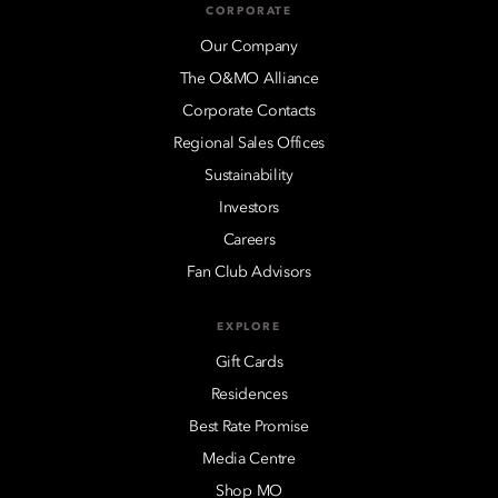
CORPORATE
Our Company
The O&MO Alliance
Corporate Contacts
Regional Sales Offices
Sustainability
Investors
Careers
Fan Club Advisors
EXPLORE
Gift Cards
Residences
Best Rate Promise
Media Centre
Shop MO