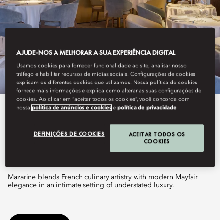
AJUDE-NOS A MELHORAR A SUA EXPERIÊNCIA DIGITAL
Usamos cookies para fornecer funcionalidade ao site, analisar nosso
tráfego e habilitar recursos de mídias sociais. Configurações de cookies
explicam os diferentes cookies que utilizamos. Nossa política de cookies
fornece mais informações e explica como alterar as suas configurações de
cookies. Ao clicar em “aceitar todos os cookies”, você concorda com
nossa
política de anúncios e cookies
e
política de privacidade
See All Dine
MAZARINE
DEFINIÇÕES DE COOKIES
ACEITAR TODOS OS
COOKIES
Mazarine blends French culinary artistry with modern Mayfair
elegance in an intimate setting of understated luxury.