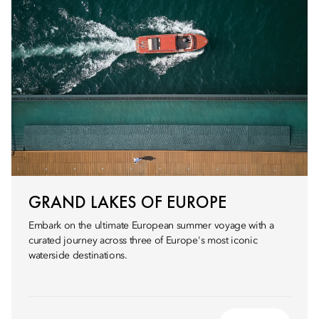
GRAND LAKES OF EUROPE
Embark on the ultimate European summer voyage with a
curated journey across three of Europe's most iconic
waterside destinations.