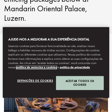
Mandarin Oriental Palace,
Luzern.
AJUDE-NOS A MELHORAR A SUA EXPERIÊNCIA DIGITAL
Usamos cookies para fornecer funcionalidade ao site, analisar nosso
tráfego e habilitar recursos de mídias sociais. Configurações de cookies
explicam os diferentes cookies que utilizamos. Nossa política de cookies
fornece mais informações e explica como alterar as suas configurações de
cookies. Ao clicar em “aceitar todos os cookies”, você concorda com
nossa
política de anúncios e cookies
e
política de privacidade
DEFINIÇÕES DE COOKIES
ACEITAR TODOS OS
COOKIES