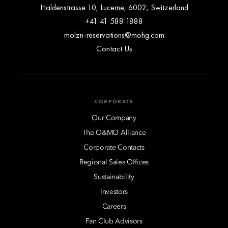
Haldenstrasse 10, Lucerne, 6002, Switzerland
+41 41 588 1888
molzn-reservations@mohg.com
Contact Us
CORPORATE
Our Company
The O&MO Alliance
Corporate Contacts
Regional Sales Offices
Sustainability
Investors
Careers
Fan Club Advisors