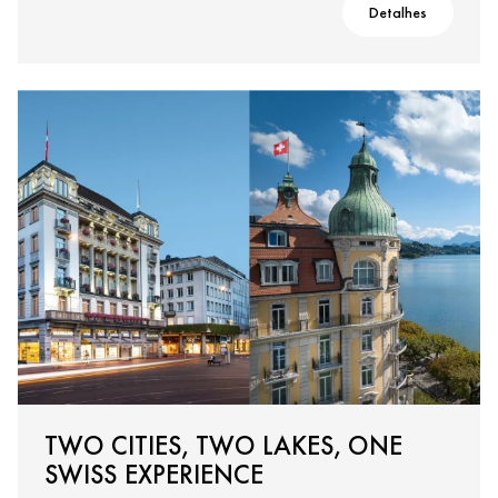
Detalhes
TWO CITIES, TWO LAKES, ONE
SWISS EXPERIENCE