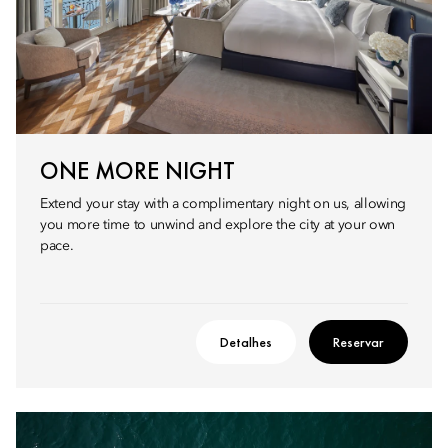
ONE MORE NIGHT
Extend your stay with a complimentary night on us, allowing
you more time to unwind and explore the city at your own
pace.
Detalhes
Reservar