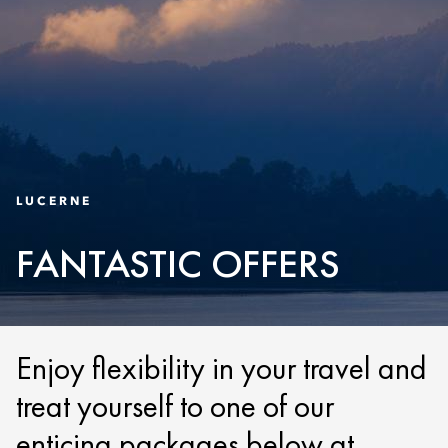
LUCERNE
FANTASTIC OFFERS
Enjoy flexibility in your travel and
treat yourself to one of our
enticing packages below at