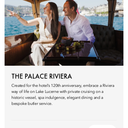
THE PALACE RIVIERA
Created for the hotel’s 120th anniversary, embrace a Riviera
way of life on Lake Lucerne with private cruising on a
historic vessel, spa indulgence, elegant dining and a
bespoke butler service.