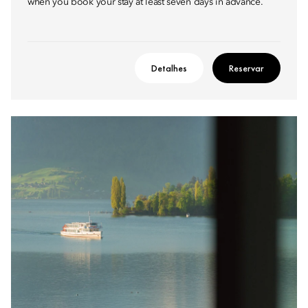
when you book your stay at least seven days in advance.
Detalhes
Reservar