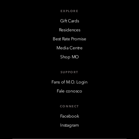
EXPLORE
Gift Cards
Residences
Best Rate Promise
Media Centre
Shop MO
SUPPORT
Fans of M.O. Login
Fale conosco
CONNECT
Facebook
Instagram