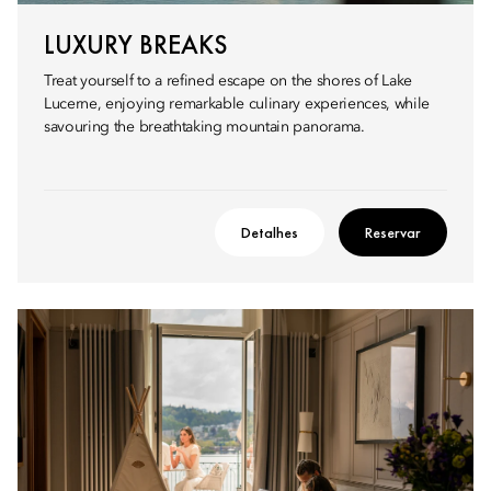
LUXURY BREAKS
Treat yourself to a refined escape on the shores of Lake
Lucerne, enjoying remarkable culinary experiences, while
savouring the breathtaking mountain panorama.
Detalhes
Reservar