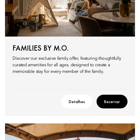
FAMILIES BY M.O.
Discover our exclusive family offer, featuring thoughtfully
curated amenities for all ages, designed to create a
memorable stay for every member of the family.
Detalhes
Reservar