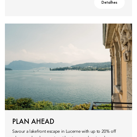
Detalhes
PLAN AHEAD
Savour a lakefront escape in Lucerne with up to 20% off