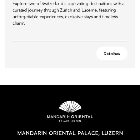
Explore two of Switzerland's captivating destinations with a
curated journey through Zurich and Lucerne, featuring
unforgettable experiences, exclusive stays and timeless
charm.
Detalhes
MANDARIN ORIENTAL PALACE, LUZERN