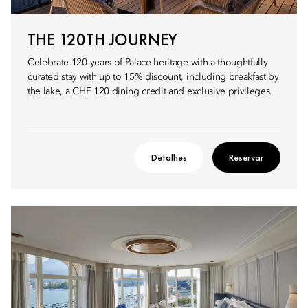
THE 120TH JOURNEY
Celebrate 120 years of Palace heritage with a thoughtfully
curated stay with up to 15% discount, including breakfast by
the lake, a CHF 120 dining credit and exclusive privileges.
Detalhes
Reservar