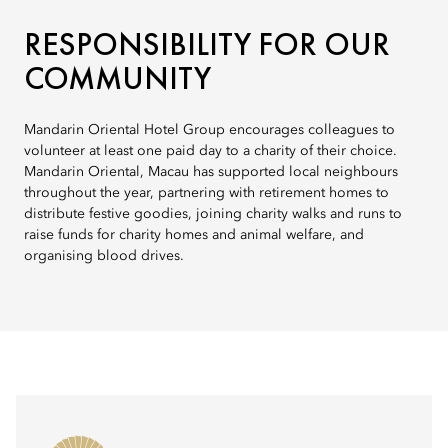
RESPONSIBILITY FOR OUR
COMMUNITY
Mandarin Oriental Hotel Group encourages colleagues to
volunteer at least one paid day to a charity of their choice.
Mandarin Oriental, Macau has supported local neighbours
throughout the year, partnering with retirement homes to
distribute festive goodies, joining charity walks and runs to
raise funds for charity homes and animal welfare, and
organising blood drives.