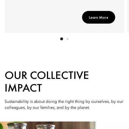
Learn More
OUR COLLECTIVE
IMPACT
Sustainability is about doing the right thing by ourselves, by our
colleagues, by our families, and by the planet.