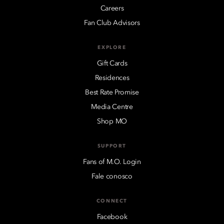
Careers
Fan Club Advisors
EXPLORE
Gift Cards
Residences
Best Rate Promise
Media Centre
Shop MO
SUPPORT
Fans of M.O. Login
Fale conosco
CONNECT
Facebook