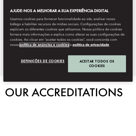
this by protecting the environment,
AJUDE-NOS A MELHORAR A SUA EXPERIÊNCIA DIGITAL
our people, and the communities
Usamos cookies para fornecer funcionalidade ao site, analisar nosso
tráfego e habilitar recursos de mídias sociais. Configurações de cookies
we serve. Below you can learn
explicam os diferentes cookies que utilizamos. Nossa política de cookies
fornece mais informações e explica como alterar as suas configurações de
cookies. Ao clicar em “aceitar todos os cookies”, você concorda com
more about our on property
nossa
política de anúncios e cookies
e
política de privacidade
sustainability initiatives.
DEFINIÇÕES DE COOKIES
ACEITAR TODOS OS
COOKIES
OUR ACCREDITATIONS