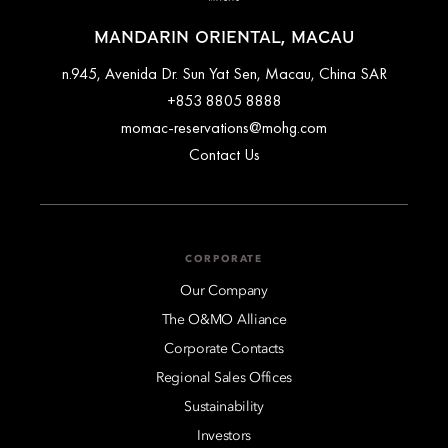
MANDARIN ORIENTAL, MACAU
n.945, Avenida Dr. Sun Yat Sen, Macau, China SAR
+853 8805 8888
momac-reservations@mohg.com
Contact Us
CORPORATE
Our Company
The O&MO Alliance
Corporate Contacts
Regional Sales Offices
Sustainability
Investors