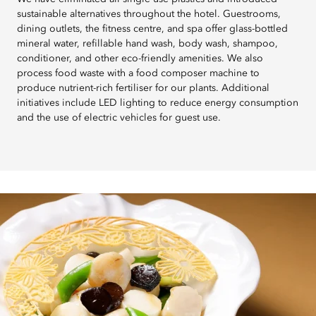
sustainable alternatives throughout the hotel. Guestrooms,
dining outlets, the fitness centre, and spa offer glass-bottled
mineral water, refillable hand wash, body wash, shampoo,
conditioner, and other eco-friendly amenities. We also
process food waste with a food composer machine to
produce nutrient-rich fertiliser for our plants. Additional
initiatives include LED lighting to reduce energy consumption
and the use of electric vehicles for guest use.