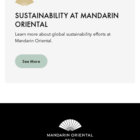
SUSTAINABILITY AT MANDARIN
ORIENTAL
Learn more about global sustainability efforts at
Mandarin Oriental.
See More