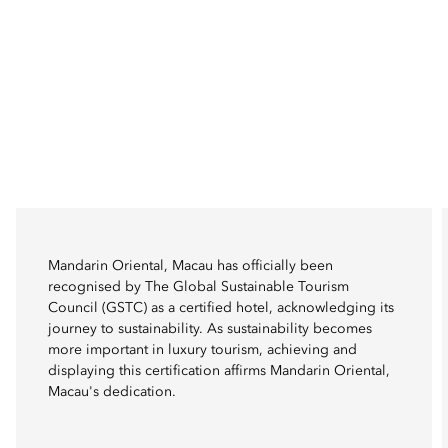
Mandarin Oriental, Macau has officially been
recognised by The Global Sustainable Tourism
Council (GSTC) as a certified hotel, acknowledging its
journey to sustainability. As sustainability becomes
more important in luxury tourism, achieving and
displaying this certification affirms Mandarin Oriental,
Macau's dedication.