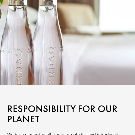
RESPONSIBILITY FOR OUR
PLANET
We have eliminated all single-use plastics and introduced