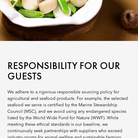
RESPONSIBILITY FOR OUR
GUESTS
We adhere to a rigorous responsible sourcing policy for
agricultural and seafood products. For example, the selected
seafood we serve is certified by the Marine Stewardship
Council (MSC), and we avoid using any endangered species
listed by the World Wide Fund for Nature (WWF). While
meeting these ethical standards is our baseline, we
continuously seek partnerships with suppliers who exceed
industry norms for animal welfare and sustainable farming.