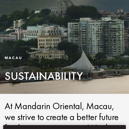
MACAU
SUSTAINABILITY
At Mandarin Oriental, Macau,
we strive to create a better future
for the next generation. We do