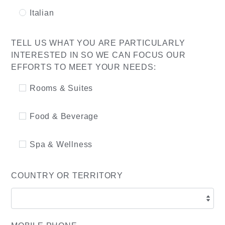
Italian
TELL US WHAT YOU ARE PARTICULARLY
INTERESTED IN SO WE CAN FOCUS OUR
EFFORTS TO MEET YOUR NEEDS:
Rooms & Suites
Food & Beverage
Spa & Wellness
COUNTRY OR TERRITORY