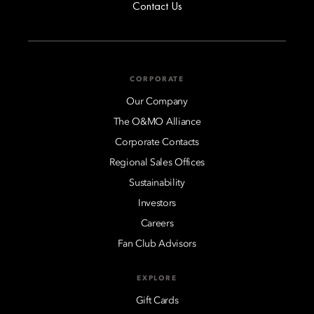
Contact Us
CORPORATE
Our Company
The O&MO Alliance
Corporate Contacts
Regional Sales Offices
Sustainability
Investors
Careers
Fan Club Advisors
EXPLORE
Gift Cards