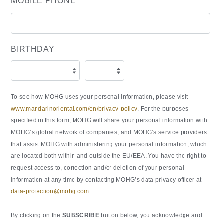
MOBILE PHONE
BIRTHDAY
To see how MOHG uses your personal information, please visit
www.mandarinoriental.com/en/privacy-policy
. For the purposes
specified in this form, MOHG will share your personal information with
MOHG’s global network of companies, and MOHG’s service providers
that assist MOHG with administering your personal information, which
are located both within and outside the EU/EEA. You have the right to
request access to, correction and/or deletion of your personal
information at any time by contacting MOHG’s data privacy officer at
data-protection@mohg.com
.
By clicking on the
SUBSCRIBE
button below, you acknowledge and