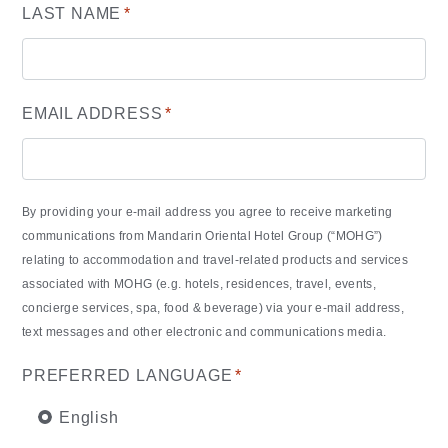
LAST NAME
*
EMAIL ADDRESS
*
By providing your e-mail address you agree to receive marketing
communications from Mandarin Oriental Hotel Group (“MOHG”)
relating to accommodation and travel-related products and services
associated with MOHG (e.g. hotels, residences, travel, events,
concierge services, spa, food & beverage) via your e-mail address,
text messages and other electronic and communications media.
PREFERRED LANGUAGE
*
English