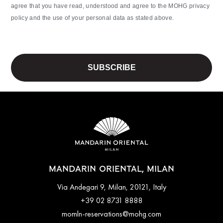
agree that you have read, understood and agree to the MOHG privacy
policy and the use of your personal data as stated above.
MANDARIN ORIENTAL, MILAN
Via Andegari 9, Milan, 20121, Italy
+39 02 8731 8888
momln-reservations@mohg.com