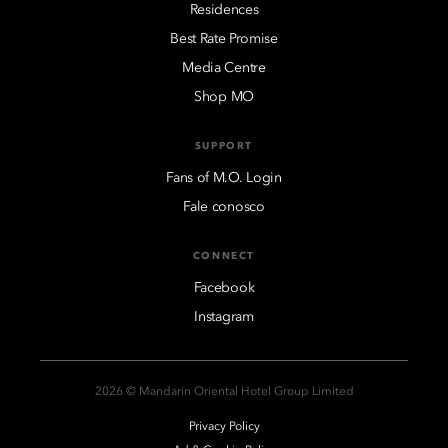
Residences
Best Rate Promise
Media Centre
Shop MO
SUPPORT
Fans of M.O. Login
Fale conosco
CONNECT
Facebook
Instagram
2026 © Mandarin Oriental Hotel Group Limited
Privacy Policy