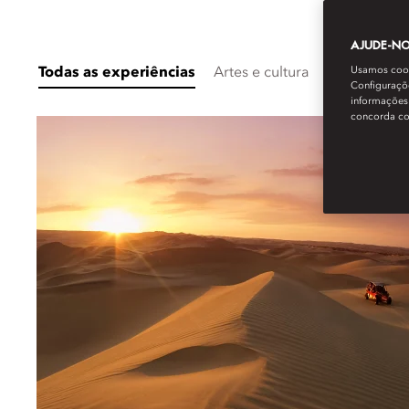
AJUDE-NOS
Usamos cooki
Todas as experiências
Artes e cultura
Destination 
Configuraçõe
informações 
concorda c