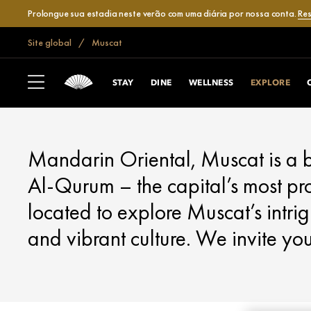
Prolongue sua estadia neste verão com uma diária por nossa conta.
Res
Site global
Muscat
MUSCAT
EXPLORE
STAY
DINE
WELLNESS
EXPLORE
Mandarin Oriental, Muscat is a b
Al-Qurum – the capital’s most pro
located to explore Muscat’s intrig
and vibrant culture. We invite yo