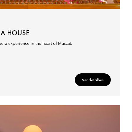
RA HOUSE
era experience in the heart of Muscat.
Ver detalhes