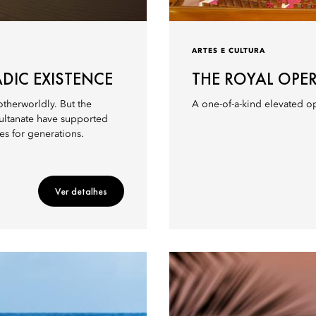
ARTES E CULTURA
DIC EXISTENCE
THE ROYAL OPE
therworldly. But the
A one-of-a-kind elevated op
sultanate have supported
es for generations.
Ver detalhes