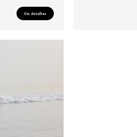
Ver detalhes