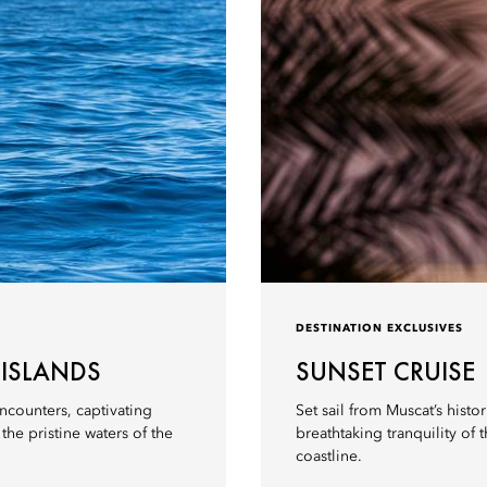
DESTINATION EXCLUSIVES
 ISLANDS
SUNSET CRUISE
ncounters, captivating
Set sail from Muscat’s histo
he pristine waters of the
breathtaking tranquility o
coastline.