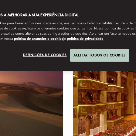
 A MELHORAR A SUA EXPERIÊNCIA DIGITAL
es para fornecer funcionalidade ao site, analisar nosso tráfego e habilitar recursos de m
Exclusives
s de cookies explicam os diferentes cookies que utilizamos. Nossa política de cookies 
e explica como alterar as suas configurações de cookies. Ao clicar em “aceitar todos os
om nossa
política de anúncios e cookies
e
política de privacidade
DEFINIÇÕES DE COOKIES
ACEITAR TODOS OS COOKIES