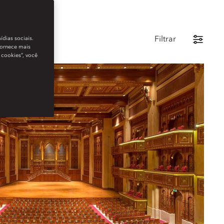
Filtrar
ídias sociais.
fornece mais
 cookies”, você