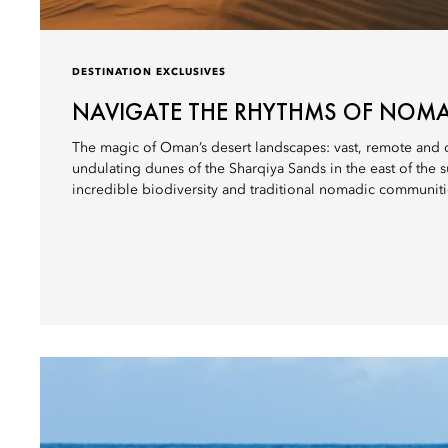
DESTINATION EXCLUSIVES
NAVIGATE THE RHYTHMS OF NOMA
The magic of Oman’s desert landscapes: vast, remote and o
undulating dunes of the Sharqiya Sands in the east of the 
incredible biodiversity and traditional nomadic communiti