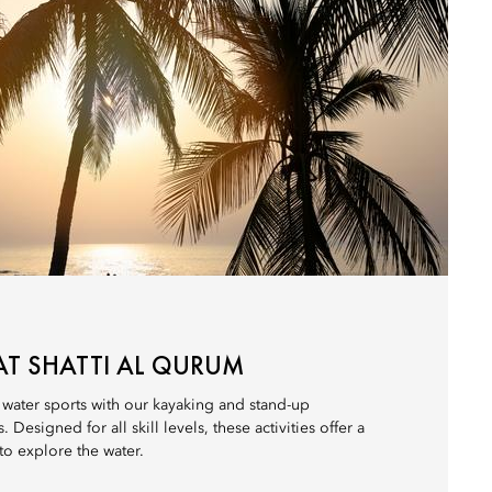
AT SHATTI AL QURUM
 water sports with our kayaking and stand-up
esigned for all skill levels, these activities offer a
 to explore the water.