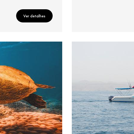
Ver detalhes