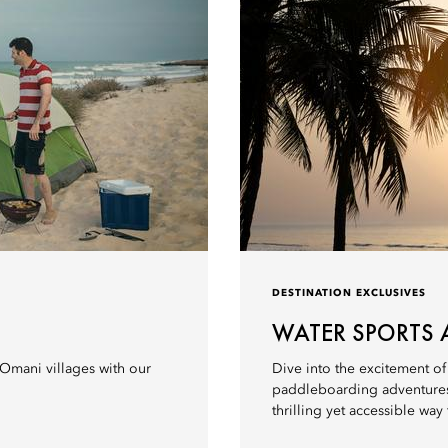
DESTINATION EXCLUSIVES
WATER SPORTS 
 Omani villages with our
Dive into the excitement of
paddleboarding adventures. D
thrilling yet accessible way