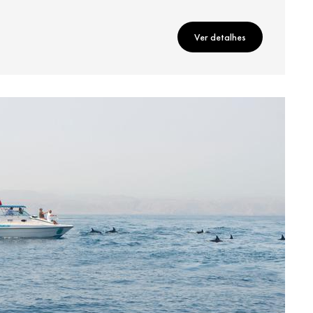
Ver detalhes