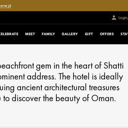
erve já
Login
CELEBRATE
MEET
FAMILY
GALLERY
GIFT
OFFERS
STA
eachfront gem in the heart of Shatti
minent address. The hotel is ideally
uing ancient architectural treasures
u to discover the beauty of Oman.