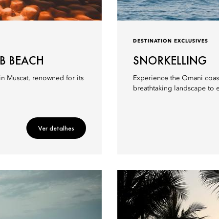
DESTINATION EXCLUSIVES
AB BEACH
SNORKELLING
in Muscat, renowned for its
Experience the Omani coastl
breathtaking landscape to 
Ver detalhes