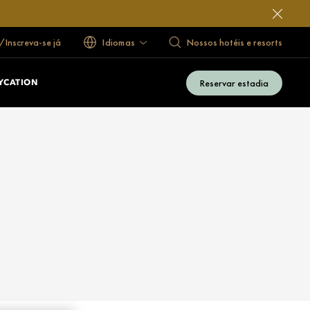
/Inscreva-se já
Idiomas
Nossos hotéis e resorts
Reservar estadia
YCATION