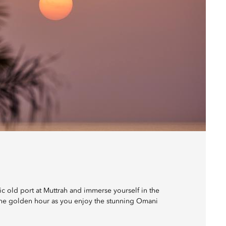
ric old port at Muttrah and immerse yourself in the
f the golden hour as you enjoy the stunning Omani