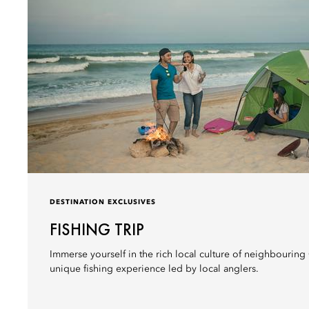
DESTINATION EXCLUSIVES
FISHING TRIP
Immerse yourself in the rich local culture of neighbouring
unique fishing experience led by local anglers.