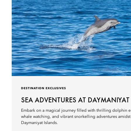
DESTINATION EXCLUSIVES
SEA ADVENTURES AT DAYMANIYAT
Embark on a magical journey filled with thrilling dolphin e
whale watching, and vibrant snorkelling adventures amidst t
Daymaniyat Islands.