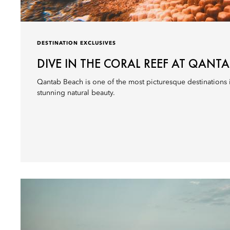
DESTINATION EXCLUSIVES
DIVE IN THE CORAL REEF AT QANT
Qantab Beach is one of the most picturesque destinations 
stunning natural beauty.