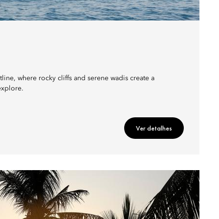
ine, where rocky cliffs and serene wadis create a
explore.
Ver detalhes