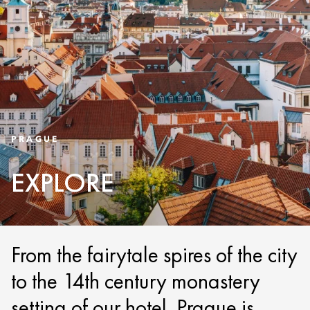
PRAGUE
EXPLORE
From the fairytale spires of the city
to the 14th century monastery
setting of our hotel, Prague is