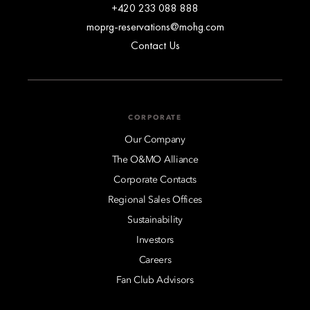
+420 233 088 888
moprg-reservations@mohg.com
Contact Us
CORPORATE
Our Company
The O&MO Alliance
Corporate Contacts
Regional Sales Offices
Sustainability
Investors
Careers
Fan Club Advisors