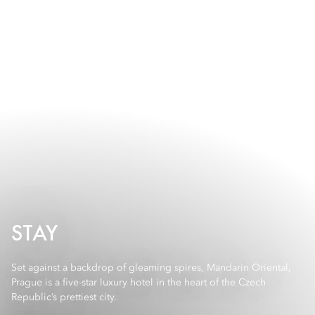
STAY
Set against a backdrop of gleaming spires, Mandarin Oriental,
Prague is a five-star luxury hotel in the heart of the Czech
Republic’s prettiest city.