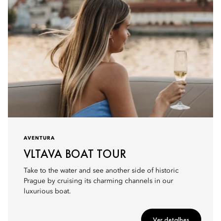
AVENTURA
VLTAVA BOAT TOUR
Take to the water and see another side of historic
Prague by cruising its charming channels in our
luxurious boat.
Ver detalhes