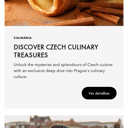
CULINÁRIA
DISCOVER CZECH CULINARY
TREASURES
Unlock the mysteries and splendours of Czech cuisine
with an exclusive deep dive into Prague's culinary
culture.
Ver detalhes