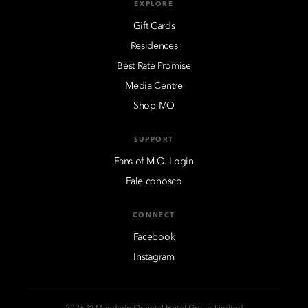
EXPLORE
Gift Cards
Residences
Best Rate Promise
Media Centre
Shop MO
SUPPORT
Fans of M.O. Login
Fale conosco
CONNECT
Facebook
Instagram