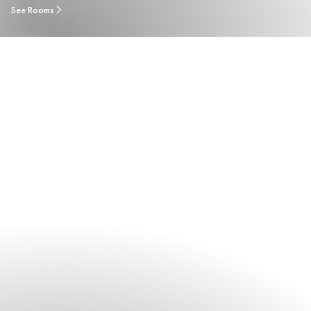
See Rooms