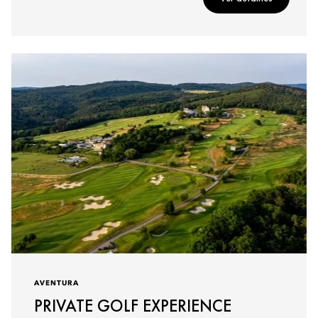
AVENTURA
PRIVATE GOLF EXPERIENCE