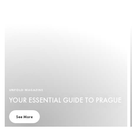
UNFOLD MAGAZINE
YOUR ESSENTIAL GUIDE TO PRAGUE
See More