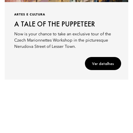
ARTES E CULTURA
A TALE OF THE PUPPETEER
Now is your chance to take an exclusive tour of the
Czech Marionnettes Workshop in the picturesque
Nerudova Street of Lesser Town.
Ver detalhes