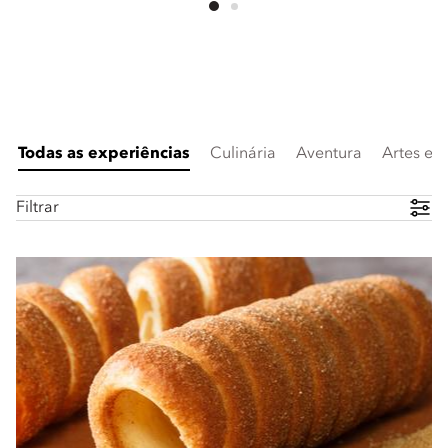
Todas as experiências
Culinária
Aventura
Artes e c
Filtrar