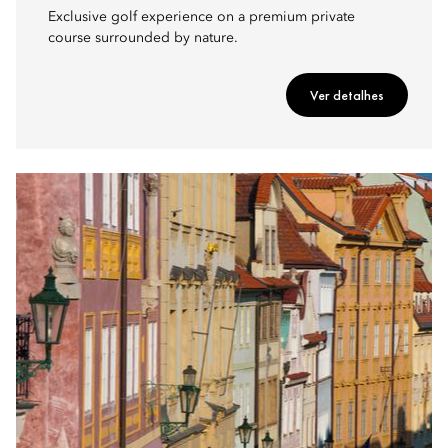
Exclusive golf experience on a premium private
course surrounded by nature.
Ver detalhes