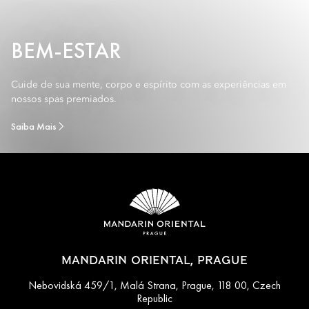
BEM-ESTAR
Cuide de sua mente, corpo e espírito com as experiências em
nossos spas premiados.
Saiba Mais
MANDARIN ORIENTAL, PRAGUE
Nebovidská 459/1, Malá Strana, Prague, 118 00, Czech
Republic