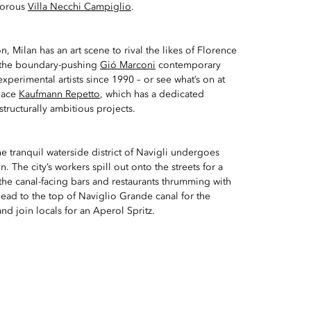
amorous
Villa Necchi Campiglio
.
, Milan has an art scene to rival the likes of Florence
the boundary-pushing
Gió Marconi
contemporary
xperimental artists since 1990 – or see what’s on at
space
Kaufmann Repetto
, which has a dedicated
structurally ambitious projects.
he tranquil waterside district of Navigli undergoes
n. The city’s workers spill out onto the streets for a
 the canal-facing bars and restaurants thrumming with
 Head to the top of Naviglio Grande canal for the
d join locals for an Aperol Spritz.