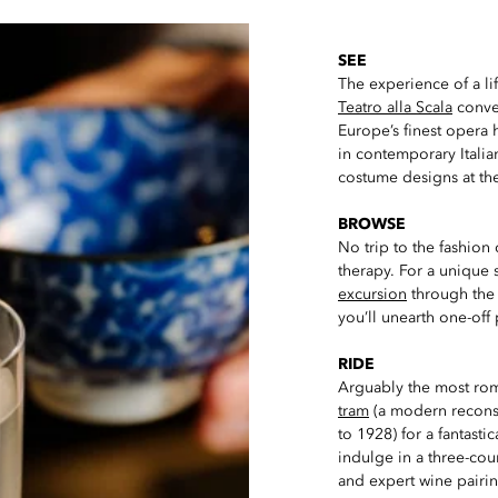
SEE
The experience of a lif
Teatro alla Scala
conven
Europe’s finest opera
in contemporary Italia
costume designs at th
BROWSE
No trip to the fashion 
therapy. For a unique
excursion
through the 
you’ll unearth one-off 
RIDE
Arguably the most roma
tram
(a modern reconstr
to 1928) for a fantastic
indulge in a three-cou
and expert wine pairi