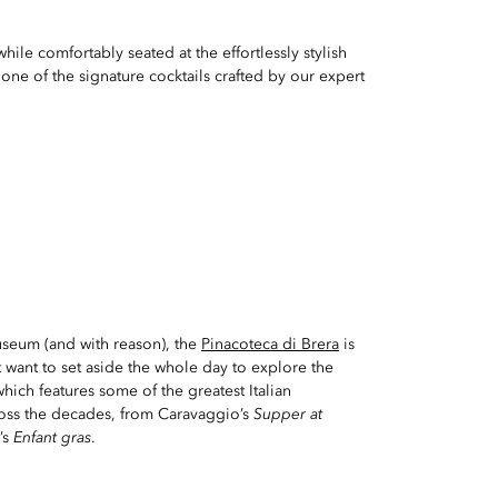
ile comfortably seated at the effortlessly stylish
 one of the signature cocktails crafted by our expert
seum (and with reason), the
Pinacoteca di Brera
is
want to set aside the whole day to explore the
hich features some of the greatest Italian
oss the decades, from Caravaggio’s
Supper at
’s
Enfant gras
.