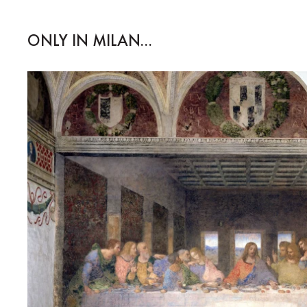
ONLY IN MILAN...