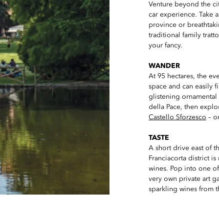
Venture beyond the city
car experience. Take a
province or breathtakin
traditional family trat
your fancy.
WANDER
At 95 hectares, the ev
space and can easily f
glistening ornamental 
della Pace, then explo
Castello Sforzesco
– on
TASTE
A short drive east of th
Franciacorta district 
wines. Pop into one o
very own private art ga
sparkling wines from t