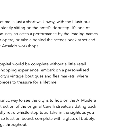
etime is just a short walk away, with the illustrious
iently sitting on the hotel’s doorstep. It’s one of
 houses, so catch a performance by the leading names
n opera, or take a behind-the-scenes peek at set and
e Ansaldo workshops.
capital would be complete without a little retail
 shopping experience, embark on a
personalised
city’s vintage boutiques and flea markets, where
pieces to treasure for a lifetime.
ntic way to see the city is to hop on the
ATMosfera
uction of the original Carelli streetcars dating back
ally retro whistle-stop tour. Take in the sights as you
rse feast on board, complete with a glass of bubbly,
ngs throughout.