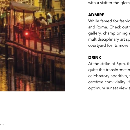
with a visit to the gl
ADMIRE
While famed for fashion
and Rome. Check out 
gallery, championing e
multidisciplinary art 
courtyard for its more 
DRINK
At the strike of 6pm, t
quite the transformatio
celebratory aperitivo,
carefree conviviality.
optimum sunset view an
..