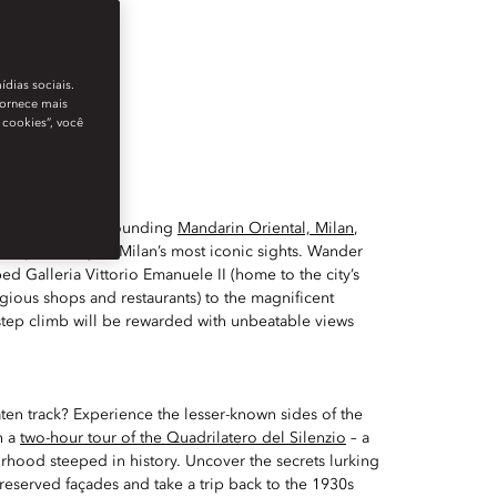
ídias sociais.
fornece mais
 cookies”, você
bled streets surrounding
Mandarin Oriental, Milan
,
le upon many of Milan’s most iconic sights. Wander
ed Galleria Vittorio Emanuele II (home to the city’s
gious shops and restaurants) to the magnificent
step climb will be rewarded with unbeatable views
aten track? Experience the lesser-known sides of the
h a
two-hour tour of the Quadrilatero del Silenzio
– a
hood steeped in history. Uncover the secrets lurking
reserved façades and take a trip back to the 1930s