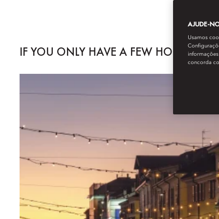
AJUDE-NOS
Usamos cooki
Configuraçõe
IF YOU ONLY HAVE A FEW HOURS...
informações 
concorda c