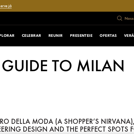
erve já
Nosso
PLORAR
CELEBRAR
REUNIR
PRESENTEIE
OFERTAS
VER
 GUIDE TO MILAN
O DELLA MODA (A SHOPPER’S NIRVANA),
EERING DESIGN AND THE PERFECT SPOTS 