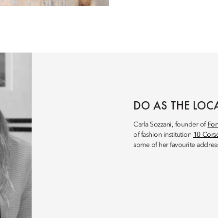
DO AS THE LOC
Carla Sozzani, founder of
Fon
of fashion institution
10 Cor
some of her favourite address