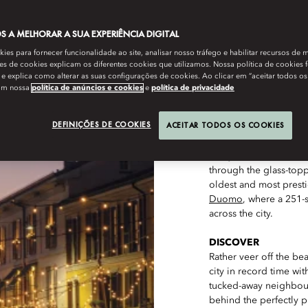
 A MELHORAR A SUA EXPERIÊNCIA DIGITAL
es para fornecer funcionalidade ao site, analisar nosso tráfego e habilitar recursos de m
s de cookies explicam os diferentes cookies que utilizamos. Nossa política de cookies 
e explica como alterar as suas configurações de cookies. Ao clicar em “aceitar todos os
om nossa
política de anúncios e cookies
e
política de privacidade
DEFINIÇÕES DE COOKIES
ACEITAR TODOS OS COOKIES
CLIMB
Ramble along the cob
and you’ll soon stumb
through the glass-topp
oldest and most presti
Duomo
, where a 251-
across the city.
DISCOVER
Rather veer off the be
city in record time wit
tucked-away neighbour
behind the perfectly p