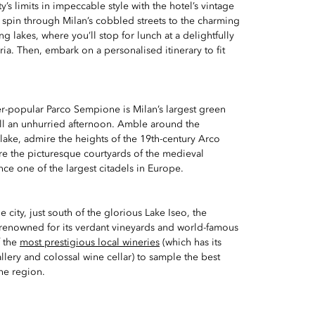
’s limits in impeccable style with the hotel’s vintage
 spin through Milan’s cobbled streets to the charming
g lakes, where you’ll stop for lunch at a delightfully
toria. Then, embark on a personalised itinerary to fit
er-popular Parco Sempione is Milan’s largest green
ill an unhurried afternoon. Amble around the
lake, admire the heights of the 19th-century Arco
re the picturesque courtyards of the medieval
ce one of the largest citadels in Europe.
e city, just south of the glorious Lake Iseo, the
is renowned for its verdant vineyards and world-famous
f the
most prestigious local wineries
(which has its
llery and colossal wine cellar) to sample the best
he region.