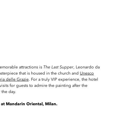
emorable attractions is
The Last Supper
, Leonardo da
asterpiece that is housed in the church and
Unesco
ria delle Grazie
. For a truly VIP experience, the hotel
isits for guests to admire the painting after the
 the day.
 at Mandarin Oriental, Milan.