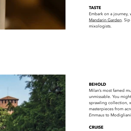
TASTE
Embark on a journey, wh
Mandarin Garden
. Sip
mixologists.
BEHOLD
Milan’s most famed mu
unmissable. You might 
sprawling collection, w
masterpieces from acr
Emmaus
to Modigliani
CRUISE