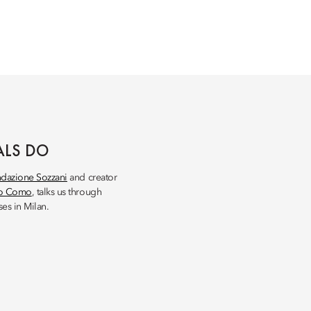
ALS DO
dazione Sozzani
and creator
so Como
, talks us through
es in Milan.