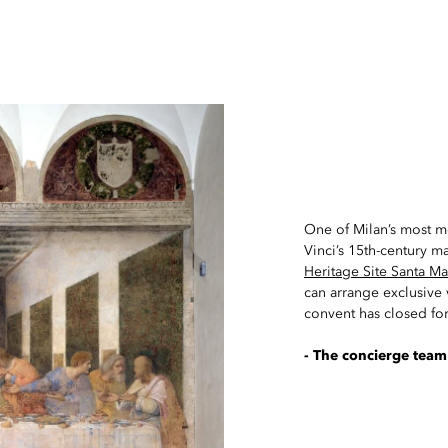
One of Milan’s most m
Vinci’s 15th-century m
Heritage Site Santa Ma
can arrange exclusive v
convent has closed for
- The concierge team