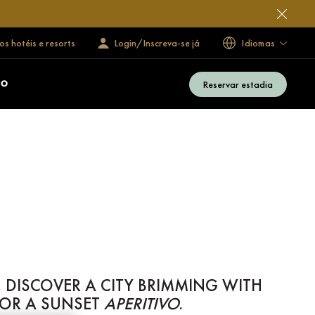
s hotéis e resorts
Login/Inscreva-se já
Idiomas
Reservar estadia
ÃO
 DISCOVER A CITY BRIMMING WITH
FOR A SUNSET
APERITIVO
.