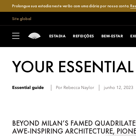
Prolongue sua estadia neste verão com uma diária por nossa conta.
Res
Site global
ESTADIA
REFEIÇÕES
BEM-ESTAR
EX
YOUR ESSENTIAL
Essential guide
Por
Rebecca
Naylor
junho 12, 2023
BEYOND MILAN’S FAMED QUADRILATER
AWE-INSPIRING ARCHITECTURE, PION