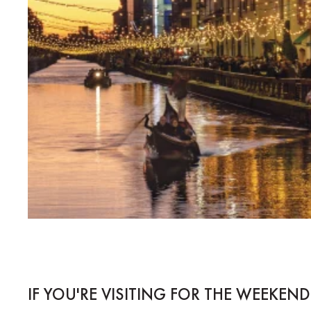
IF YOU'RE VISITING FOR THE WEEKEND.