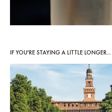
IF YOU'RE STAYING A LITTLE LONGER...