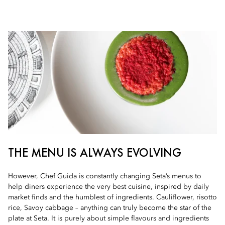
THE MENU IS ALWAYS EVOLVING
However, Chef Guida is constantly changing Seta’s menus to
help diners experience the very best cuisine, inspired by daily
market finds and the humblest of ingredients. Cauliflower, risotto
rice, Savoy cabbage – anything can truly become the star of the
plate at Seta. It is purely about simple flavours and ingredients