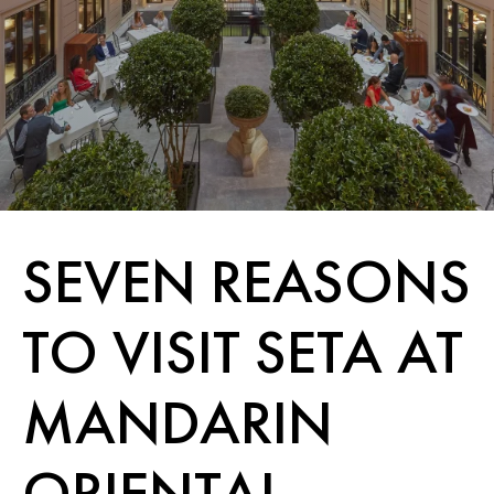
SEVEN REASONS
TO VISIT SETA AT
MANDARIN
ORIENTAL,