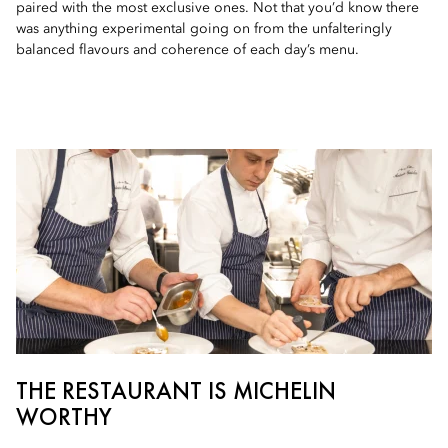
paired with the most exclusive ones. Not that you’d know there
was anything experimental going on from the unfalteringly
balanced flavours and coherence of each day’s menu.
THE RESTAURANT IS MICHELIN
WORTHY