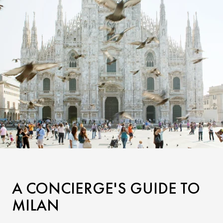
A CONCIERGE'S GUIDE TO
MILAN