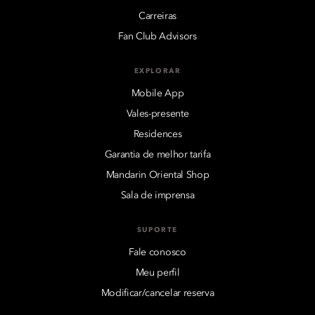
Carreiras
Fan Club Advisors
EXPLORAR
Mobile App
Vales-presente
Residences
Garantia de melhor tarifa
Mandarin Oriental Shop
Sala de imprensa
SUPORTE
Fale conosco
Meu perfil
Modificar/cancelar reserva