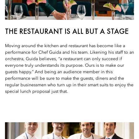
THE RESTAURANT IS ALL BUT A STAGE
Moving around the kitchen and restaurant has become like a
performance for Chef Guida and his team. Likening his staff to an
orchestra, Guida believes, “a restaurant can only succeed if
everyone truly understands its purpose. Ours is to make our
guests happy.” And being an audience member in this
performance will be sure to make the guests, diners and the
regular businessmen who turn up in their smart suits to enjoy the
special lunch proposal just that.