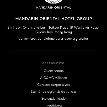
MANDARIN ORIENTAL HOTEL GROUP
8th Floor, One Island East, Taikoo Place 18 Westlands Road,
Quarry Bay, Hong Kong
Ver números de telefone para reserva gratuitos
CORPORATIVO
Quem somos
A O&MO Alliance
Contatos corporativos
Escritórios regionais de vendas
Sustentabilidade
Investidores