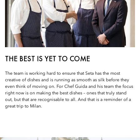
THE BEST IS YET TO COME
The team is working hard to ensure that Seta has the most
creative of dishes and is running as smooth as silk before they
even think of moving on. For Chef Guida and his team the focus
right now is on making the best dishes – ones that truly stand
out, but that are recognisable to all. And that is a reminder of a
great trip to Milan.