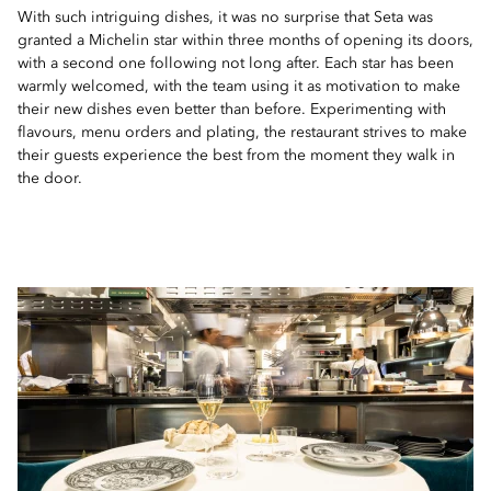
With such intriguing dishes, it was no surprise that Seta was
granted a Michelin star within three months of opening its doors,
with a second one following not long after. Each star has been
warmly welcomed, with the team using it as motivation to make
their new dishes even better than before. Experimenting with
flavours, menu orders and plating, the restaurant strives to make
their guests experience the best from the moment they walk in
the door.