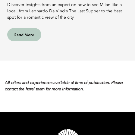
Discover insights from an expert on how to see Milan like a
local, from Leonardo Da Vinci’s The Last Supper to the best
spot for a romantic view of the city
Read More
All offers and experiences available at time of publication. Please
contact the hotel team for more information.