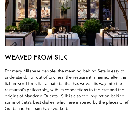
WEAVED FROM SILK
For many Milanese people, the meaning behind Seta is easy to
understand. For out of towners, the restaurant is named after the
Italian word for silk – a material that has woven its way into the
restaurant’s philosophy, with its connections to the East and the
origins of Mandarin Oriental. Silk is also the inspiration behind
some of Seta’s best dishes, which are inspired by the places Chef
Guida and his team have worked.