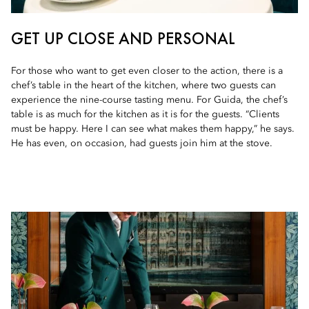
GET UP CLOSE AND PERSONAL
For those who want to get even closer to the action, there is a
chef’s table in the heart of the kitchen, where two guests can
experience the nine-course tasting menu. For Guida, the chef’s
table is as much for the kitchen as it is for the guests. “Clients
must be happy. Here I can see what makes them happy,” he says.
He has even, on occasion, had guests join him at the stove.