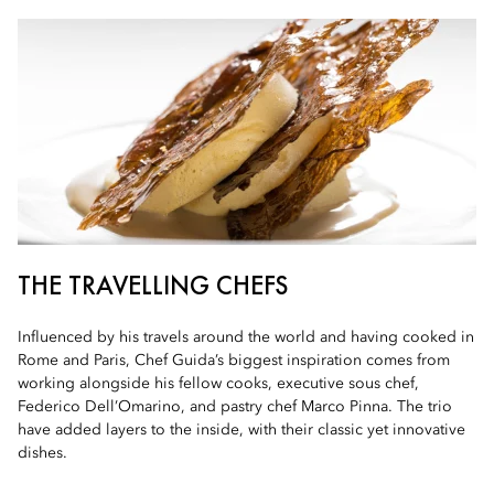
THE TRAVELLING CHEFS
Influenced by his travels around the world and having cooked in
Rome and Paris, Chef Guida’s biggest inspiration comes from
working alongside his fellow cooks, executive sous chef,
Federico Dell’Omarino, and pastry chef Marco Pinna. The trio
have added layers to the inside, with their classic yet innovative
dishes.