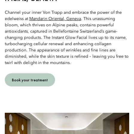
Channel your inner Von Trapp and embrace the power of the
edelweiss at
Mandarin Oriental, Geneva
. This unassuming
bloom, which thrives on Alpine peaks, contains powerful
antioxidants, captured in Bellefontaine Switzerland’s game-
changing products. The Instant Glow Facial lives up to its name,
turbocharging cellular renewal and enhancing collagen
production. The appearance of wrinkles and fine lines are
diminished, while the skin texture is refined – leaving you free to
twirl with delight in the mountains.
Book your treatment