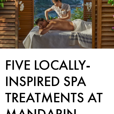
FIVE LOCALLY-
INSPIRED SPA
TREATMENTS AT
MANDARIN