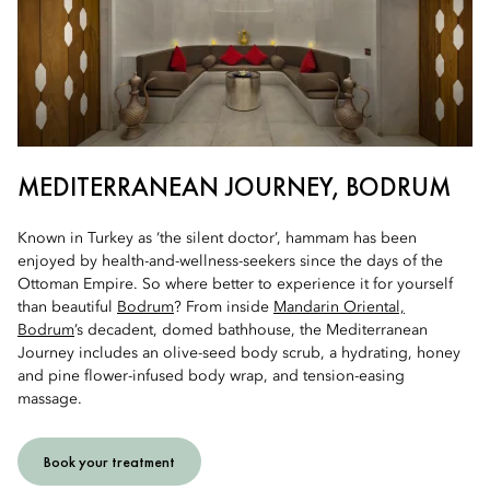
MEDITERRANEAN JOURNEY, BODRUM
Known in Turkey as ‘the silent doctor’, hammam has been
enjoyed by health-and-wellness-seekers since the days of the
Ottoman Empire. So where better to experience it for yourself
than beautiful
Bodrum
? From inside
Mandarin Oriental,
Bodrum
’s decadent, domed bathhouse, the Mediterranean
Journey includes an olive-seed body scrub, a hydrating, honey
and pine flower-infused body wrap, and tension-easing
massage.
Book your treatment