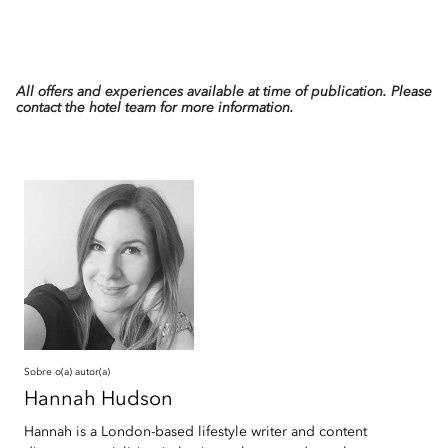
All offers and experiences available at time of publication. Please
contact the hotel team for more information.
Sobre o(a) autor(a)
Hannah
Hudson
Hannah is a London-based lifestyle writer and content