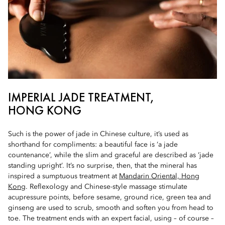
IMPERIAL JADE TREATMENT,
HONG KONG
Such is the power of jade in Chinese culture, it’s used as
shorthand for compliments: a beautiful face is ‘a jade
countenance’, while the slim and graceful are described as ‘jade
standing upright’. It’s no surprise, then, that the mineral has
inspired a sumptuous treatment at
Mandarin Oriental, Hong
Kong
. Reflexology and Chinese-style massage stimulate
acupressure points, before sesame, ground rice, green tea and
ginseng are used to scrub, smooth and soften you from head to
toe. The treatment ends with an expert facial, using – of course –