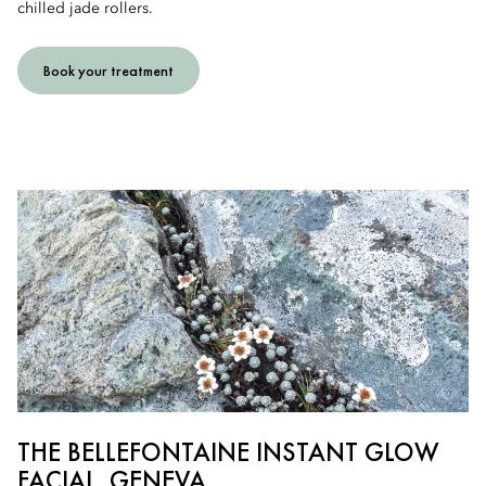
chilled jade rollers.
Book your treatment
THE BELLEFONTAINE INSTANT GLOW
FACIAL, GENEVA