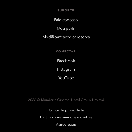
SUPORTE
Fale conosco
Meu perfil
Modificar/cancelar reserva
CONECTAR
Facebook
Instagram
YouTube
2026 © Mandarin Oriental Hotel Group Limited
Política de privacidade
Política sobre anúncios e cookies
Avisos legais