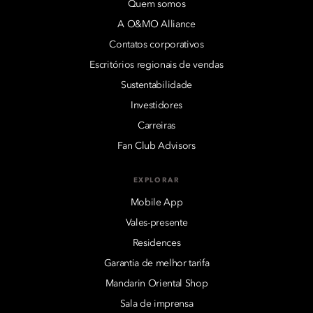
Quem somos
A O&MO Alliance
Contatos corporativos
Escritórios regionais de vendas
Sustentabilidade
Investidores
Carreiras
Fan Club Advisors
EXPLORAR
Mobile App
Vales-presente
Residences
Garantia de melhor tarifa
Mandarin Oriental Shop
Sala de imprensa