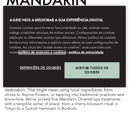
ORIENTAL
AJUDE-NOS A MELHORAR A SUA EXPERIÊNCIA DIGITAL
Usamos cookies para fornecer funcionalidade ao site, analisar nosso
tráfego e habilitar recursos de mídias sociais. Configurações de cookies
explicam os diferentes cookies que utilizamos. Nossa política de cookies
Wellness
fornece mais informações e explica como alterar as suas configurações de
cookies. Ao clicar em “aceitar todos os cookies”, você concorda com
Por
Hannah
Hudson
outubro 1, 2022
nossa
política de anúncios e cookies
e
política de privacidade
From rose rituals in Marrakech to Turkish hammam in
Bodrum, these world-class wellness experiences have a local
DEFINIÇÕES DE COOKIES
ACEITAR TODOS OS
flavour.
COOKIES
While some spa treatments are universal, others simply define a
destination. That might mean using local ingredients, from
olives to Alpine flowers, or tapping into traditional practices and
know-how. We’ve picked five Mandarin Oriental spa treatments
with a tangible sense of place, from a cherry-blossom ritual in
Tokyo to a Turkish hammam in Bodrum.