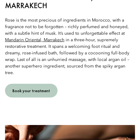
MARRAKECH
Rose is the most precious of ingredients in Morocco, with a
fragrance not to be forgotten – richly perfumed and honeyed,
with a subtle hint of musk. It’s used to unforgettable effect at
Mandarin Oriental, Marrakech
in a three-hour, supremely
restorative treatment. It spans a welcoming foot ritual and
dreamy, rose-infused bath, followed by a cocooning full-body
wrap. Last of all is an unhurried massage, with local argan oil –
another superhero ingredient, sourced from the spiky argan
tree.
Book your treatment