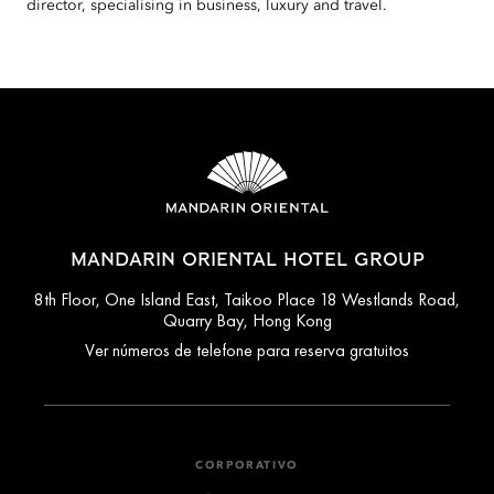
director, specialising in business, luxury and travel.
MANDARIN ORIENTAL HOTEL GROUP
8th Floor, One Island East, Taikoo Place 18 Westlands Road,
Quarry Bay, Hong Kong
Ver números de telefone para reserva gratuitos
CORPORATIVO