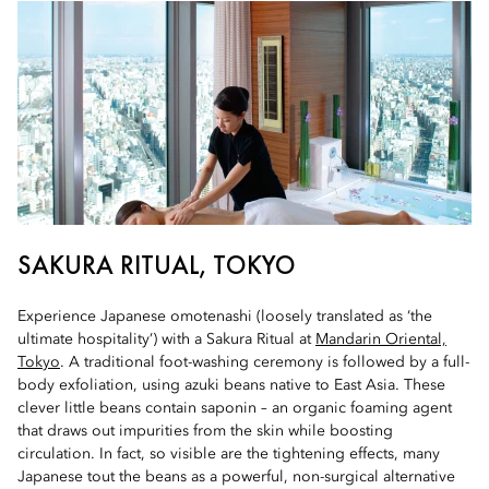
SAKURA RITUAL, TOKYO
Experience Japanese omotenashi (loosely translated as ‘the
ultimate hospitality’) with a Sakura Ritual at
Mandarin Oriental,
Tokyo
. A traditional foot-washing ceremony is followed by a full-
body exfoliation, using azuki beans native to East Asia. These
clever little beans contain saponin – an organic foaming agent
that draws out impurities from the skin while boosting
circulation. In fact, so visible are the tightening effects, many
Japanese tout the beans as a powerful, non-surgical alternative