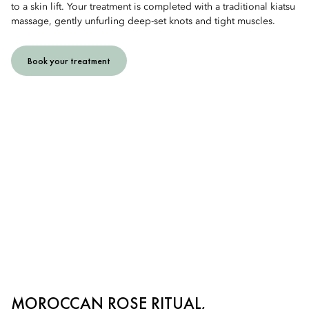
to a skin lift. Your treatment is completed with a traditional kiatsu
massage, gently unfurling deep-set knots and tight muscles.
Book your treatment
MOROCCAN ROSE RITUAL,