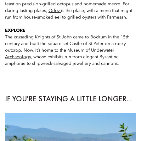
feast on precision-grilled octopus and homemade mezze. For
daring tasting plates,
Orfoz
is the place, with a menu that might
run from house-smoked eel to grilled oysters with Parmesan.
EXPLORE
The crusading Knights of St John came to Bodrum in the 15th
century and built the square-set Castle of St Peter on a rocky
outcrop. Now, it’s home to the
Museum of Underwater
Archaeology
, whose exhibits run from elegant Byzantine
amphorae to shipwreck-salvaged jewellery and cannons.
IF YOU'RE STAYING A LITTLE LONGER...