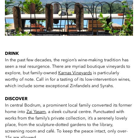
DRINK
In the past few decades, the region’s wine-making tradition has
seen a real resurgence. There are myriad boutique vineyards to
explore, but family-owned
Karnas Vineyards
is particularly
worthy of note. Call in for a tasting of its low-intervention wines,
which include some exceptional Zinfandels and Syrahs.
DISCOVER
In central Bodrum, a prominent local family converted its former
home into
Zai Yasam
, a sleek cultural centre. Punctuated with
works from the family’s private collection, it’s a serenely lovely
place, from the sculpture-dotted gardens to the library,
screening room and café. To keep the peace intact, only over-
15s are allowed.