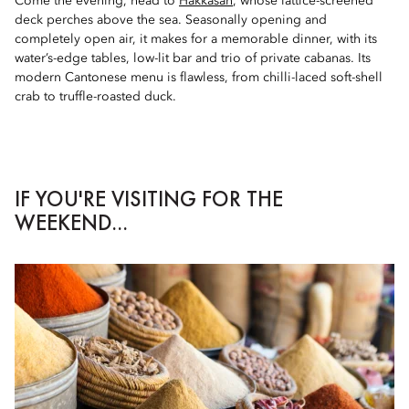
Come the evening, head to
Hakkasan
, whose lattice-screened
deck perches above the sea. Seasonally opening and
completely open air, it makes for a memorable dinner, with its
water’s-edge tables, low-lit bar and trio of private cabanas. Its
modern Cantonese menu is flawless, from chilli-laced soft-shell
crab to truffle-roasted duck.
IF YOU'RE VISITING FOR THE
WEEKEND...