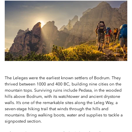
The Leleges were the earliest known settlers of Bodrum. They
thrived between 1000 and 400 BC, building nine cities on the
mountain tops. Surviving ruins include Pedasa, in the wooded
hills above Bodrum, with its watchtower and ancient drystone
walls. It’s one of the remarkable sites along the Leleg Way, a
seven-stage hiking trail that winds through the hills and
mountains. Bring walking boots, water and supplies to tackle a
signposted section.