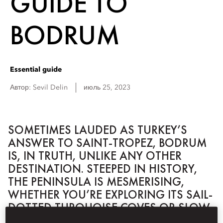
GUIDE TO
BODRUM
Essential guide
Автор:
Sevil
Delin
июль 25, 2023
SOMETIMES LAUDED AS TURKEY’S
ANSWER TO SAINT-TROPEZ, BODRUM
IS, IN TRUTH, UNLIKE ANY OTHER
DESTINATION. STEEPED IN HISTORY,
THE PENINSULA IS MESMERISING,
WHETHER YOU’RE EXPLORING ITS SAIL-
DOTTED TURQUOISE COVES OR SLOW-
PACED RURAL HINTERLANDS.