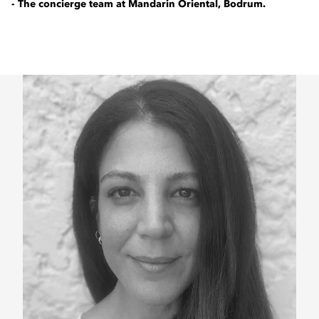
- The concierge team at Mandarin Oriental, Bodrum.