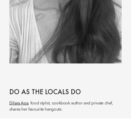
DO AS THE LOCALS DO
Dilara Apa
, food stylist, cookbook author and private chef,
shares her favourite hangouts.