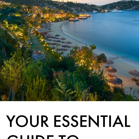
YOUR ESSENTIAL