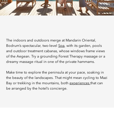
The indoors and outdoors merge at Mandarin Oriental,
Bodrum’s spectacular, two-level
Spa
, with its garden, pools
and outdoor treatment cabanas, whose windows frame views
of the Aegean. Try a grounding Forest Therapy massage or a
dreamy massage ritual in one of the private hammams.
Make time to explore the peninsula at your pace, soaking in
the beauty of the landscapes. That might mean cycling to Mazi
Bay or trekking in the mountains, both
experiences
that can
be arranged by the hotel’s concierge.