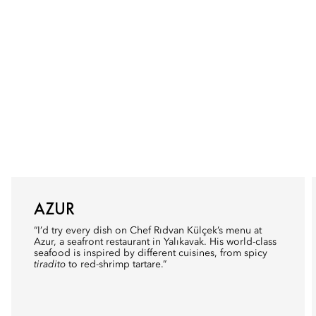
AZUR
“I’d try every dish on Chef Rıdvan Külçek’s menu at
Azur
, a seafront restaurant in Yalıkavak. His world-class
seafood is inspired by different cuisines, from spicy
tiradito
to red-shrimp tartare.”