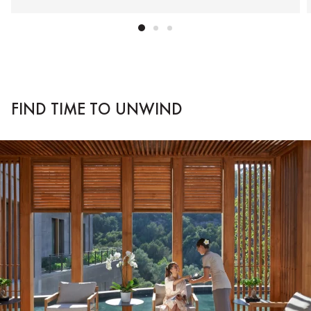
FIND TIME TO UNWIND