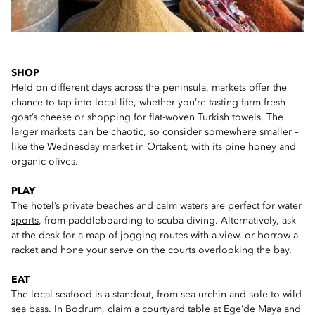
SHOP
Held on different days across the peninsula, markets offer the
chance to tap into local life, whether you’re tasting farm-fresh
goat’s cheese or shopping for flat-woven Turkish towels. The
larger markets can be chaotic, so consider somewhere smaller –
like the Wednesday market in Ortakent, with its pine honey and
organic olives.
PLAY
The hotel’s private beaches and calm waters are
perfect for water
sports
, from paddleboarding to scuba diving. Alternatively, ask
at the desk for a map of jogging routes with a view, or borrow a
racket and hone your serve on the courts overlooking the bay.
EAT
The local seafood is a standout, from sea urchin and sole to wild
sea bass. In Bodrum, claim a courtyard table at Ege’de Maya and