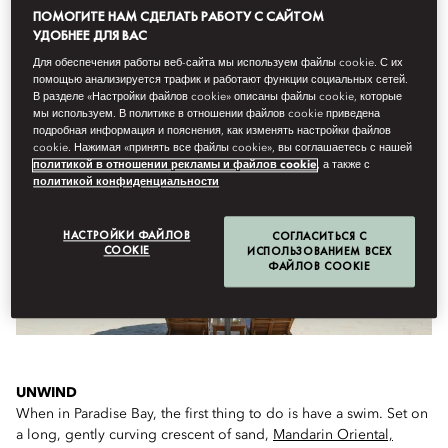
ПОМОГИТЕ НАМ СДЕЛАТЬ РАБОТУ С САЙТОМ
УДОБНЕЕ ДЛЯ ВАС
Для обеспечения работы веб-сайта мы используем файлы cookie. С их
WHAT TO DO ON ARRIVAL...
помощью анализируется трафик и работают функции социальных сетей.
В разделе «Настройки файлов cookie» описаны файлы cookie, которые
мы используем. В политике в отношении файлов cookie приведена
подробная информация и пояснения, как изменять настройки файлов
cookie. Нажимая «принять все файлы cookie», вы соглашаетесь с нашей
политикой в отношении рекламы и файлов cookie
, а также с
политикой конфиденциальности
НАСТРОЙКИ ФАЙЛОВ
СОГЛАСИТЬСЯ С
COOKIE
ИСПОЛЬЗОВАНИЕМ ВСЕХ
ФАЙЛОВ COOKIE
UNWIND
When in Paradise Bay, the first thing to do is have a swim. Set on
a long, gently curving crescent of sand,
Mandarin Oriental,