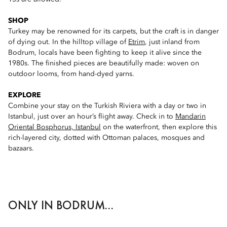
SHOP
Turkey may be renowned for its carpets, but the craft is in danger
of dying out. In the hilltop village of
Etrim
, just inland from
Bodrum, locals have been fighting to keep it alive since the
1980s. The finished pieces are beautifully made: woven on
outdoor looms, from hand-dyed yarns.
EXPLORE
Combine your stay on the Turkish Riviera with a day or two in
Istanbul, just over an hour’s flight away. Check in to
Mandarin
Oriental Bosphorus, Istanbul
on the waterfront, then explore this
rich-layered city, dotted with Ottoman palaces, mosques and
bazaars.
ONLY IN BODRUM...