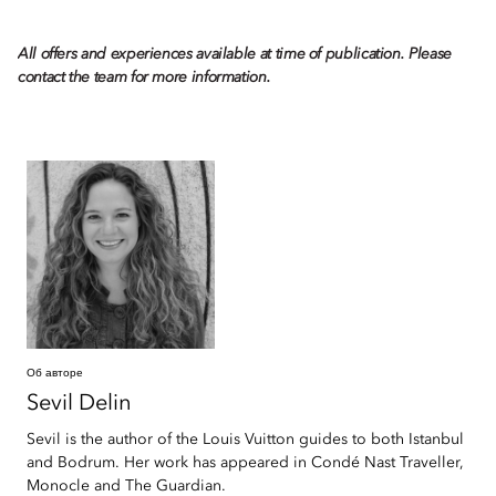
All offers and experiences available at time of publication. Please
contact the team for more information.
Об авторе
Sevil
Delin
Sevil is the author of the Louis Vuitton guides to both Istanbul
and Bodrum. Her work has appeared in Condé Nast Traveller,
Monocle and The Guardian.