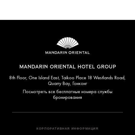
MANDARIN ORIENTAL HOTEL GROUP
8th Floor, One Island East, Taikoo Place 18 Westlands Road,
Quarry Bay, Гонконг
Посмотреть все бесплатные номера службы
бронирования
КОРПОРАТИВНАЯ ИНФОРМАЦИЯ