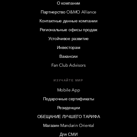
О компании
Партнерство O&MO Alliance
Контактные данные компании
Региональные офисы продаж
Устойчивое развитие
Инвесторам
Вакансии
Fan Club Advisors
ИЗУЧАЙТЕ МИР
Mobile App
Подарочные сертификаты
Резиденции
ОБЕЩАНИЕ ЛУЧШЕГО ТАРИФА
Магазин Mandarin Oriental
Для СМИ