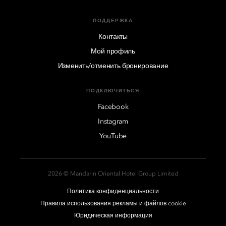
ПОДДЕРЖКА
Контакты
Мой профиль
Изменить/отменить бронирование
ПОДКЛЮЧИТЬСЯ
Facebook
Instagram
YouTube
2026 © Mandarin Oriental Hotel Group Limited
Политика конфиденциальности
Правила использования рекламы и файлов cookie
Юридическая информация