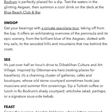
Bodrum
is perfectly placed for a dip. Test the waters in the
glinting Aegean, then summon a cool drink on the deck at the
Blue Beach Club & Bar
.
SWOOP
Get your bearings with
a private sea-plane tour
, taking off from
the bay. It offers an exhilarating overview of the peninsula and its
epic scenery, from the brilliant blue of the Aegean, dotted with
tiny sails, to the wooded hills and mountains that rise behind the
coast.
SEE
It’s just over half an hour’s drive to Dibeklihan Culture and Art
Village. Inspired by Ottoman-era
hans
(resting-places for
travellers), it’s a charming cluster of galleries, cafés and
boutiques, whose old stone courtyard sometimes hosts jazz
musicians and summer film screenings. Sip a Turkish coffee or
lunch in Ru Bodrum’s shady courtyard: artichoke salad, perhaps,
or a signature sous-vide kebab.
FEAST