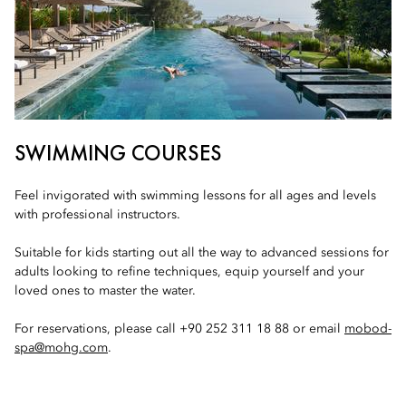
SWIMMING COURSES
Feel invigorated with swimming lessons for all ages and levels
with professional instructors.
Suitable for kids starting out all the way to advanced sessions for
adults looking to refine techniques, equip yourself and your
loved ones to master the water.
For reservations, please call +90 252 311 18 88 or email
mobod-
spa@mohg.com
.