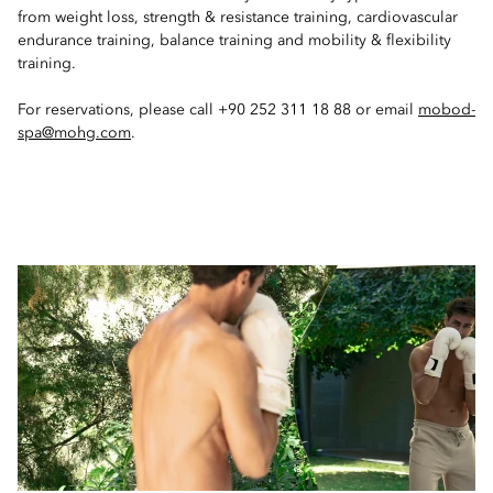
from weight loss, strength & resistance training, cardiovascular
endurance training, balance training and mobility & flexibility
training.
For reservations, please call +90 252 311 18 88 or email
mobod-
spa@mohg.com
.