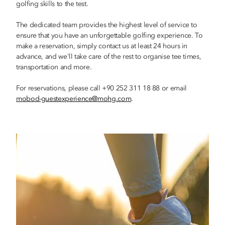
golfing skills to the test.
The dedicated team provides the highest level of service to
ensure that you have an unforgettable golfing experience. To
make a reservation, simply contact us at least 24 hours in
advance, and we'll take care of the rest to organise tee times,
transportation and more.
For reservations, please call +90 252 311 18 88 or email
mobod-guestexperience@mohg.com
.