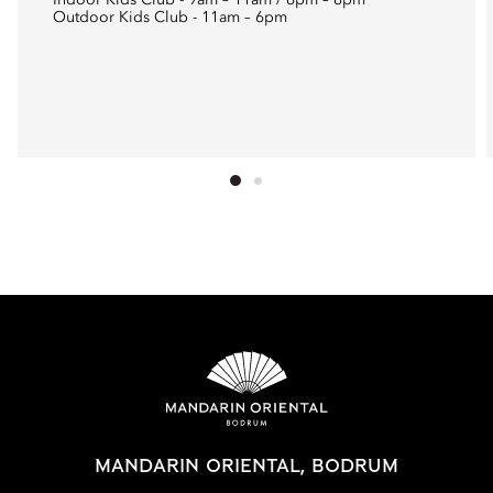
Indoor Kids Club - 9am – 11am / 6pm – 8pm
Outdoor Kids Club - 11am – 6pm
MANDARIN ORIENTAL, BODRUM