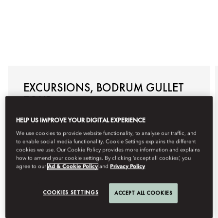
EXCURSIONS, BODRUM GULLET
TOUR
Allow us to arrange a traditional Bodrum Gullet Tour
HELP US IMPROVE YOUR DIGITAL EXPERIENCE
specially for you, with visits to the most impressive
hidden bays where you can swim, snorkel, and
We use cookies to provide website functionality, to analyse our traffic, and
sunbathe. Enjoy a day of relaxation, adventure, and
to enable social media functionality. Cookie Settings explains the different
exclusivity with this customised boat tour on the
cookies we use. Our Cookie Policy provides more information and explains
Aegean Sea.
how to amend your cookie settings. By clicking ‘accept all cookies’, you
agree to our
Ad & Cookie Policy
and
Privacy Policy
For reservations, please +90 252 311 18 88 or email
mobod-guestexperience@mohg.com
.
COOKIES SETTINGS
ACCEPT ALL COOKIES