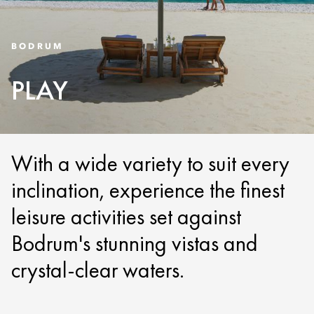
BODRUM
PLAY
With a wide variety to suit every
inclination, experience the finest
leisure activities set against
Bodrum's stunning vistas and
crystal-clear waters.