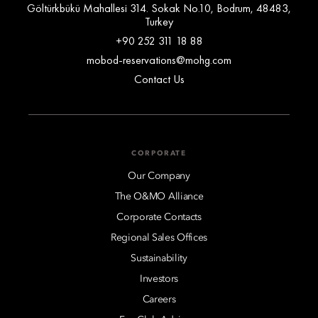
Göltürkbükü Mahallesi 314. Sokak No.10, Bodrum, 48483,
Turkey
+90 252 311 18 88
mobod-reservations@mohg.com
Contact Us
CORPORATE
Our Company
The O&MO Alliance
Corporate Contacts
Regional Sales Offices
Sustainability
Investors
Careers