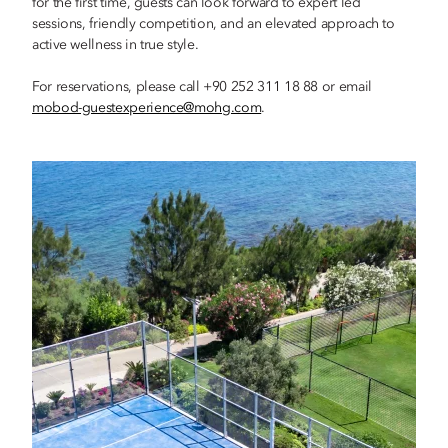
for the first time, guests can look forward to expert led
sessions, friendly competition, and an elevated approach to
active wellness in true style.
For reservations, please call +90 252 311 18 88 or email
mobod-guestexperience@mohg.com
.