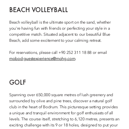
BEACH VOLLEYBALL
Beach volleyball is the ultimate sport on the sand, whether
you're having fun with friends or perfecting your style in a
competitive match. Situated adjacent to our beautiful Blue
Beach, add some excitement to your calming retreat.
For reservations, please call +90 252 311 18 88 or email
mobod-guestexperience@mohg.com
.
GOLF
Spanning over 650,000 square metres of lush greenery and
surrounded by olive and pine trees, discover a natural golf
club in the heart of Bodrum. This picturesque setting provides
a unique and tranquil environment for golf enthusiasts of all
levels. The course itself, stretching to 6,120 metres, presents an
exciting challenge with its 9 or 18 holes, designed to put your