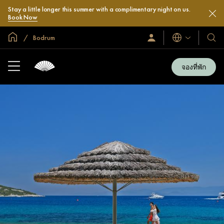
Stay a little longer this summer with a complimentary night on us.
Book Now
หน้าหลักทั่วโลก
Bodrum
ลงชื่อ
โรงแ
ภาษา
เข้า
และ
ใช้
รีสอร
/
จองที่พัก
สมัคร
ของ
เข้า
เรา
ร่วม
เลย