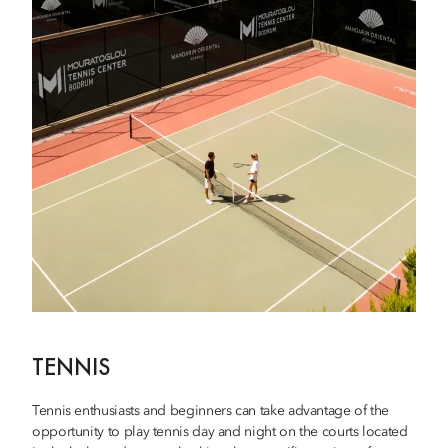
TENNIS
Tennis enthusiasts and beginners can take advantage of the
opportunity to play tennis day and night on the courts located