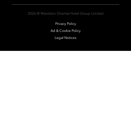
2026 © Mandarin Oriental Hotel Group Limited
Privacy Policy
Ad & Cookie Policy
Legal Notices