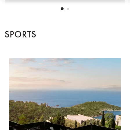
SPORTS