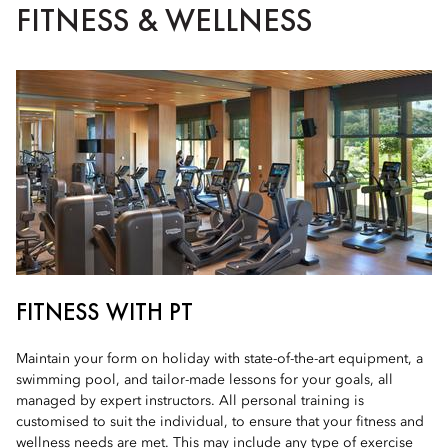
FITNESS & WELLNESS
FITNESS WITH PT
Maintain your form on holiday with state-of-the-art equipment, a
swimming pool, and tailor-made lessons for your goals, all
managed by expert instructors. All personal training is
customised to suit the individual, to ensure that your fitness and
wellness needs are met. This may include any type of exercise