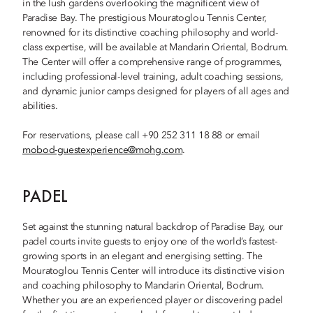
in the lush gardens overlooking the magnificent view of
Paradise Bay. The prestigious Mouratoglou Tennis Center,
renowned for its distinctive coaching philosophy and world-
class expertise, will be available at Mandarin Oriental, Bodrum.
The Center will offer a comprehensive range of programmes,
including professional-level training, adult coaching sessions,
and dynamic junior camps designed for players of all ages and
abilities.
For reservations, please call +90 252 311 18 88 or email
mobod-guestexperience@mohg.com
.
PADEL
Set against the stunning natural backdrop of Paradise Bay, our
padel courts invite guests to enjoy one of the world’s fastest-
growing sports in an elegant and energising setting. The
Mouratoglou Tennis Center will introduce its distinctive vision
and coaching philosophy to Mandarin Oriental, Bodrum.
Whether you are an experienced player or discovering padel