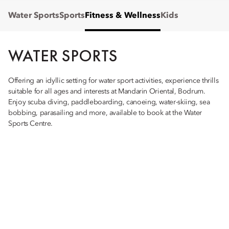
Water Sports
Sports
Fitness & Wellness
Kids
WATER SPORTS
Offering an idyllic setting for water sport activities, experience thrills
suitable for all ages and interests at Mandarin Oriental, Bodrum.
Enjoy scuba diving, paddleboarding, canoeing, water-skiing, sea
bobbing, parasailing and more, available to book at the Water
Sports Centre.