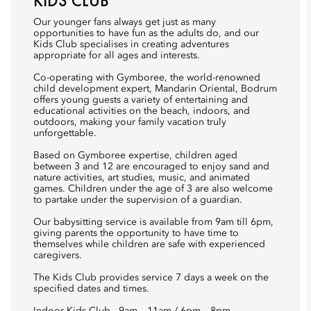
KIDS CLUB
Our younger fans always get just as many
opportunities to have fun as the adults do, and our
Kids Club specialises in creating adventures
appropriate for all ages and interests.
Co-operating with Gymboree, the world-renowned
child development expert, Mandarin Oriental, Bodrum
offers young guests a variety of entertaining and
educational activities on the beach, indoors, and
outdoors, making your family vacation truly
unforgettable.
Based on Gymboree expertise, children aged
between 3 and 12 are encouraged to enjoy sand and
nature activities, art studies, music, and animated
games. Children under the age of 3 are also welcome
to partake under the supervision of a guardian.
Our babysitting service is available from 9am till 6pm,
giving parents the opportunity to have time to
themselves while children are safe with experienced
caregivers.
The Kids Club provides service 7 days a week on the
specified dates and times.