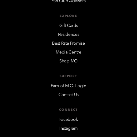
Fan Club Advisors
EXPLORE
Gift Cards
Residences
Best Rate Promise
Media Centre
Shop MO
SUPPORT
Fans of M.O. Login
Contact Us
CONNECT
Facebook
Instagram