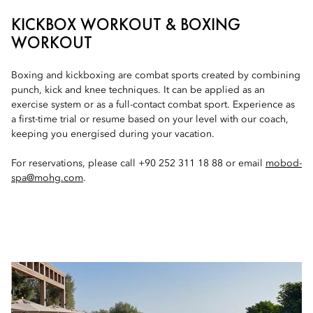
KICKBOX WORKOUT & BOXING
WORKOUT
Boxing and kickboxing are combat sports created by combining
punch, kick and knee techniques. It can be applied as an
exercise system or as a full-contact combat sport. Experience as
a first-time trial or resume based on your level with our coach,
keeping you energised during your vacation.
For reservations, please call +90 252 311 18 88 or email
mobod-
spa@mohg.com
.