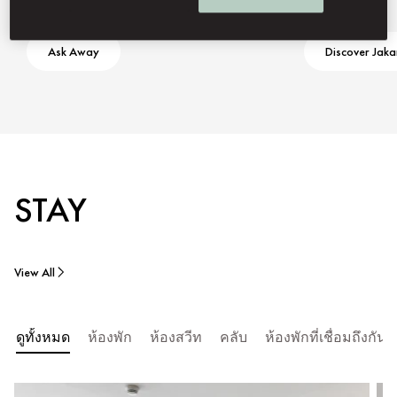
Ask Away
Discover Jaka
STAY
View All
ดูทั้งหมด
ห้องพัก
ห้องสวีท
คลับ
ห้องพักที่เชื่อมถึงก