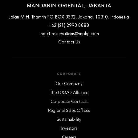
MANDARIN ORIENTAL, JAKARTA
Jalan M.H. Thamrin PO BOX 3392, Jakarta, 10310, Indonesia
+62 (21) 2993 8888
mojkt-reservations@mohg.com
Contact Us
CORPORATE
Our Company
The O&MO Alliance
Corporate Contacts
Regional Sales Offices
Sustainability
Investors
Careers