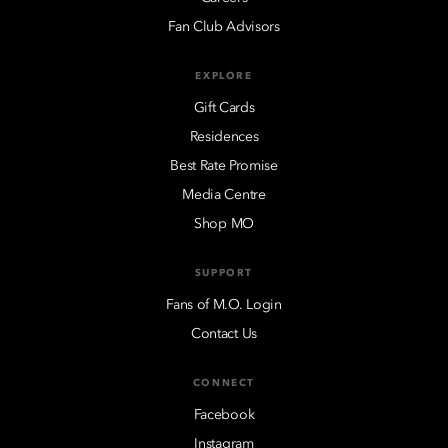
Fan Club Advisors
EXPLORE
Gift Cards
Residences
Best Rate Promise
Media Centre
Shop MO
SUPPORT
Fans of M.O. Login
Contact Us
CONNECT
Facebook
Instagram