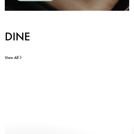
DINE
View All