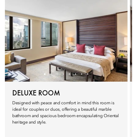
DELUXE ROOM
Designed with peace and comfort in mind this room is
ideal for couples or duos, offering a beautiful marble
bathroom and spacious bedroom encapsulating Oriental
heritage and style.