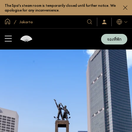
The Spa's steam room is temporarily closed until further notice. We
apologise for any inconvenience.
หน้าหลักทั่วโลก
Jakarta
โรงแรม
ลงชื่อ
ภาษา
เข้า
และ
ใช้
รีสอร์ท
/
จองที่พัก
สมัคร
ของ
เข้า
เรา
ร่วม
เลย