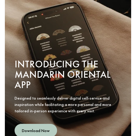
INTRODUCING THE
MANDARIN ORIENTAL
APP
Designed to seamlessly deliver digital self-service and
inspiration while facilitating a more personal and more
tailored in-person experience with every visit.
Download Now