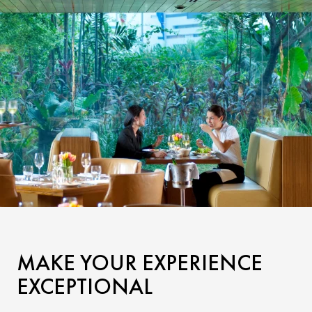
MAKE YOUR EXPERIENCE
EXCEPTIONAL