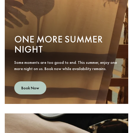
ONE MORE SUMMER
NIGHT
Some moments are too good to end. This summer, enjoy one
more night on us. Book now while availability remains.
Book Now