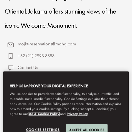
Oriental, Jakarta offers stunning views of the
iconic Welcome Monument.
mojkt-reservations@mohg.com
+62 (21) 2993 8888
Contact Us
HELP US IMPROVE YOUR DIGITAL EXPERIENCE
We use cookies to provide website functionality, to analyse our traffic, and
to enable social media functionality. Cookie Settings explains the different
cookies we use. Our Cookie Policy provides more information and explains
how to amend your cookie settings. By clicking ‘accept all cookies’, you
agree to our
Ad & Cookie Policy
and
Privacy Policy
COOKIES SETTINGS
ACCEPT ALL COOKIES