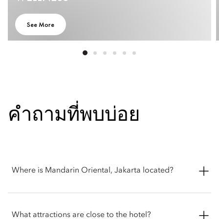
See More
คำถามที่พบบ่อย
Where is Mandarin Oriental, Jakarta located?
Mandarin Oriental, Jakarta is located at Jalan M.H. Thamrin PO
BOX 3392, Jakarta, 10310, Indonesia.
What attractions are close to the hotel?