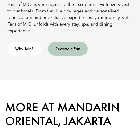
Fans of M.O. is your access to the exceptional with every visit
to our hotels. From flexible privileges and personalised
touches to member-exclusive experiences, your journey with
Fans of M.O. unfolds with every stay, spa, and dining
experience.
Why Join?
Become a Fan
MORE AT MANDARIN
ORIENTAL, JAKARTA