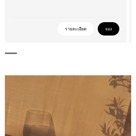
รายละเอียด
จอง