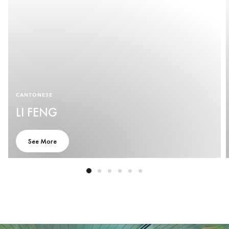
CANTONESE
LI FENG
See More