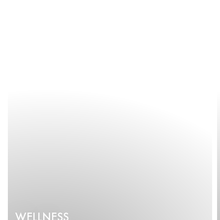
WELLNESS