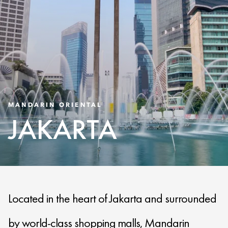
MANDARIN ORIENTAL
JAKARTA
Located in the heart of Jakarta and surrounded
by world-class shopping malls, Mandarin