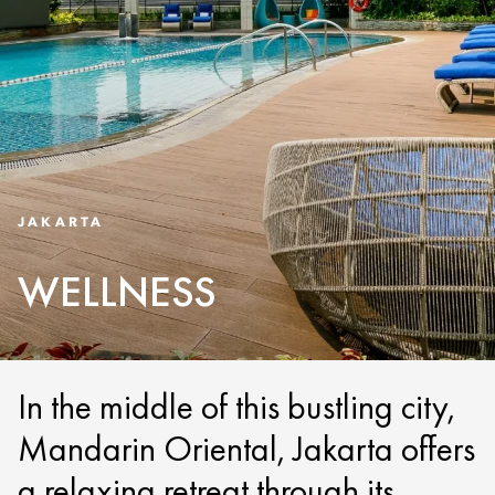
JAKARTA
WELLNESS
In the middle of this bustling city,
Mandarin Oriental, Jakarta offers
a relaxing retreat through its