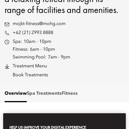
range of facilities and amenities.
mojkt-fitness@mohg.com
+62 (21) 2993 8888
Spa:
10am - 10pm
Fitness:
6am - 10pm
Swimming Pool:
7am - 9pm
Treatment Menu
Book Treatments
Overview
Spa Treatments
Fitness
WHAT'S ON
HELP US IMPROVE YOUR DIGITAL EXPERIENCE