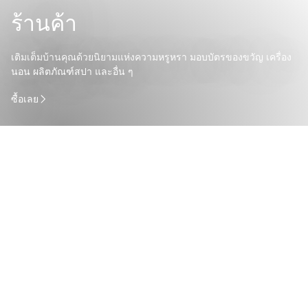
ร้านค้า
เติมเต็มบ้านคุณด้วยนิยามแห่งความหรูหรา มอบบัตรของขวัญ เครื่อง
นอน ผลิตภัณฑ์สปา และอื่น ๆ
ซื้อเลย