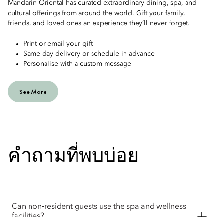
Mandarin Oriental has curated extraordinary dining, spa, and
cultural offerings from around the world. Gift your family,
friends, and loved ones an experience they’ll never forget.
Print or email your gift
Same-day delivery or schedule in advance
Personalise with a custom message
See More
คำถามที่พบบ่อย
Can non‑resident guests use the spa and wellness
facilities?