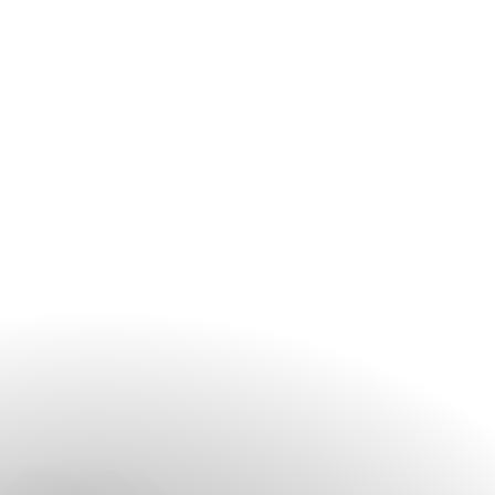
contact the spa before your arrival, especially during peak
travel periods and weekends.