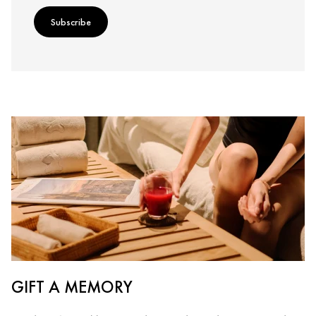
Subscribe
GIFT A MEMORY