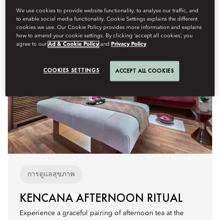
We use cookies to provide website functionality, to analyse our traffic, and
to enable social media functionality. Cookie Settings explains the different
cookies we use. Our Cookie Policy provides more information and explains
how to amend your cookie settings. By clicking ‘accept all cookies’, you
agree to our
Ad & Cookie Policy
and
Privacy Policy
COOKIES SETTINGS
ACCEPT ALL COOKIES
การดูแลสุขภาพ
KENCANA AFTERNOON RITUAL
Experience a graceful pairing of afternoon tea at the