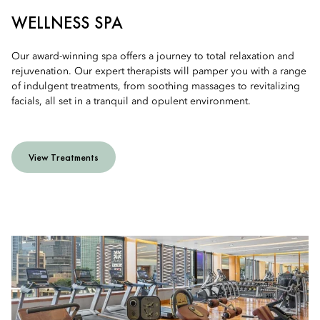
WELLNESS SPA
Our award-winning spa offers a journey to total relaxation and
rejuvenation. Our expert therapists will pamper you with a range
of indulgent treatments, from soothing massages to revitalizing
facials, all set in a tranquil and opulent environment.
View Treatments