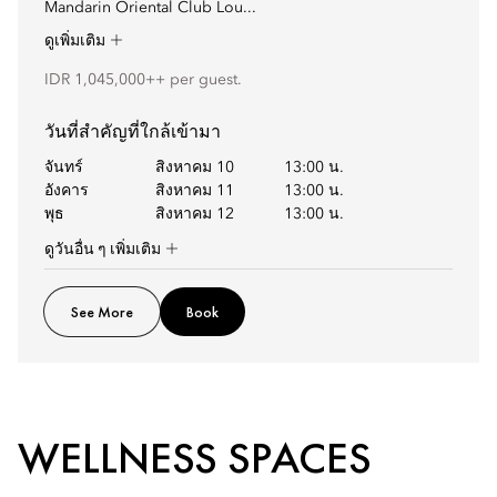
Mandarin Oriental Club Lou...
ดูเพิ่มเติม
IDR 1,045,000++ per guest.
วันที่สำคัญที่ใกล้เข้ามา
จันทร์
สิงหาคม 10
13:00 น.
อังคาร
สิงหาคม 11
13:00 น.
พุธ
สิงหาคม 12
13:00 น.
ดูวันอื่น ๆ เพิ่มเติม
See More
Book
WELLNESS SPACES