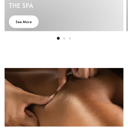
THE SPA
See More