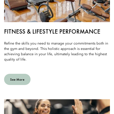
FITNESS & LIFESTYLE PERFORMANCE
Refine the skills you need to manage your commitments both in
the gym and beyond. This holistic approach is essential for
achieving balance in your life, ultimately leading to the highest
quality of life.
See More