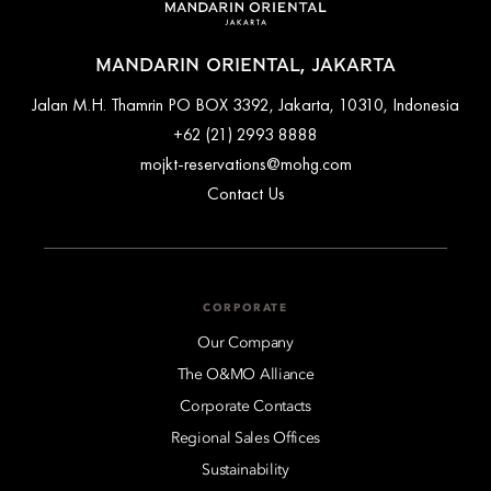
MANDARIN ORIENTAL, JAKARTA
Jalan M.H. Thamrin PO BOX 3392, Jakarta, 10310, Indonesia
+62 (21) 2993 8888
mojkt-reservations@mohg.com
Contact Us
CORPORATE
Our Company
The O&MO Alliance
Corporate Contacts
Regional Sales Offices
Sustainability