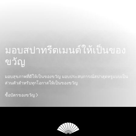
มอบสปาทรีตเมนต์ให้เป็นของ
ขวัญ
มอบสุขภาพที่ดีให้เป็นของขวัญ มอบประสบการณ์สปาสุดหรูแบบเป็น
ส่วนตัวสำหรับทุกโอกาสให้เป็นของขวัญ
ซื้อบัตรของขวัญ