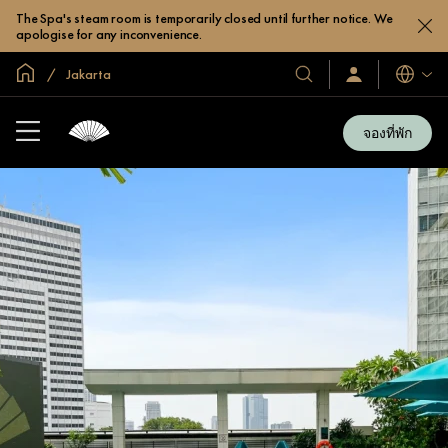
The Spa's steam room is temporarily closed until further notice. We
apologise for any inconvenience.
หน้าหลักทั่วโลก
Jakarta
โรงแรม
ลงชื่อ
ภาษา
เข้า
และ
ใช้
รีสอร์ท
/
จองที่พัก
สมัคร
ของ
เข้า
เรา
ร่วม
เลย