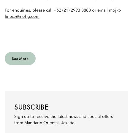
For enquiries, please call +62 (21) 2993 8888 or email
mojkt-
finess@mohg.com
.
See More
SUBSCRIBE
Sign up to receive the latest news and special offers
from Mandarin Oriental, Jakarta.