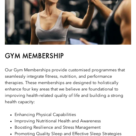
GYM MEMBERSHIP
Our Gym Memberships provide customised programmes that
seamlessly integrate fitness, nutrition, and performance
therapies. These memberships are designed to holistically
enhance four key areas that we believe are foundational to
improving health-related quality of life and building a strong
health capacity:
Enhancing Physical Capabilities
Improving Nutritional Health and Awareness
Boosting Resilience and Stress Management
Promoting Quality Sleep and Effective Sleep Strategies