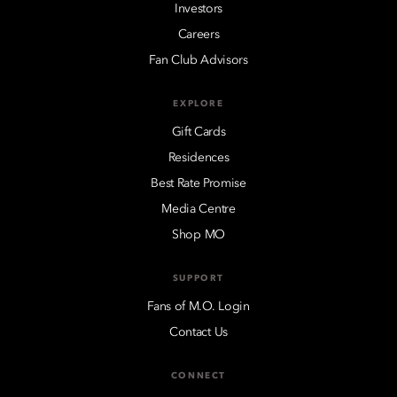
Investors
Careers
Fan Club Advisors
EXPLORE
Gift Cards
Residences
Best Rate Promise
Media Centre
Shop MO
SUPPORT
Fans of M.O. Login
Contact Us
CONNECT