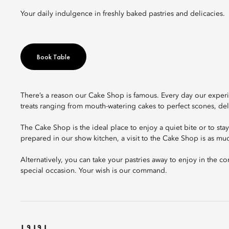
Your daily indulgence in freshly baked pastries and delicacies.
Book Table
There’s a reason our Cake Shop is famous. Every day our experi
treats ranging from mouth-watering cakes to perfect scones, d
The Cake Shop is the ideal place to enjoy a quiet bite or to sta
prepared in our show kitchen, a visit to the Cake Shop is as muc
Alternatively, you can take your pastries away to enjoy in the 
special occasion. Your wish is our command.
เมนู