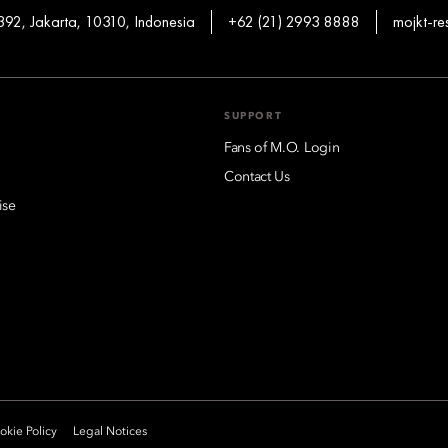
92, Jakarta, 10310, Indonesia
+62 (21) 2993 8888
mojkt-r
SUPPORT
Fans of M.O. Login
Contact Us
ise
kie Policy
Legal Notices