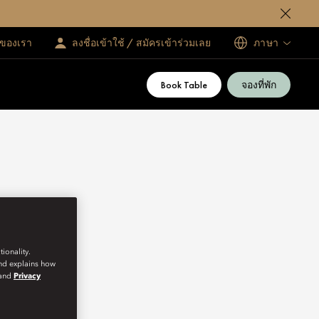
ทของเรา
ลงชื่อเข้าใช้ / สมัครเข้าร่วมเลย
ภาษา
Book Table
จองที่พัก
ionality.
and explains how
and
Privacy