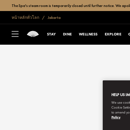
The Spa's steam room is temporarily closed until further notice. We apol
หน้าหลักทั่วโลก
Jakarta
STAY
DINE
WELLNESS
EXPLORE
HELP US I
We use cookie
Cookie Setti
to amend you
Policy