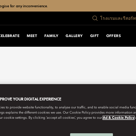
ogise for any inconvenience.
โรงแรมและรีสอร์
CELEBRATE
MEET
FAMILY
GALLERY
GIFT
OFFERS
MPROVE YOUR DIGITAL EXPERIENCE
s to provide website functionality, to analyse our traffic, and to enable social media funct
ngs explains the different cookies we use. Our Cookie Policy provides more information 
r cookie settings. By clicking ‘accept all cookies’, you agree to our
Ad & Cookie Policy