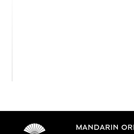
View All
MANDARIN ORI