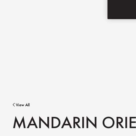
View All
MANDARIN ORIE