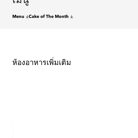
Menu
Cake of The Month
ห้องอาหารเพิ่มเติม