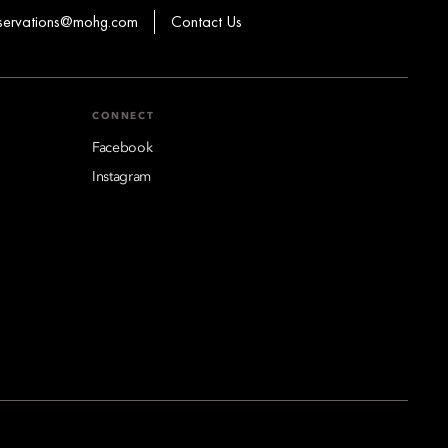
eservations@mohg.com
Contact Us
CONNECT
Facebook
Instagram