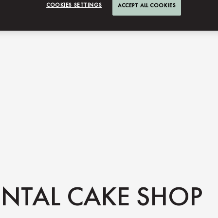
COOKIES SETTINGS
ACCEPT ALL COOKIES
NTAL CAKE SHOP