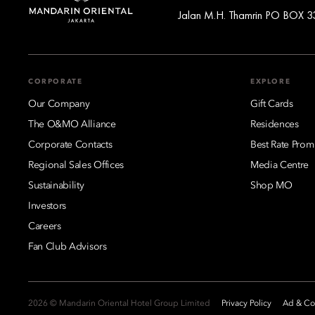
Jalan M.H. Thamrin PO BOX 33
CORPORATE
EXPLORE
Our Company
Gift Cards
The O&MO Alliance
Residences
Corporate Contacts
Best Rate Prom
Regional Sales Offices
Media Centre
Sustainability
Shop MO
Investors
Careers
Fan Club Advisors
2026 © Mandarin Oriental Hotel Group Limited
Privacy Policy
Ad & Coo