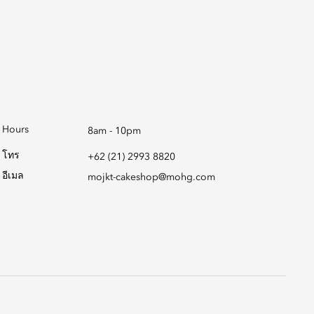
Hours
8am - 10pm
โทร
+62 (21) 2993 8820
อีเมล
mojkt-cakeshop@mohg.com