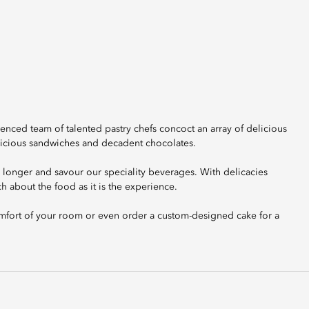
enced team of talented pastry chefs concoct an array of delicious
elicious sandwiches and decadent chocolates.
y longer and savour our speciality beverages. With delicacies
h about the food as it is the experience.
comfort of your room or even order a custom-designed cake for a