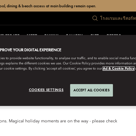
ol, dining & beach access at main building remain open.
โรงแรมและรีสอร์
CELEBRATE
MEET
FAMILY
GALLERY
GIFT
OFFERS
MPROVE YOUR DIGITAL EXPERIENCE
s to provide website functionality, to analyse our traffic, and to enable social media funct
ngs explains the different cookies we use. Our Cookie Policy provides more information 
 looks forward to welcoming you for
r cookie settings. By clicking ‘accept all cookies’, you agree to our
Ad & Cookie Policy
COOKIES SETTINGS
ACCEPT ALL COOKIES
tions. Magical holiday moments are on the way - please check