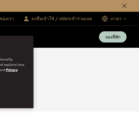
ทของเรา
ลงชื่อเข้าใช้ / สมัครเข้าร่วมเลย
ภาษา
จองที่พัก
ionality.
and explains how
and
Privacy