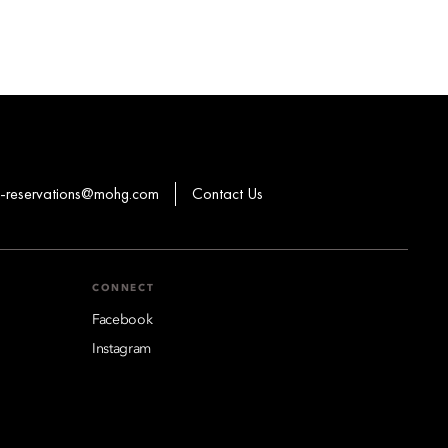
-reservations@mohg.com
Contact Us
CONNECT
Facebook
Instagram