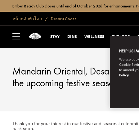
Ember Beach Club closes until end of October 2026 for enhancements. Po
หน้าหลักทั่วโลก
Desaru Coast
DESARU COAST
FESTIVE SEASON
STAY
DINE
WELLNESS
EXPLORE
HELP US I
We use cookie
Cookie Setti
Mandarin Oriental, Desaru Coast
to amend you
Policy
the upcoming festive season.
Thank you for your interest in our festive and seasonal celebra
back soon.