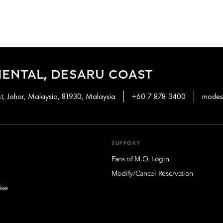
ENTAL, DESARU COAST
t, Johor, Malaysia, 81930, Malaysia
+60 7 878 3400
modes
SUPPORT
Fans of M.O. Login
Modify/Cancel Reservation
ise