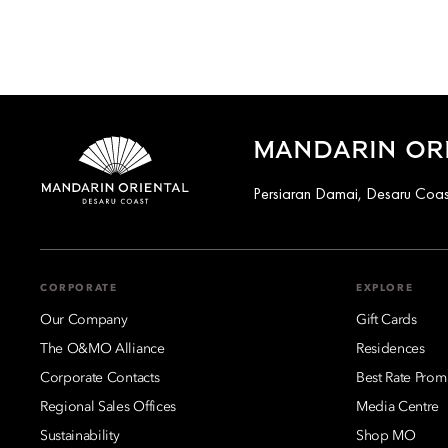
MANDARIN ORI
Persiaran Damai, Desaru Coas
CORPORATE
EXPLORE
Our Company
Gift Cards
The O&MO Alliance
Residences
Corporate Contacts
Best Rate Prom
Regional Sales Offices
Media Centre
Sustainability
Shop MO