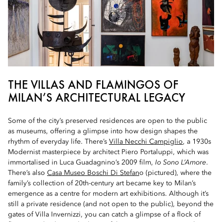
THE VILLAS AND FLAMINGOS OF
MILAN’S ARCHITECTURAL LEGACY
Some of the city’s preserved residences are open to the public
as museums, offering a glimpse into how design shapes the
rhythm of everyday life. There’s
Villa Necchi Campiglio
, a 1930s
Modernist masterpiece by architect Piero Portaluppi, which was
immortalised in Luca Guadagnino’s 2009 film,
Io Sono L’Amore
.
There’s also
Casa Museo Boschi Di Stefan
o (pictured), where the
family’s collection of 20th-century art became key to Milan’s
emergence as a centre for modern art exhibitions. Although it’s
still a private residence (and not open to the public), beyond the
gates of Villa Invernizzi, you can catch a glimpse of a flock of