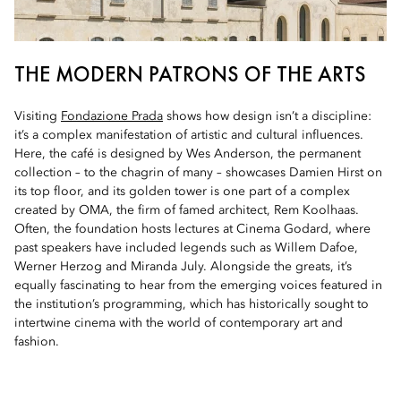
THE MODERN PATRONS OF THE ARTS
Visiting
Fondazione Prada
shows how design isn’t a discipline:
it’s a complex manifestation of artistic and cultural influences.
Here, the café is designed by Wes Anderson, the permanent
collection – to the chagrin of many – showcases Damien Hirst on
its top floor, and its golden tower is one part of a complex
created by OMA, the firm of famed architect, Rem Koolhaas.
Often, the foundation hosts lectures at Cinema Godard, where
past speakers have included legends such as Willem Dafoe,
Werner Herzog and Miranda July. Alongside the greats, it’s
equally fascinating to hear from the emerging voices featured in
the institution’s programming, which has historically sought to
intertwine cinema with the world of contemporary art and
fashion.