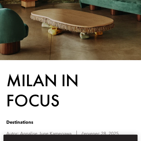
MILAN IN
FOCUS
Destinations
Autor:
Annalise June
Kamegawa
červenec 28, 2025