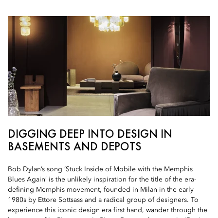
DIGGING DEEP INTO DESIGN IN
BASEMENTS AND DEPOTS
Bob Dylan’s song ‘Stuck Inside of Mobile with the Memphis
Blues Again’ is the unlikely inspiration for the title of the era-
defining Memphis movement, founded in Milan in the early
1980s by Ettore Sottsass and a radical group of designers. To
experience this iconic design era first hand, wander through the