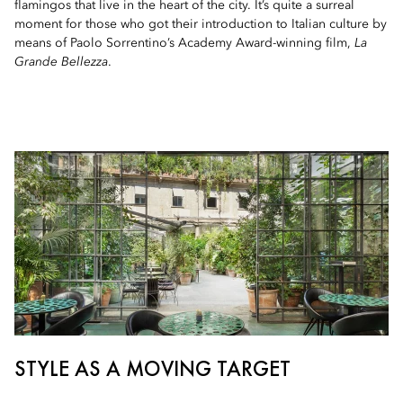
flamingos that live in the heart of the city. It’s quite a surreal
moment for those who got their introduction to Italian culture by
means of Paolo Sorrentino’s Academy Award-winning film,
La
Grande Bellezza
.
STYLE AS A MOVING TARGET