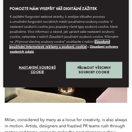
POMOZTE NÁM VYLEPŠIT VÁŠ DIGITÁLNÍ ZÁŽITEK
With Fashion Week on the horizon, all eyes will be on Milan. But the
threads of creativity run through the Italian city year-round. Skip the
K zajištění fungování webové stránky, k analýze síťového provozu
shows to tap into the best of Milanese design
a umožnění fungování sociálních médií používáme soubory cookie. V
nastavení souborů cookie jsou popsány různé typy souborů cookie, které
používáme. Více informací a návod, jak upravit vaše nastavení souborů
cookie, naleznete v našich Zásadách používání souborů cookie. Kliknutím
na „Přijmout všechny soubory cookie“ souhlasíte s našimi
Zásadami
používání internetové reklamy a souborů cookie
a
Zásadami ochrany
osobních údajů
.
NASTAVENÍ SOUBORŮ
PŘIJMOUT VŠECHNY
COOKIE
SOUBORY COOKIE
Milan, considered by many as a locus for creativity, is also always
in motion. Artists, designers and frazzled PR teams rush through