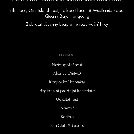
8th Floor, One Island East, Taikoo Place 18 Westlands Road,
Quarry Bay, Hongkong
Zobrazit všechny bezplatné rezervační linky
FIREMNÍ
Naše společnost
Aliance O&MO
Korporátní kontakty
Regionální prodejní kanceláře
Udržitelnost
Investoři
Kariéra
Fan Club Advisors