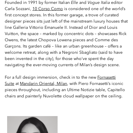
Founded in 1991 by former Italian
Elle
and
Vogue Italia
editor
Carla Sozzani,
10 Corso Como
is considered one of the world’s
first concept stores. In this former garage, a trove of curated
designer pieces sits just left of the mainstream luxury houses that
line Galleria Vittorio Emanuele II. Instead of Dior and Louis
Vuitton, the space – marked by concentric dots – showcases Rick
Owens, the latest Chopova Lowena pieces and Comme des
Garçons. Its garden café – like an urban greenhouse – offers a
welcome retreat, along with a Negroni Sbagliato (said to have
been invented in the city), for those who’ve spent the day
navigating the ever-moving currents of Milan’s design scene.
For a full design immersion, check in to the new
Fornasetti
Suite
at
Mandarin Oriental, Milan
, with Piero Fornasetti’s iconic
pieces throughout, including an Ultime Notizie table, Capitello
chairs and painterly Nuvolette cloud wallpaper on the ceiling.