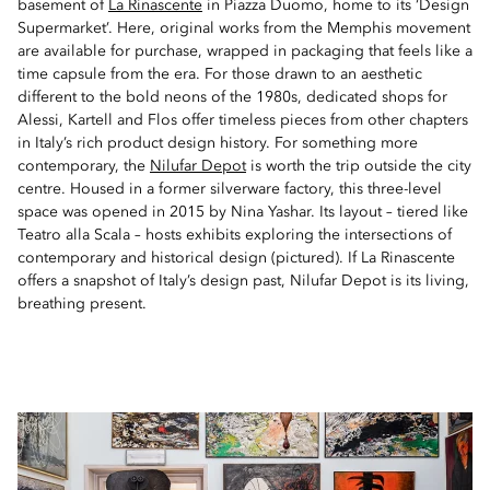
basement of
La Rinascente
in Piazza Duomo, home to its ‘Design
Supermarket’. Here, original works from the Memphis movement
are available for purchase, wrapped in packaging that feels like a
time capsule from the era. For those drawn to an aesthetic
different to the bold neons of the 1980s, dedicated shops for
Alessi, Kartell and Flos offer timeless pieces from other chapters
in Italy’s rich product design history. For something more
contemporary, the
Nilufar Depot
is worth the trip outside the city
centre. Housed in a former silverware factory, this three-level
space was opened in 2015 by Nina Yashar. Its layout – tiered like
Teatro alla Scala – hosts exhibits exploring the intersections of
contemporary and historical design (pictured). If La Rinascente
offers a snapshot of Italy’s design past, Nilufar Depot is its living,
breathing present.