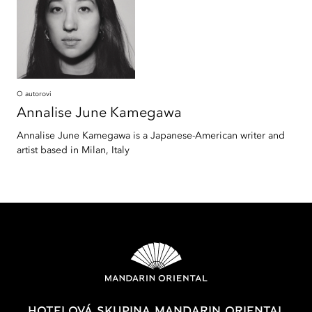
O autorovi
Annalise June
Kamegawa
Annalise June Kamegawa is a Japanese-American writer and
artist based in Milan, Italy
HOTELOVÁ SKUPINA MANDARIN ORIENTAL