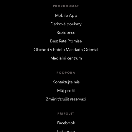
PROZKOUMAT
Mobile App
Dárkové poukazy
Rezidence
Best Rate Promise
Obchod v hotelu Mandarin Oriental
Mediální centrum
PODPORA
Kontaktujte nás
Můj profil
Změnit/zrušit rezervaci
PŘIPOJIT
Facebook
Instagram