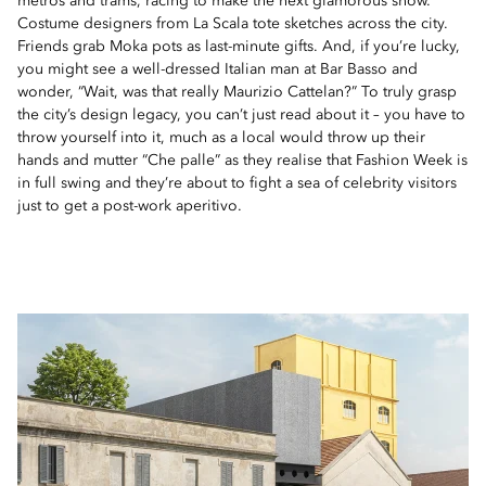
metros and trams, racing to make the next glamorous show.
Costume designers from La Scala tote sketches across the city.
Friends grab Moka pots as last-minute gifts. And, if you’re lucky,
you might see a well-dressed Italian man at Bar Basso and
wonder, “Wait, was that really Maurizio Cattelan?” To truly grasp
the city’s design legacy, you can’t just read about it – you have to
throw yourself into it, much as a local would throw up their
hands and mutter “Che palle” as they realise that Fashion Week is
in full swing and they’re about to fight a sea of celebrity visitors
just to get a post-work aperitivo.