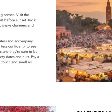
g senses. Visit the
st before sunset. Kids’
as, snake charmers and
 rates) and accompany
 less confident), to see
s and they’re sure to be
sty dates and nuts. Pay a
n touch and smell all