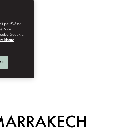
édií používáme
e. Více
 souborů cookie.
 reklamy
KIE
 MARRAKECH