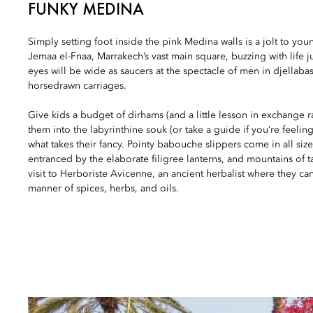
FUNKY MEDINA
Simply setting foot inside the pink Medina walls is a jolt to youn
Jemaa el-Fnaa, Marrakech’s vast main square, buzzing with life ju
eyes will be wide as saucers at the spectacle of men in djellab
horsedrawn carriages.
Give kids a budget of dirhams (and a little lesson in exchange
them into the labyrinthine souk (or take a guide if you’re feeling
what takes their fancy. Pointy babouche slippers come in all size
entranced by the elaborate filigree lanterns, and mountains of ta
visit to Herboriste Avicenne, an ancient herbalist where they ca
manner of spices, herbs, and oils.