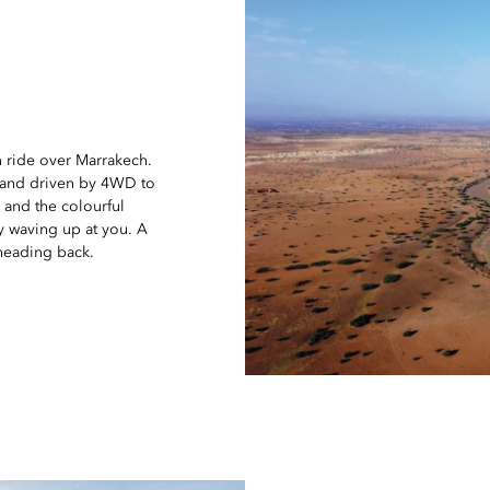
n ride over Marrakech.
0 and driven by 4WD to
s and the colourful
y waving up at you. A
 heading back.