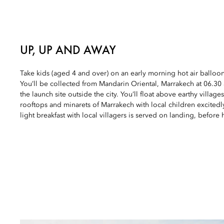
UP, UP AND AWAY
Take kids (aged 4 and over) on an early morning hot air balloo
You’ll be collected from Mandarin Oriental, Marrakech at 06.3
the launch site outside the city. You’ll float above earthy village
rooftops and minarets of Marrakech with local children excitedl
light breakfast with local villagers is served on landing, before