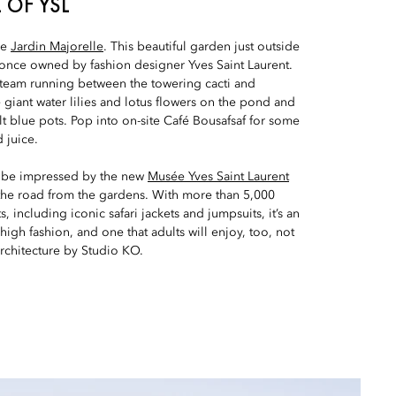
 OF YSL
re
Jardin Majorelle
. This beautiful garden just outside
 once owned by fashion designer Yves Saint Laurent.
f steam running between the towering cacti and
giant water lilies and lotus flowers on the pond and
lt blue pots. Pop into on-site Café Bousafsaf for some
 juice.
to be impressed by the new
Musée Yves Saint Laurent
 the road from the gardens. With more than 5,000
 including iconic safari jackets and jumpsuits, it’s an
 high fashion, and one that adults will enjoy, too, not
rchitecture by Studio KO.