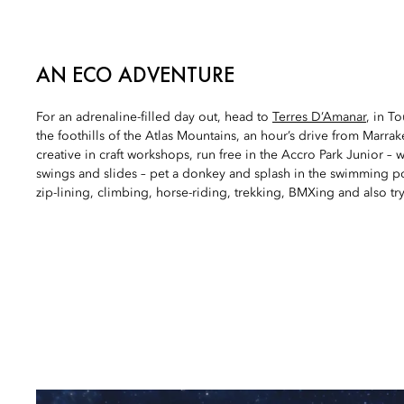
AN ECO ADVENTURE
For an adrenaline-filled day out, head to
Terres D’Amanar
, in T
the foothills of the Atlas Mountains, an hour’s drive from Marra
creative in craft workshops, run free in the Accro Park Junior – 
swings and slides – pet a donkey and splash in the swimming p
zip-lining, climbing, horse-riding, trekking, BMXing and also try