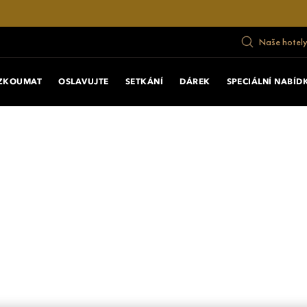
Naše hotely
ZKOUMAT
OSLAVUJTE
SETKÁNÍ
DÁREK
SPECIÁLNÍ NABÍD