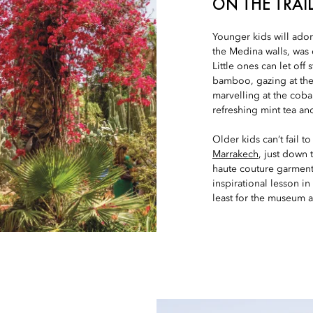
ON THE TRAIL
Younger kids will ado
the Medina walls, was
Little ones can let of
bamboo, gazing at the 
marvelling at the coba
refreshing mint tea and
Older kids can’t fail 
Marrakech
, just down
haute couture garments,
inspirational lesson in
least for the museum a