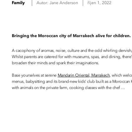
Family
Autor:
Jane
Anderson
říjen 1, 2022
Bringing the Moroccan city of Marrakech alive for children.
A cacophony of aromas, noise, culture and the odd whirling dervish, Ma
Whilst parents are catered for with museums, spas, and dining, there
broaden their minds and spark their imaginations.
Base yourselves at serene
Mandarin Oriental, Marrakech
, which welc
menus, babysitting and its brand-new kids’ club built as a Moroccan K
with animals on the private farm, cooking classes with the chef …