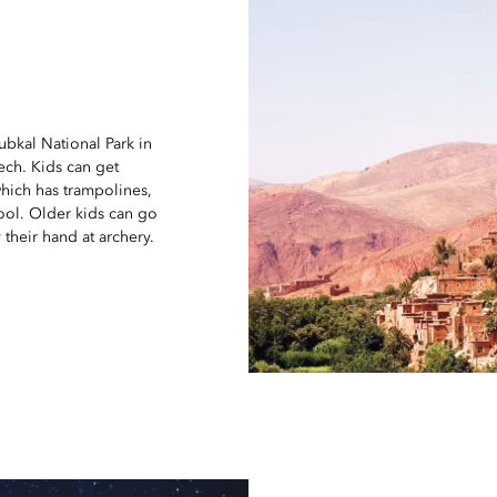
oubkal National Park in
kech. Kids can get
which has trampolines,
ool. Older kids can go
 their hand at archery.