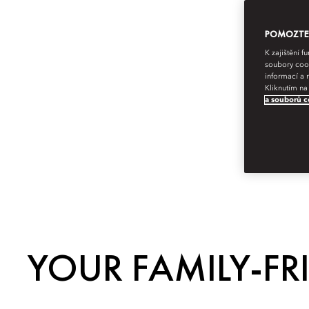
POMOZTE N
K zajištění 
soubory cook
informací a 
Kliknutím na
a souborů c
YOUR FAMILY-FR