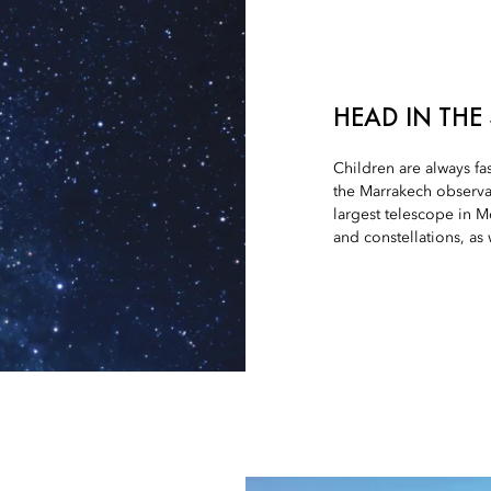
HEAD IN THE
Children are always fa
the Marrakech observa
largest telescope in M
and constellations, as