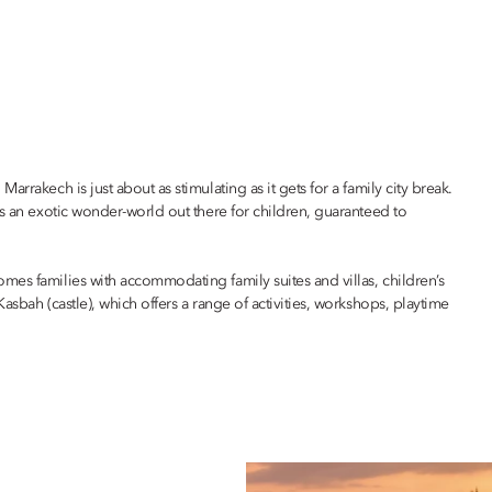
rrakech is just about as stimulating as it gets for a family city break.
’s an exotic wonder-world out there for children, guaranteed to
omes families with accommodating family suites and villas, children’s
asbah (castle), which offers a range of activities, workshops, playtime