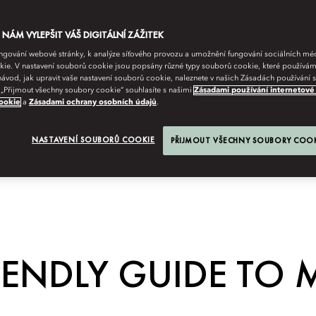
ÁM VYLEPŠIT VÁŠ DIGITÁLNÍ ZÁŽITEK
fungování webové stránky, k analýze síťového provozu a umožnění fungování sociálních m
ie. V nastavení souborů cookie jsou popsány různé typy souborů cookie, které používám
návod, jak upravit vaše nastavení souborů cookie, naleznete v našich Zásadách používání
 „Přijmout všechny soubory cookie“ souhlasíte s našimi
Zásadami používání internetové
ookie
a
Zásadami ochrany osobních údajů
.
NASTAVENÍ SOUBORŮ COOKIE
PŘIJMOUT VŠECHNY SOUBORY COO
IENDLY GUIDE TO