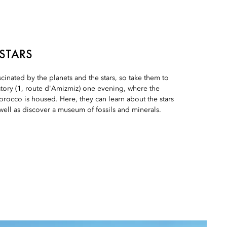
 STARS
scinated by the planets and the stars, so take them to
tory (1, route d'Amizmiz) one evening, where the
orocco is housed. Here, they can learn about the stars
 well as discover a museum of fossils and minerals.