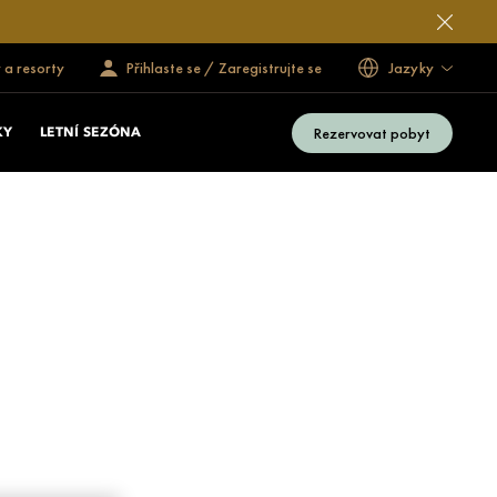
 a resorty
Přihlaste se / Zaregistrujte se
Jazyky
Rezervovat pobyt
KY
LETNÍ SEZÓNA