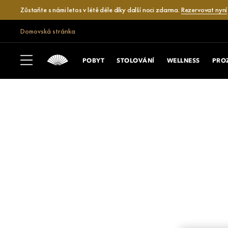
Zůstaňte s námi letos v létě déle díky další noci zdarma.
Rezervovat nyní
Domovská stránka
POBYT
STOLOVÁNÍ
WELLNESS
PRO