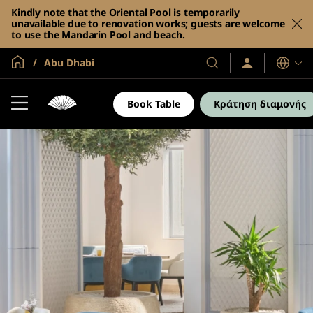
Kindly note that the Oriental Pool is temporarily
unavailable due to renovation works; guests are welcome
to use the Mandarin Pool and beach.
Global Home
Abu Dhabi
Σύνδεση
Τα
Γλώσσες
/
Ξενοδοχεία
Συμμετοχή
και
τώρα
Book Table
Κράτηση διαμονής
τα
θέρετρά
μας