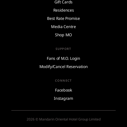
Gift Cards
Residences
Best Rate Promise
Media Centre
Shop MO
SUPPORT
Fans of M.O. Login
Modify/Cancel Reservation
CONNECT
Facebook
Instagram
2026 © Mandarin Oriental Hotel Group Limited