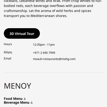
cocktails, Lebanese wines and Arak. From crisp whites to full-
bodied reds, each beverage overflows with passion and
craftsmanship. Let the aroma of wild herbs and spices
transport you to Mediterranean shores.
3D Virtual Tour
Hours
12:30pm - 11pm
Κλήση
+971 2 690 7999
Email
moauh-restaurants@mohg.com
ΜΕΝΟΎ
Food Menu
Beverage Menu