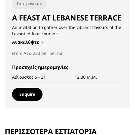
Γαστρονομία
A FEAST AT LEBANESE TERRACE
An invitation to gather over the vibrant flavours of the
Levant. A four-course s...
Ανακαλύψτε
From AED 220 per person
Προσεχείς ημερομηνίες
Αύγουστος 6 - 31
12:30 Μ.Μ.
Enquire
ΠΕΡΙΣΣΌΤΕΡΑ ΕΣΤΙΑΤΌΡΙΑ