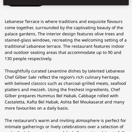
Lebanese Terrace is where traditions and exquisite flavours
come together, surrounded by the captivating beauty of the
palace gardens. The interior design features olive trees and
stained-glass windows, recreating the welcoming setting of a
traditional Lebanese terrace. The restaurant features indoor
and outdoor seating areas that accommodate up to 90 and
130 people respectively.
Thoughtfully curated Levantine dishes by talented Lebanese
Chef Gilber Sakr reflect the region’s rich culinary heritage,
with beloved classics such as charcoal-grilled meats, seafood
platters and mezzeh. Using the freshest ingredients, Chef
Gilber prepares Hummus Bel Habak, Cabbage rolled with
Castaletta, Kafta Bel Habak, Ashta Bel Moukasarat and many
more favourites on a daily basis.
The restaurant's warm and inviting atmosphere is perfect for
intimate gatherings or lively celebrations over a selection of