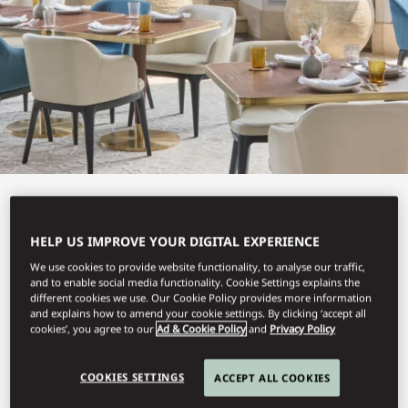
View All
HELP US IMPROVE YOUR DIGITAL EXPERIENCE
LEBANESE TERRACE
We use cookies to provide website functionality, to analyse our traffic,
and to enable social media functionality. Cookie Settings explains the
different cookies we use. Our Cookie Policy provides more information
and explains how to amend your cookie settings. By clicking ‘accept all
A menu inspired by Lebanon’s coastal cuisine.
cookies’, you agree to our
Ad & Cookie Policy
and
Privacy Policy
COOKIES SETTINGS
ACCEPT ALL COOKIES
Book Table