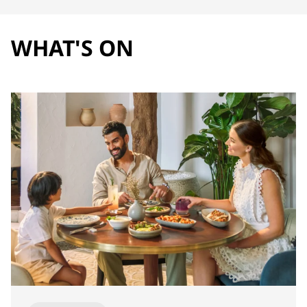
WHAT'S ON