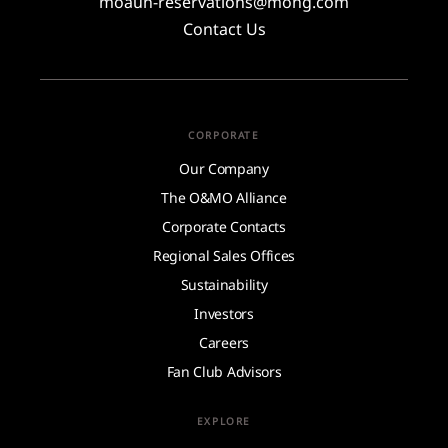
moauh-reservations@mohg.com
Contact Us
CORPORATE
Our Company
The O&MO Alliance
Corporate Contacts
Regional Sales Offices
Sustainability
Investors
Careers
Fan Club Advisors
EXPLORE