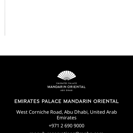
View All
EMIRATES PALACE MANDARIN ORIENTAL
West Corniche Road, Abu Dhabi, United Arab
Emirates
+971 2 690 9000