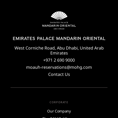
EMIRATES PALACE MANDARIN ORIENTAL
West Corniche Road, Abu Dhabi, United Arab
Emirates
+971 2 690 9000
moauh-reservations@mohg.com
Contact Us
CORPORATE
Our Company