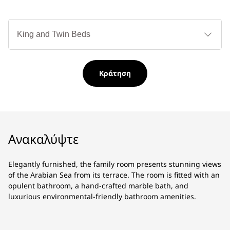
Τύ
κρ
Κράτηση
Ανακαλύψτε
Elegantly furnished, the family room presents stunning views
of the Arabian Sea from its terrace. The room is fitted with an
opulent bathroom, a hand-crafted marble bath, and
luxurious environmental-friendly bathroom amenities.