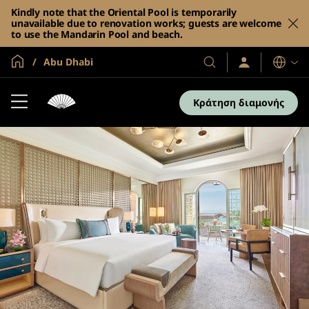
Kindly note that the Oriental Pool is temporarily
unavailable due to renovation works; guests are welcome
to use the Mandarin Pool and beach.
Global Home
Abu Dhabi
Σύνδεση
Τα
Γλώσσες
/
Ξενοδοχεία
Συμμετοχή
και
τώρα
Κράτηση διαμονής
τα
θέρετρά
μας