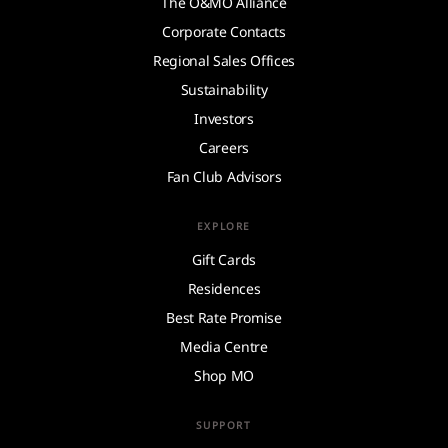
The O&MO Alliance
Corporate Contacts
Regional Sales Offices
Sustainability
Investors
Careers
Fan Club Advisors
EXPLORE
Gift Cards
Residences
Best Rate Promise
Media Centre
Shop MO
SUPPORT