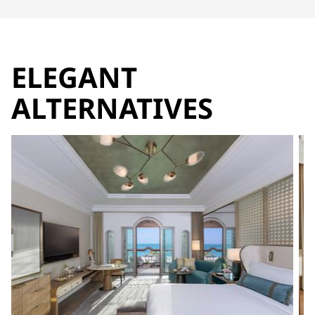
ELEGANT
ALTERNATIVES