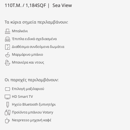
110
Τ.Μ. /
1,184
SQF
Sea View
Τα κύρια σημεία περιλαμβάνουν:
Μπαλκόνι
Έπιπλα ειδικά σχεδιασμένα
Διαθέσιμα συνδεόμενα δωμάτια
Μαρμάρινο μπάνιο
Μπανιέρα και ντους
Οι παροχές περιλαμβάνουν:
Επιλογή μαξιλαριού
HD Smart TV
Ηχείο Bluetooth ξυπνητήρι
Προϊόντα μπάνιου Votary
Nespresso μηχανή καφέ