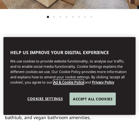
See All Rooms
HELP US IMPROVE YOUR DIGITAL EXPERIENCE
FAMILY DELUXE SEA
We use cookies to provide website functionality, to analyse our traffic,
and to enable social media functionality. Cookie Settings explains the
different cookies we use. Our Cookie Policy provides more information
VIEW
and explains how to amend your cookie settings. By clicking ‘accept all
cookies’, you agree to our
Ad & Cookie Policy
and
Privacy Policy
With a sweeping sea view and an elegant design, the
COOKIES SETTINGS
ACCEPT ALL COOKIES
interconnecting Family Room features a king bed and twin
beds, a luxurious bathroom with a handcrafted marble
bathtub, and vegan bathroom amenities.