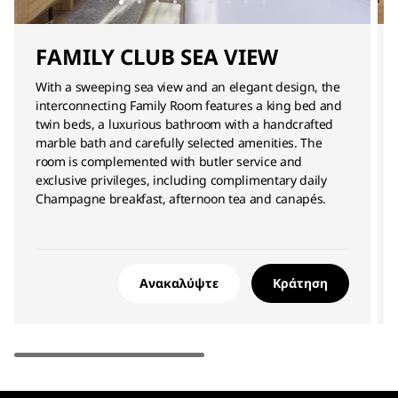
FAMILY CLUB SEA VIEW
With a sweeping sea view and an elegant design, the
interconnecting Family Room features a king bed and
twin beds, a luxurious bathroom with a handcrafted
marble bath and carefully selected amenities. The
room is complemented with butler service and
exclusive privileges, including complimentary daily
Champagne breakfast, afternoon tea and canapés.
Ανακαλύψτε
Κράτηση