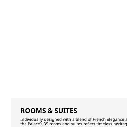
ROOMS & SUITES
Individually designed with a blend of French elegance 
the Palace’s 35 rooms and suites reflect timeless herita