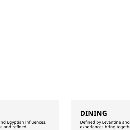
DINING
and Egyptian influences,
Defined by Levantine and 
ge and refined
experiences bring togethe