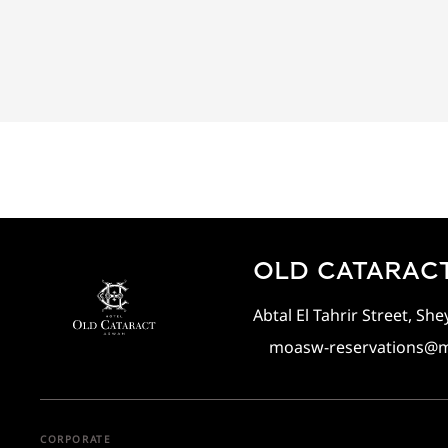
OLD CATARACT
Abtal El Tahrir Street, S
moasw-reservations@
CORPORATE