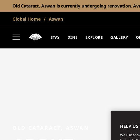
Old Cataract, Aswan is currently undergoing renovation. Avail
Global Home
Aswan
STAY
DINE
EXPLORE
GALLERY
O
HELP US
OLD CATARACT, ASWAN
We use cooki