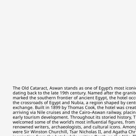
The Old Cataract, Aswan stands as one of Egypt’s most iconic 
dating back to the late 19th century. Named after the granite
marked the southern frontier of ancient Egypt, the hotel occ
the crossroads of Egypt and Nubia, a region shaped by centu
exchange. Built in 1899 by Thomas Cook, the hotel was creat
arriving via Nile cruises and the Cairo–Aswan railway, placing
early tourism development. Throughout its storied history, 
welcomed some of the world’s most influential figures, from 
renowned writers, archaeologists, and cultural icons. Among
were Sir Winston Churchill, Tsar Nicholas II, and Agatha Ch