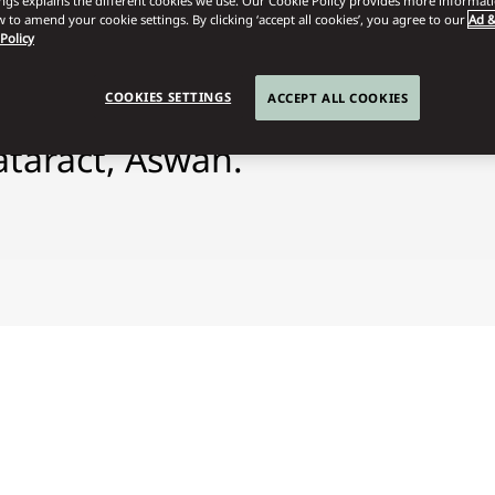
ings explains the different cookies we use. Our Cookie Policy provides more informat
 to amend your cookie settings. By clicking ‘accept all cookies’, you agree to our
Ad &
 Policy
COOKIES SETTINGS
ACCEPT ALL COOKIES
ataract, Aswan.