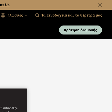
act Us
Γλώσσες
Τα Ξενοδοχεία και τα θέρετρά μας
Κράτηση διαμονής
functionality.