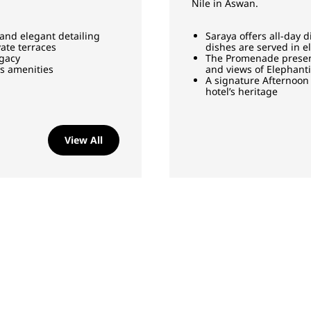
Nile in Aswan.
 and elegant detailing
Saraya offers all-day d
ate terraces
dishes are served in 
egacy
The Promenade presents
us amenities
and views of Elephant
A signature Afternoon 
hotel’s heritage
View All