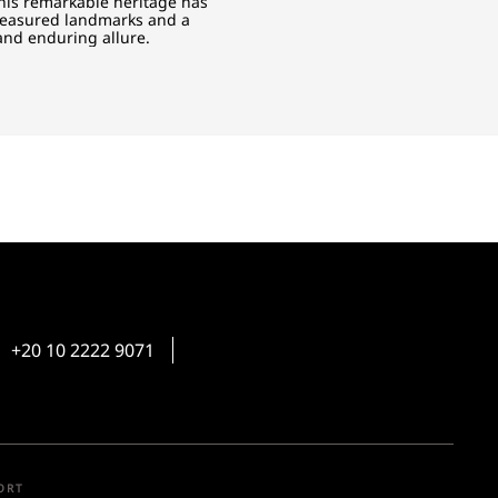
This remarkable heritage has
treasured landmarks and a
 and enduring allure.
+20 10 2222 9071
ORT