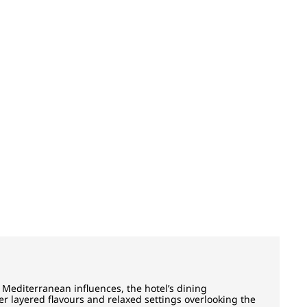
Mediterranean influences, the hotel’s dining
r layered flavours and relaxed settings overlooking the