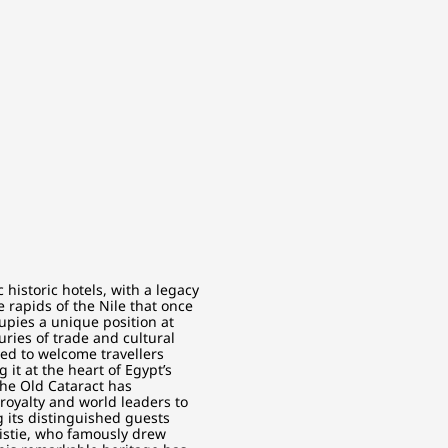
historic hotels, with a legacy
 rapids of the Nile that once
upies a unique position at
ries of trade and cultural
ed to welcome travellers
 it at the heart of Egypt’s
The Old Cataract has
royalty and world leaders to
 its distinguished guests
ristie, who famously drew