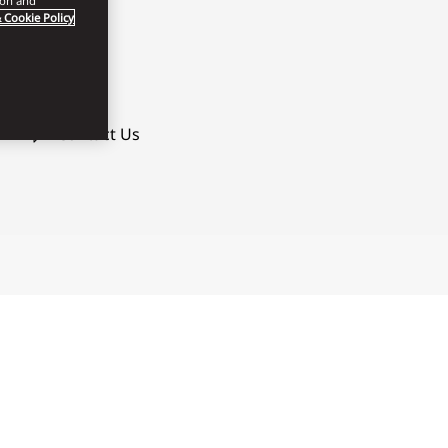
ion and
 Cookie Policy
Contact Us