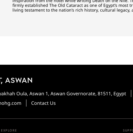
inspiration from the hotel while writing Death on the Nile. 
firmly established The Old Cataract as one of Egypt’s most 
living testament to the nation’s rich history, cultural legacy,
, ASWAN
heyakhah Oula, Aswan 1, Aswan Governorate, 81511, Egypt
mohg.com
Contact Us
EXPLORE
SUPP