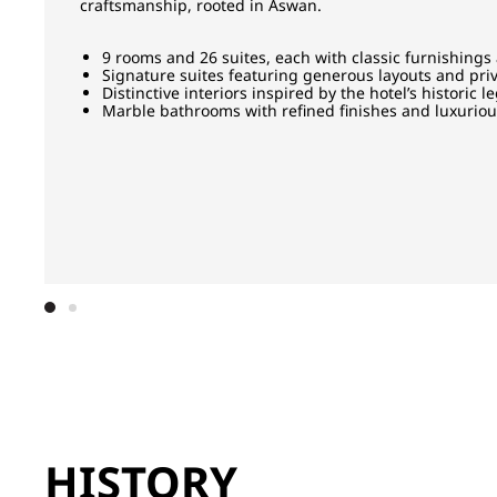
craftsmanship, rooted in Aswan.
9 rooms and 26 suites, each with classic furnishings
Signature suites featuring generous layouts and priv
Distinctive interiors inspired by the hotel’s historic l
Marble bathrooms with refined finishes and luxurio
HISTORY