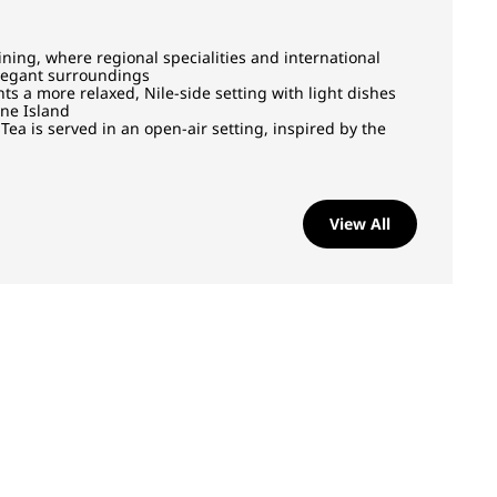
ining, where regional specialities and international
elegant surroundings
 a more relaxed, Nile-side setting with light dishes
ine Island
Tea is served in an open-air setting, inspired by the
View All