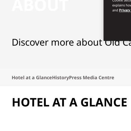
ABOUT
Cookie Sett
explains how
and
Privacy
Discover more about Old C
Hotel at a Glance
History
Press Media Centre
HOTEL AT A GLANCE