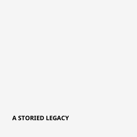
A STORIED LEGACY