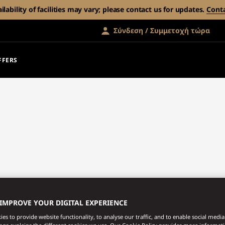
ability of facilities may vary; please contact us for updates.
Cont
Σύνδεση / Συμμετοχή τώρα
FFERS
 IMPROVE YOUR DIGITAL EXPERIENCE
es to provide website functionality, to analyse our traffic, and to enable social media 