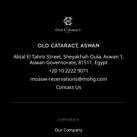
OLD CATARACT, ASWAN
Abtal El Tahrir Street, Sheyakhah Oula, Aswan 1,
Aswan Governorate, 81511, Egypt
+20 10 2222 9071
moasw-reservations@mohg.com
Contact Us
CORPORATE
Our Company