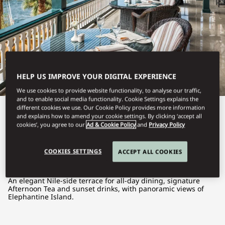
HELP US IMPROVE YOUR DIGITAL EXPERIENCE
We use cookies to provide website functionality, to analyse our traffic,
and to enable social media functionality. Cookie Settings explains the
different cookies we use. Our Cookie Policy provides more information
View All
and explains how to amend your cookie settings. By clicking ‘accept all
cookies’, you agree to our
Ad & Cookie Policy
and
Privacy Policy
THE TERRACE
COOKIES SETTINGS
ACCEPT ALL COOKIES
An elegant Nile-side terrace for all-day dining, signature
Afternoon Tea and sunset drinks, with panoramic views of
Elephantine Island.