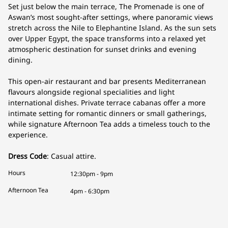
Set just below the main terrace, The Promenade is one of
Aswan’s most sought-after settings, where panoramic views
stretch across the Nile to Elephantine Island. As the sun sets
over Upper Egypt, the space transforms into a relaxed yet
atmospheric destination for sunset drinks and evening
dining.
This open-air restaurant and bar presents Mediterranean
flavours alongside regional specialities and light
international dishes. Private terrace cabanas offer a more
intimate setting for romantic dinners or small gatherings,
while signature Afternoon Tea adds a timeless touch to the
experience.
Dress Code
: Casual attire.
Hours
12:30pm - 9pm
Afternoon Tea
4pm - 6:30pm