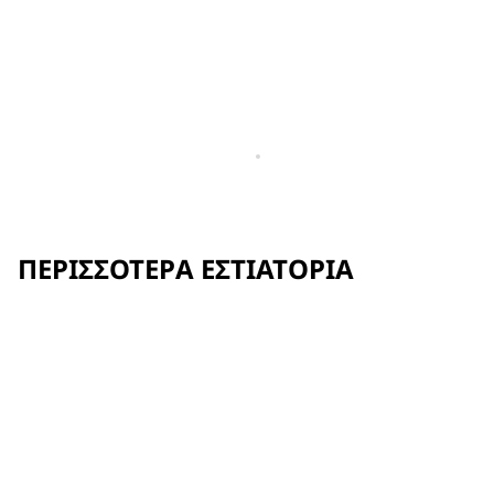
ΠΕΡΙΣΣΌΤΕΡΑ ΕΣΤΙΑΤΌΡΙΑ