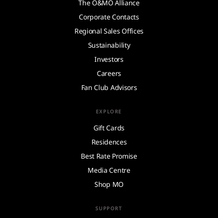
The O&MO Alliance
Corporate Contacts
Regional Sales Offices
Sustainability
Investors
Careers
Fan Club Advisors
EXPLORE
Gift Cards
Residences
Best Rate Promise
Media Centre
Shop MO
SUPPORT