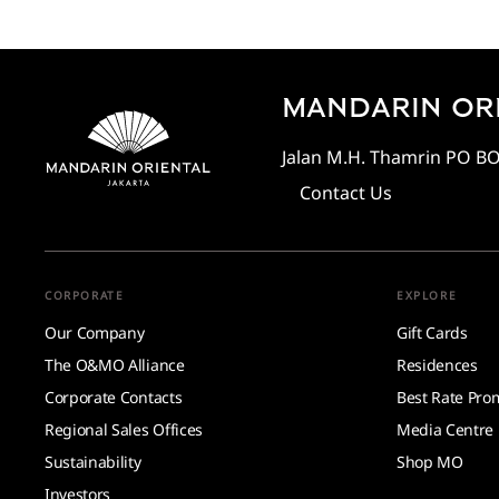
MANDARIN ORI
Jalan M.H. Thamrin PO BOX
Contact Us
CORPORATE
EXPLORE
Our Company
Gift Cards
The O&MO Alliance
Residences
Corporate Contacts
Best Rate Pro
Regional Sales Offices
Media Centre
Sustainability
Shop MO
Investors