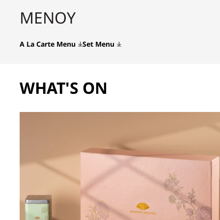
ΜΕΝΟΎ
A La Carte Menu
Set Menu
WHAT'S ON