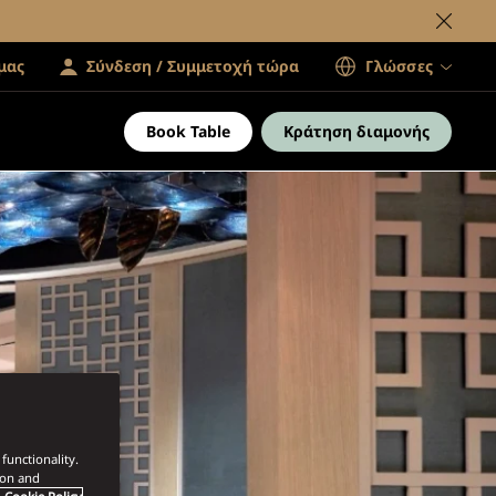
μας
Σύνδεση / Συμμετοχή τώρα
Γλώσσες
Book Table
Κράτηση διαμονής
functionality.
ion and