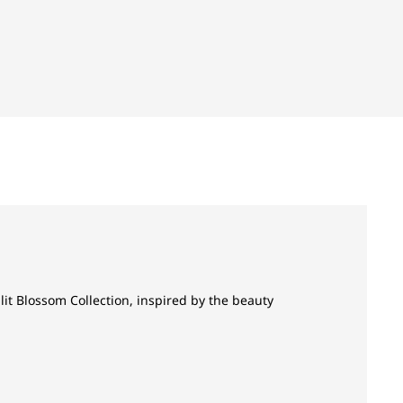
it Blossom Collection, inspired by the beauty