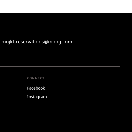
mojkt-reservations@mohg.com
CONNECT
Facebook
Instagram