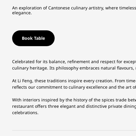
An exploration of Cantonese culinary artistry, where timeless traditions are thoughtfully reimagined with contemporary
elegance.
Book Table
Celebrated for its balance, refinement and respect for except
culinary heritage. Its philosophy embraces natural flavours
At Li Feng, these traditions inspire every creation. From ti
reflects our commitment to culinary excellence and the art o
With interiors inspired by the history of the spices trade bet
restaurant offers three elegant and distinctive private dinin
celebrations.