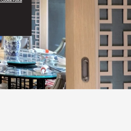
 Cookie Policy