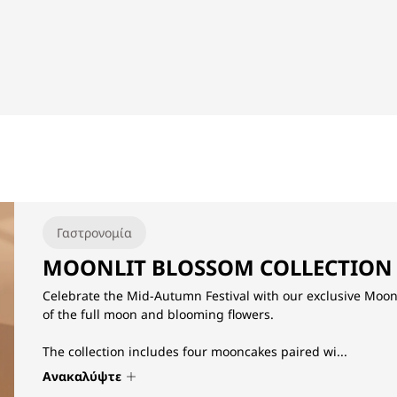
Γαστρονομία
MOONLIT BLOSSOM COLLECTION
Celebrate the Mid-Autumn Festival with our exclusive Moonl
of the full moon and blooming flowers.
The collection includes four mooncakes paired wi...
Ανακαλύψτε