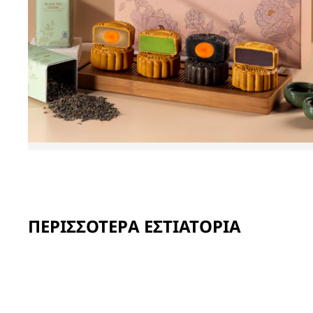
ΠΕΡΙΣΣΌΤΕΡΑ ΕΣΤΙΑΤΌΡΙΑ