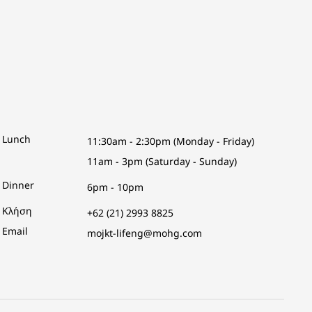
Lunch
11:30am - 2:30pm (Monday - Friday)
11am - 3pm (Saturday - Sunday)
Dinner
6pm - 10pm
Κλήση
+62 (21) 2993 8825
Email
mojkt-lifeng@mohg.com