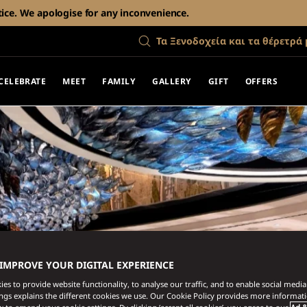
tice. We apologise for any inconvenience.
Τα Ξενοδοχεία και τα θέρετρά 
CELEBRATE
MEET
FAMILY
GALLERY
GIFT
OFFERS
 IMPROVE YOUR DIGITAL EXPERIENCE
es to provide website functionality, to analyse our traffic, and to enable social media 
ings explains the different cookies we use. Our Cookie Policy provides more informat