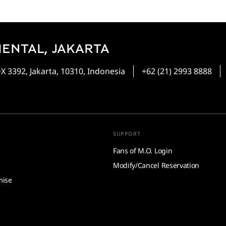
ENTAL, JAKARTA
 3392, Jakarta, 10310, Indonesia
+62 (21) 2993 8888
SUPPORT
Fans of M.O. Login
Modify/Cancel Reservation
mise