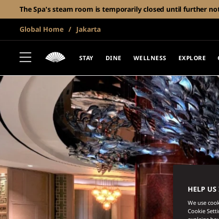
The Spa's steam room is temporarily closed until further no
Global Home
Jakarta
STAY
DINE
WELLNESS
EXPLORE
HELP US
We use cooki
Cookie Sett