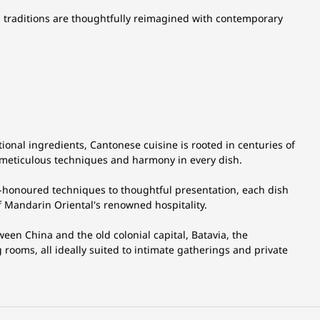
ional ingredients, Cantonese cuisine is rooted in centuries of
, meticulous techniques and harmony in every dish.
me-honoured techniques to thoughtful presentation, each dish
f Mandarin Oriental's renowned hospitality.
ween China and the old colonial capital, Batavia, the
g rooms, all ideally suited to intimate gatherings and private