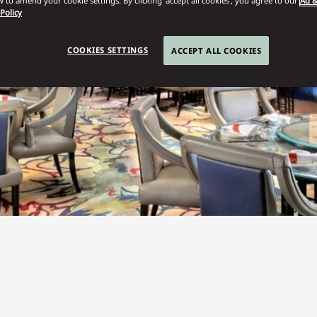
 to amend your cookie settings. By clicking ‘accept all cookies’, you agree to our
Ad &
 Policy
COOKIES SETTINGS
ACCEPT ALL COOKIES