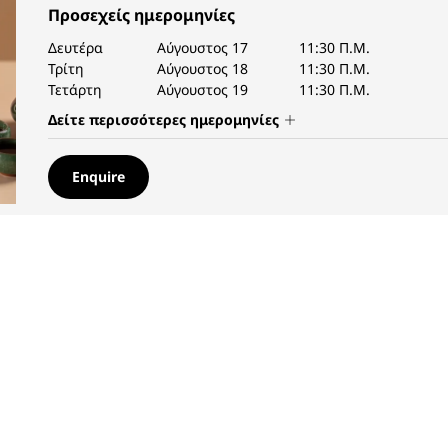
Προσεχείς ημερομηνίες
Δευτέρα
Αύγουστος 17
11:30 Π.Μ.
Τρίτη
Αύγουστος 18
11:30 Π.Μ.
Τετάρτη
Αύγουστος 19
11:30 Π.Μ.
Δείτε περισσότερες ημερομηνίες
Enquire