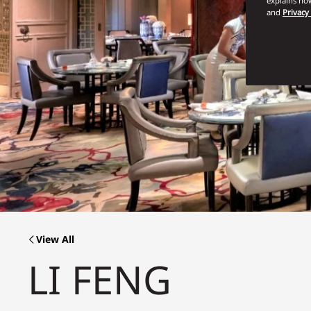
explains how
and
Privacy
View All
LI FENG