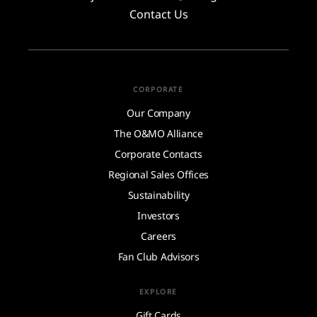
Contact Us
CORPORATE
Our Company
The O&MO Alliance
Corporate Contacts
Regional Sales Offices
Sustainability
Investors
Careers
Fan Club Advisors
EXPLORE
Gift Cards