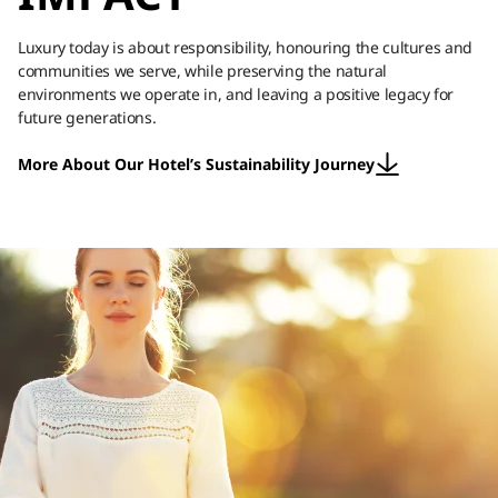
Luxury today is about responsibility, honouring the cultures and
communities we serve, while preserving the natural
environments we operate in, and leaving a positive legacy for
future generations.
More About Our Hotel’s Sustainability Journey