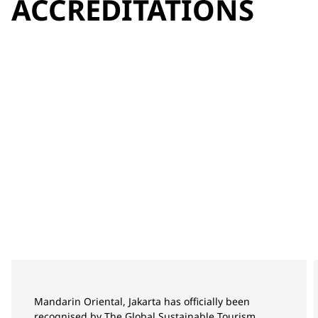
ACCREDITATIONS
Mandarin Oriental, Jakarta has officially been
recognised by The Global Sustainable Tourism