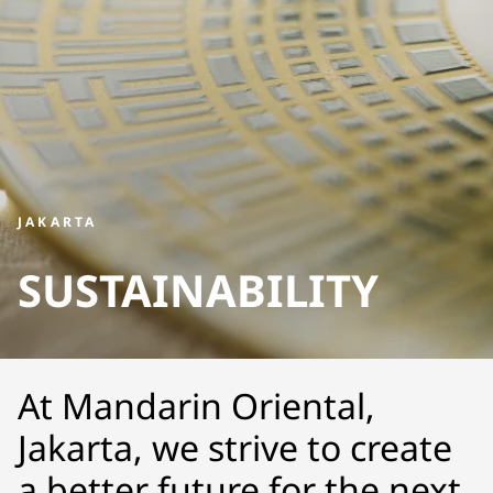
JAKARTA
SUSTAINABILITY
At Mandarin Oriental,
Jakarta, we strive to create
a better future for the next