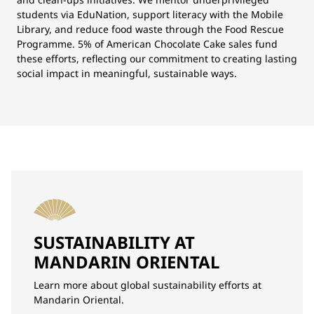
students via EduNation, support literacy with the Mobile
Library, and reduce food waste through the Food Rescue
Programme. 5% of American Chocolate Cake sales fund
these efforts, reflecting our commitment to creating lasting
social impact in meaningful, sustainable ways.
SUSTAINABILITY AT
MANDARIN ORIENTAL
Learn more about global sustainability efforts at
Mandarin Oriental.