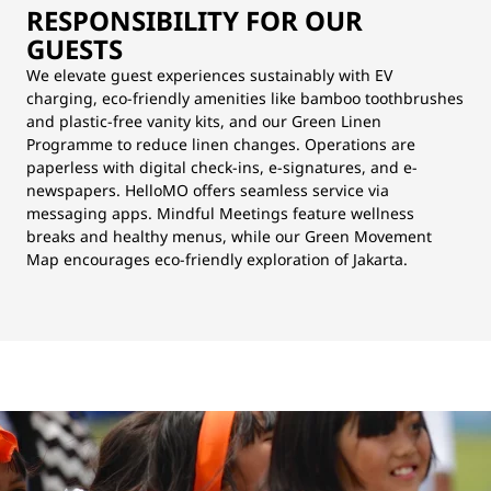
RESPONSIBILITY FOR OUR
GUESTS
We elevate guest experiences sustainably with EV
charging, eco-friendly amenities like bamboo toothbrushes
and plastic-free vanity kits, and our Green Linen
Programme to reduce linen changes. Operations are
paperless with digital check-ins, e-signatures, and e-
newspapers. HelloMO offers seamless service via
messaging apps. Mindful Meetings feature wellness
breaks and healthy menus, while our Green Movement
Map encourages eco-friendly exploration of Jakarta.