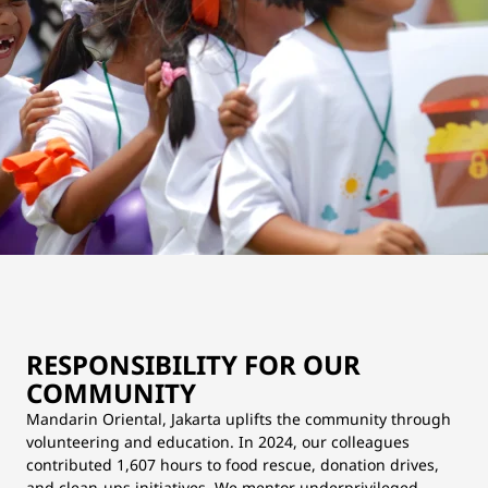
RESPONSIBILITY FOR OUR
COMMUNITY
Mandarin Oriental, Jakarta uplifts the community through
volunteering and education. In 2024, our colleagues
contributed 1,607 hours to food rescue, donation drives,
and clean-ups initiatives. We mentor underprivileged