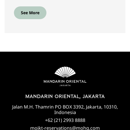
See More
MANDARIN ORIENTAL, JAKARTA
Jalan M.H. Thamrin PO BOX 3392, Jakarta, 10310,
Indonesia
+62 (21) 2993 8888
mojkt-reservations@mohg.com