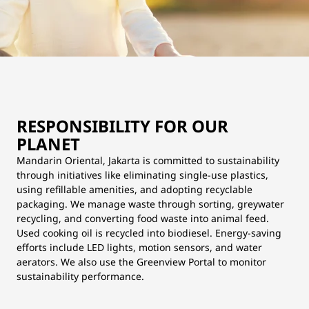
RESPONSIBILITY FOR OUR
PLANET
Mandarin Oriental, Jakarta is committed to sustainability
through initiatives like eliminating single-use plastics,
using refillable amenities, and adopting recyclable
packaging. We manage waste through sorting, greywater
recycling, and converting food waste into animal feed.
Used cooking oil is recycled into biodiesel. Energy-saving
efforts include LED lights, motion sensors, and water
aerators. We also use the Greenview Portal to monitor
sustainability performance.