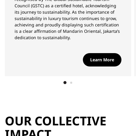
Council (GSTC) as a certified hotel, acknowledging
its journey to sustainability. As the importance of
sustainability in luxury tourism continues to grow,
achieving and proudly displaying such certification
is a clear affirmation of Mandarin Oriental, Jakarta’s
dedication to sustainability.
Learn More
OUR COLLECTIVE
IMPACT