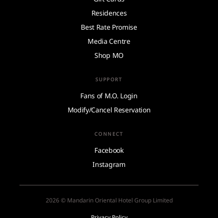
Residences
Best Rate Promise
Media Centre
Shop MO
SUPPORT
Fans of M.O. Login
Modify/Cancel Reservation
CONNECT
Facebook
Instagram
2026 © Mandarin Oriental Hotel Group Limited
Privacy Policy