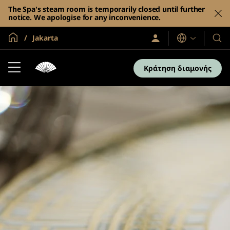
The Spa's steam room is temporarily closed until further
notice. We apologise for any inconvenience.
Global Home
Jakarta
Σύνδεση
Γλώσσες
Τα
/
Ξενο
Συμμετοχή
τώρα
και
Κράτηση διαμονής
τα
θέρε
μας